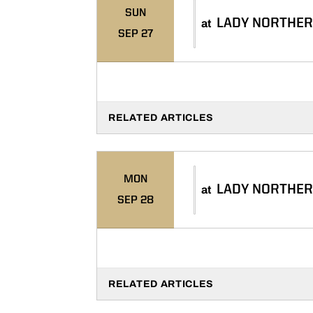
SUN
LADY NORTHER
at
SEP 27
RELATED ARTICLES
MON
LADY NORTHER
at
SEP 28
RELATED ARTICLES