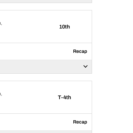
,
10th
Recap
,
T-4th
Recap