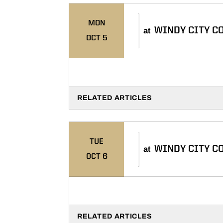
MON
WINDY CITY C
at
OCT 5
RELATED ARTICLES
TUE
WINDY CITY C
at
OCT 6
RELATED ARTICLES