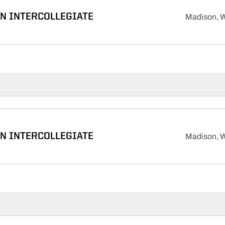
N INTERCOLLEGIATE
Madison, W
N INTERCOLLEGIATE
Madison, W