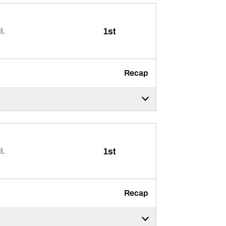
1st
l.
Recap
1st
l.
Recap