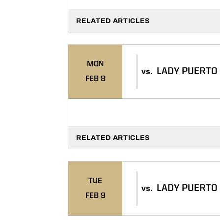
RELATED ARTICLES
MON
LADY PUERTO
vs.
FEB 8
RELATED ARTICLES
TUE
LADY PUERTO
vs.
FEB 9