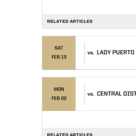
RELATED ARTICLES
SAT
LADY PUERTO
vs.
FEB 13
MON
CENTRAL DIS
vs.
FEB 22
RELATED ARTICLES