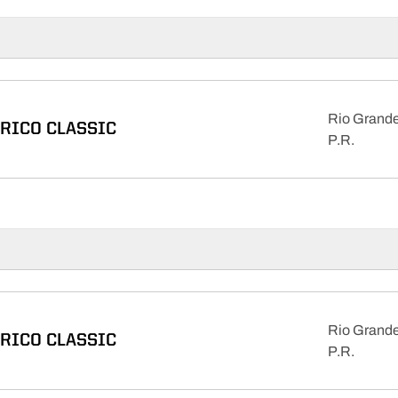
Rio Grande
 RICO CLASSIC
P.R.
Rio Grande
 RICO CLASSIC
P.R.