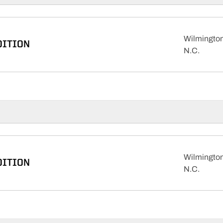
Wilmington
DITION
N.C.
Wilmington
DITION
N.C.