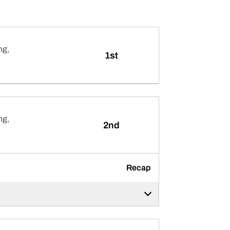
ng,
1st
ng,
2nd
Recap