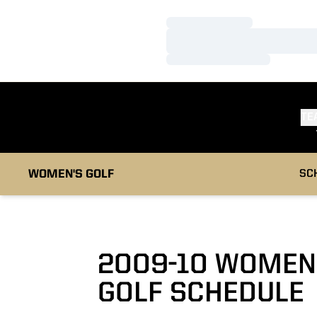
Loading…
Loading…
Loading…
TE
WOMEN'S GOLF
SC
2009-10
WOMEN
GOLF SCHEDULE