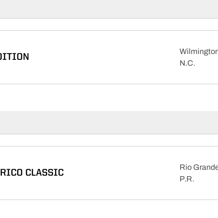
Wilmington
DITION
N.C.
Rio Grande
 RICO CLASSIC
P.R.