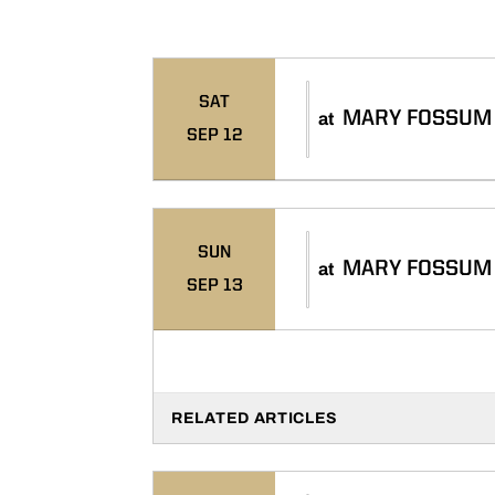
Schedule Events
SAT
MARY FOSSUM 
at
SEP 12
SUN
MARY FOSSUM 
at
SEP 13
RELATED ARTICLES