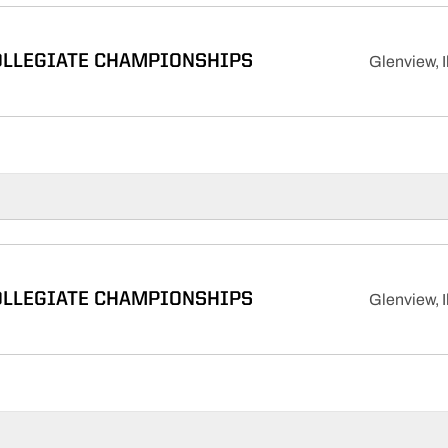
OLLEGIATE CHAMPIONSHIPS
Glenview, Il
OLLEGIATE CHAMPIONSHIPS
Glenview, Il