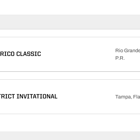
Rio Grande
 RICO CLASSIC
P.R.
TRICT INVITATIONAL
Tampa, Fla