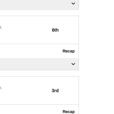
,
6th
Recap
,
3rd
Recap