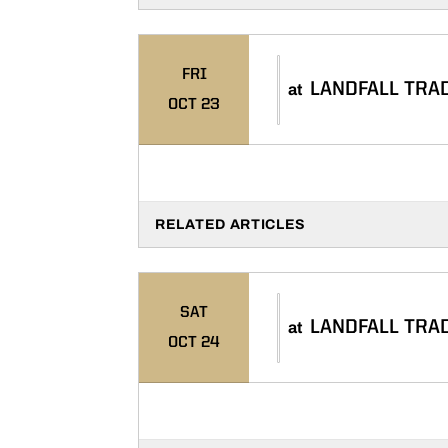
FRI
LANDFALL TRA
at
OCT 23
RELATED ARTICLES
SAT
LANDFALL TRA
at
OCT 24