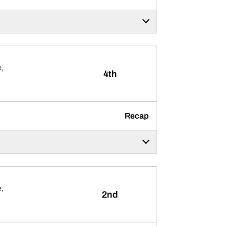
,
4th
Recap
,
2nd