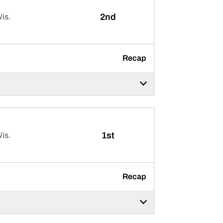
2nd
is.
Recap
1st
is.
Recap