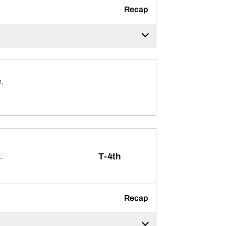
Recap
,
T-4th
.
Recap