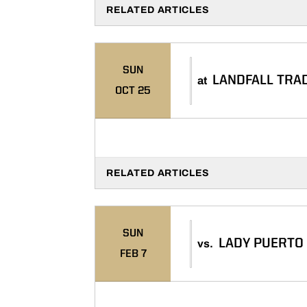
RELATED ARTICLES
SUN
LANDFALL TRA
at
OCT 25
RELATED ARTICLES
SUN
LADY PUERTO
vs.
FEB 7