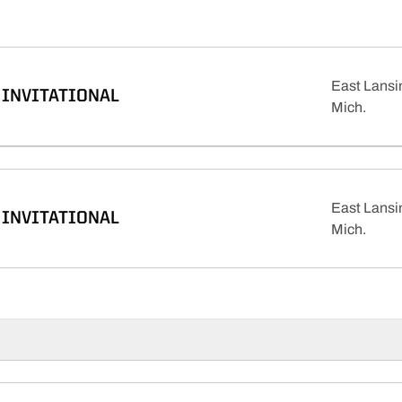
East Lansi
INVITATIONAL
Mich.
East Lansi
INVITATIONAL
Mich.