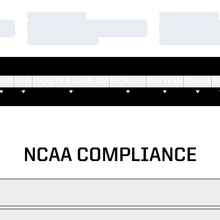
Loading…
Loading…
Loading…
Loading…
Loading…
Loading…
AMS
FANS
TICKETS & GAME DAY
RECRUITS
OUR TEAM
DONATE
S
NCAA COMPLIANCE