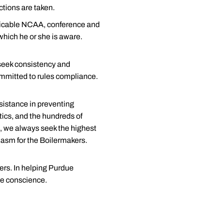
ctions are taken.
plicable NCAA, conference and
 which he or she is aware.
 seek consistency and
ommitted to rules compliance.
ssistance in preventing
etics, and the hundreds of
e, we always seek the highest
iasm for the Boilermakers.
ers. In helping Purdue
ce conscience.