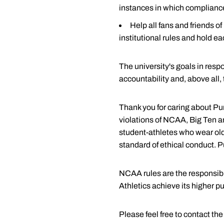
instances in which compliance
Forms (login required)
Help all fans and friends 
Tip Sheets (login required
institutional rules and hold ea
NCAA Guide for the Colle
NCAA Eligibility Center
The university's goals in res
accountability and, above all,
National Letter of Intent
SAT Website
Thank you for caring about Pur
ACT Website
violations of NCAA, Big Ten an
student-athletes who wear old
TOEFL Website
standard of ethical conduct. P
Purdue Admissions
Purdue's Division of Financ
NCAA rules are the responsibil
Athletics achieve its higher p
Please feel free to contact t