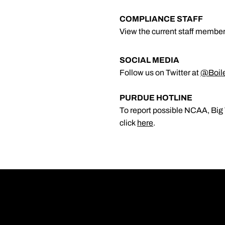
COMPLIANCE STAFF
View the current staff member
SOCIAL MEDIA
Follow us on Twitter at
@Boil
PURDUE HOTLINE
To report possible NCAA, Big 
click
here
.