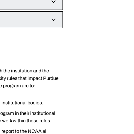
athletics representatives."
t appreciates your interest
 can jeopardize the eligibility
ent-athlete complete the Agent
t second.
plaining and understanding
ams. As we strive for national
ent-athletes, see the links
k at the materials in this
ce and cooperation, we
h the institution and the
ity rules that impact Purdue
 contained in this section.
e program are to:
 institutional bodies.
ogram in their institutional
form is started, it must be
 work within these rules.
d report to the NCAA all