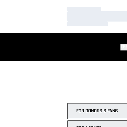
Loading…
Loading…
Loading…
TE
FOR DONORS & FANS