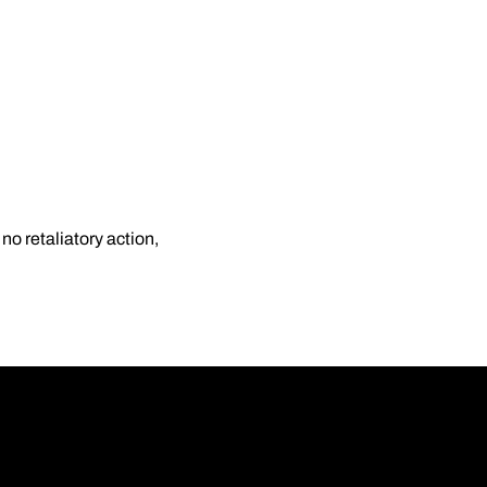
o retaliatory action,