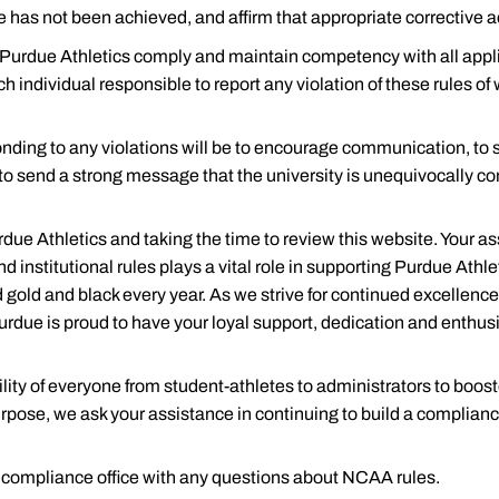
 has not been achieved, and affirm that appropriate corrective a
of Purdue Athletics comply and maintain competency with all ap
)
ch individual responsible to report any violation of these rules of
ge-Bound Student-Athlete
ponding to any violations will be to encourage communication, to
 to send a strong message that the university is unequivocally c
due Athletics and taking the time to review this website. Your a
d institutional rules plays a vital role in supporting Purdue Athl
 gold and black every year. As we strive for continued excellenc
urdue is proud to have your loyal support, dedication and enthus
ial Aid
ity of everyone from student-athletes to administrators to boost
urpose, we ask your assistance in continuing to build a complian
he compliance office with any questions about NCAA rules.