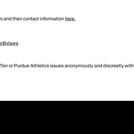
s and their contact information
here.
erBylaws
.
Ten or Purdue Athletics issues anonymously and discreetly with n