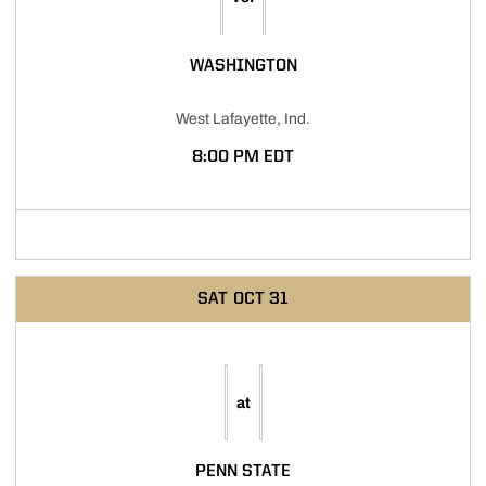
WASHINGTON
West Lafayette, Ind.
8:00 PM EDT
SAT
OCT 31
at
PENN STATE