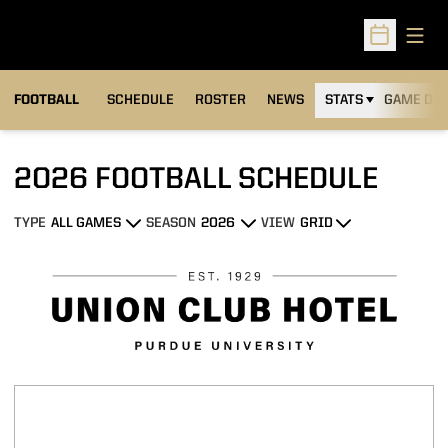
Open
Open Sched
FOOTBALL
SCHEDULE
ROSTER
NEWS
STATS
GAME DAY
2026
FOOTBALL SCHEDULE
TYPE
SEASON
VIEW
Open Games Dropdown
Open Seasons Dropdown
Open View Dropdown
Schedule Stats