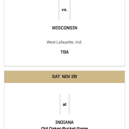
vs.
WISCONSIN
West Lafayette, Ind.
TBA
SAT
NOV 28
at
INDIANA
Old Oaken Bucket Game