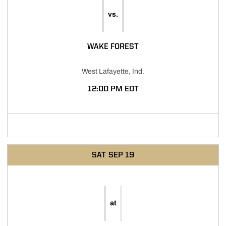
vs.
WAKE FOREST
West Lafayette, Ind.
12:00 PM EDT
Opens in a new window
SAT
SEP 19
at