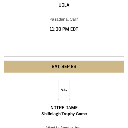
UCLA
Pasadena, Calif.
11:00 PM EDT
Opens in a new window
SAT
SEP 26
vs.
NOTRE DAME
Shillelagh Trophy Game
West Lafayette, Ind.