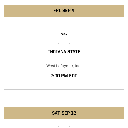
Schedule Events
FRI
SEP 4
vs.
INDIANA STATE
West Lafayette, Ind.
7:00 PM EDT
Opens in a new window
SAT
SEP 12