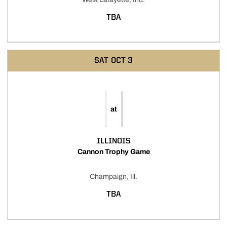
TBA
SAT
OCT 3
at
ILLINOIS
Cannon Trophy Game
Champaign, Ill.
TBA