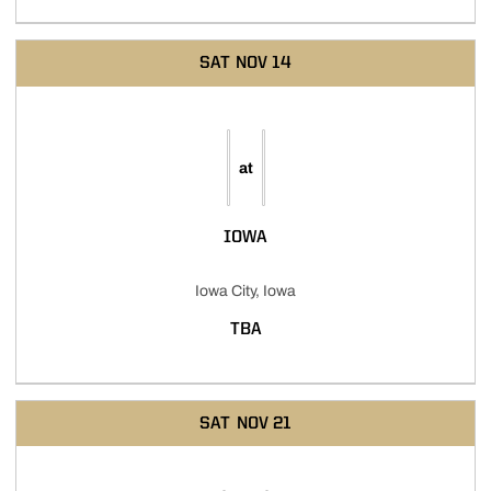
SAT
NOV 14
at
IOWA
Iowa City, Iowa
TBA
SAT
NOV 21