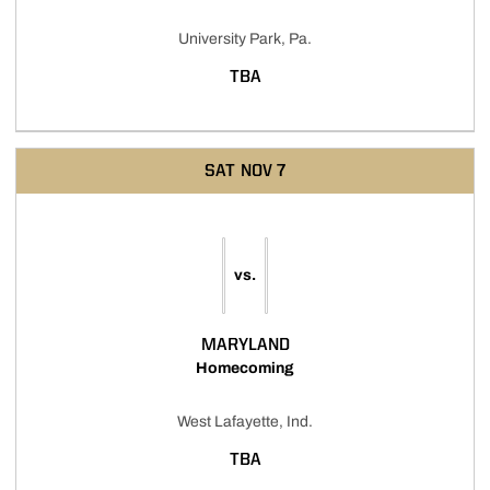
University Park, Pa.
TBA
SAT
NOV 7
vs.
MARYLAND
Homecoming
West Lafayette, Ind.
TBA