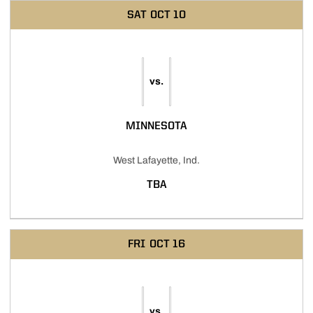
SAT
OCT 10
vs.
MINNESOTA
West Lafayette, Ind.
TBA
FRI
OCT 16
vs.