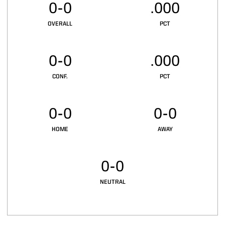
0-0
.000
OVERALL
PCT
0-0
.000
CONF.
PCT
0-0
0-0
HOME
AWAY
0-0
NEUTRAL