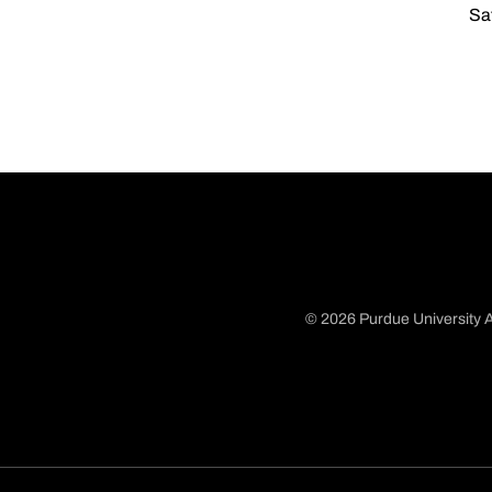
Sat
© 2026 Purdue University A