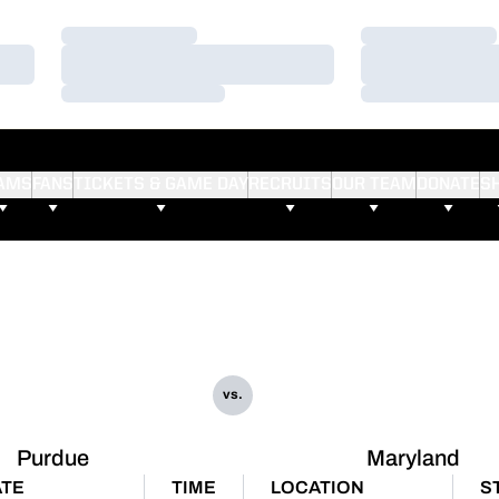
Loading…
Loading…
Loading…
Loading…
Loading…
Loading…
AMS
FANS
TICKETS & GAME DAY
RECRUITS
OUR TEAM
DONATE
S
vs.
Purdue
Maryland
TE
TIME
LOCATION
S