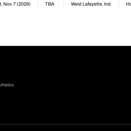
, Nov. 7 (2026)
TBA
West Lafayette, Ind.
H
thletics