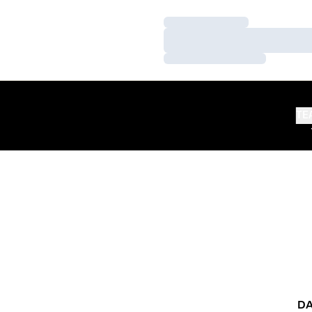
Loading…
Loading…
Loading…
TE
DA