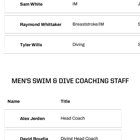
IM
J
Sam White
Breaststroke/IM
S
Raymond Whittaker
Diving
Tyler Wills
MEN'S SWIM & DIVE COACHING STAFF
Name
Title
Head Coach
Alex Jerden
Diving Head Coach
David Boudia