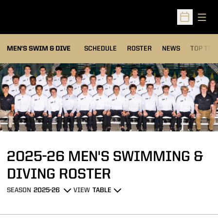
Open
Open Sched
MEN'S SWIM & DIVE
SCHEDULE
ROSTER
NEWS
TOP TIM
Loading…
2025-26 MEN'S SWIMMING &
ROSTER
DIVING ROSTER
SEASON
VIEW
Open Seasons Dropdown
Open View Dropdown