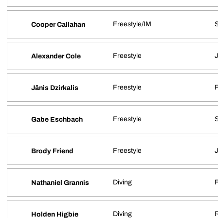
Freestyle/IM
S
Cooper Callahan
Freestyle
J
Alexander Cole
Freestyle
Jānis Dzirkalis
Freestyle
S
Gabe Eschbach
Freestyle
J
Brody Friend
Diving
Nathaniel Grannis
Diving
R
Holden Higbie