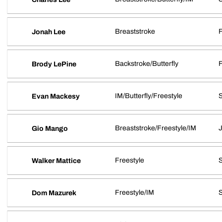
Breaststroke
Jonah Lee
Backstroke/Butterfly
Brody LePine
IM/Butterfly/Freestyle
Evan Mackesy
Breaststroke/Freestyle/IM
J
Gio Mango
Freestyle
Walker Mattice
Freestyle/IM
Dom Mazurek