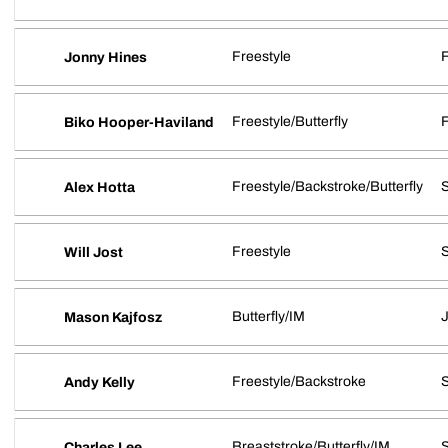
Freestyle
Jonny Hines
Freestyle/Butterfly
Biko Hooper-Haviland
Freestyle/Backstroke/Butterfly
S
Alex Hotta
Freestyle
Will Jost
Butterfly/IM
J
Mason Kajfosz
Freestyle/Backstroke
S
Andy Kelly
Breaststroke/Butterfly/IM
Charles Lee