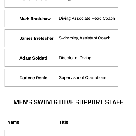
Diving Associate Head Coach
Mark Bradshaw
Swimming Assistant Coach
James Bretscher
Director of Diving
Adam Soldati
Supervisor of Operations
Darlene Renie
MEN'S SWIM & DIVE SUPPORT STAFF
Name
Title