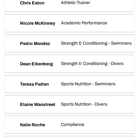
Athletic Trainer
Chris Eaton
Academic Performance
Nicole McKinney
Strength & Conditioning - Swimmers
Pedro Mendez
Strength & Conditioning - Divers
Dean Eikenberg
Sports Nutrition - Swimmers
Teresa Patten
Sports Nutrition - Divers
Elaine Wanstreet
Compliance
Katie Roche