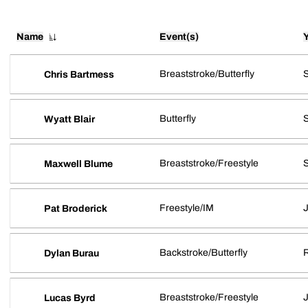
Name
Event(s)
Breaststroke/Butterfly
Chris Bartmess
Butterfly
S
Wyatt Blair
Breaststroke/Freestyle
S
Maxwell Blume
Freestyle/IM
J
Pat Broderick
Backstroke/Butterfly
R
Dylan Burau
Breaststroke/Freestyle
J
Lucas Byrd