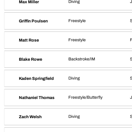
Diving
J
Max Miller
Freestyle
S
Griffin Poulsen
Freestyle
Matt Rose
Backstroke/IM
Blake Rowe
Diving
Kaden Springfield
Freestyle/Butterfly
J
Nathaniel Thomas
Diving
Zach Welsh