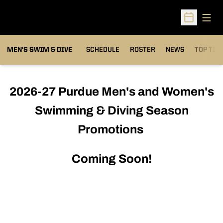
Open
Open Sched
MEN'S SWIM & DIVE
SCHEDULE
ROSTER
NEWS
TOP TIM
2026-27 Purdue Men's and Women's
Swimming & Diving Season
Promotions
Coming Soon!