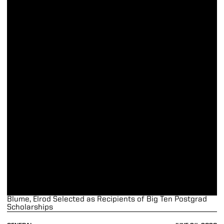
Blume, Elrod Selected as Recipients of Big Ten Postgrad
Scholarships