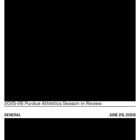
2025-26 Purdue Athletics Season in Review
GENERAL
JUNE 29, 2026
Wright, Kaufman-Renn Represent Purdue as Big Ten Medal of Honor 