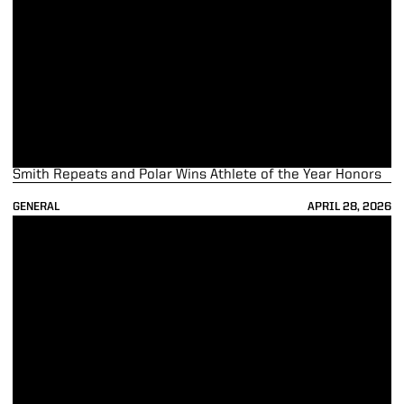
Smith Repeats and Polar Wins Athlete of the Year Honors
GENERAL
APRIL 28, 2026
Purdue Lands 77 on Winter Academic All-Big Ten Teams