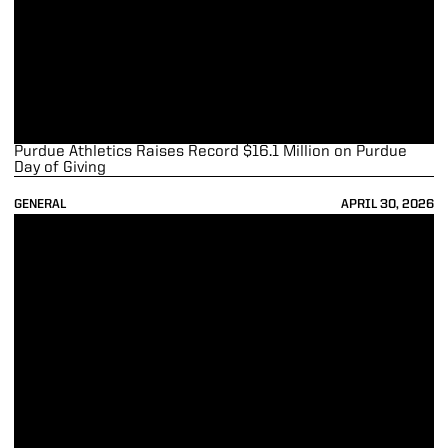
Purdue Athletics Raises Record $16.1 Million on Purdue
Day of Giving
GENERAL
APRIL 30, 2026
Smith Repeats and Polar Wins Athlete of the Year Honors