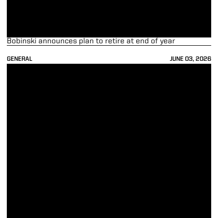
Bobinski announces plan to retire at end of year
GENERAL
JUNE 03, 2026
Purdue Launches Cathy Wright-Eger Legacy of Leadership Program