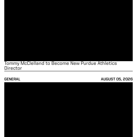
Tommy McClelland to Become New Purdue Athletics
Director
GENERAL
AUGUST 05, 2026
Lulić, Manias Receive Big Ten Outstanding Sportsmanship Award