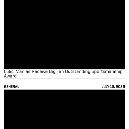
Lulić, Manias Receive Big Ten Outstanding Sportsmanship
Award
GENERAL
JULY 15, 2026
45 Boilermakers Recognized as Big Ten Distinguished Scholars