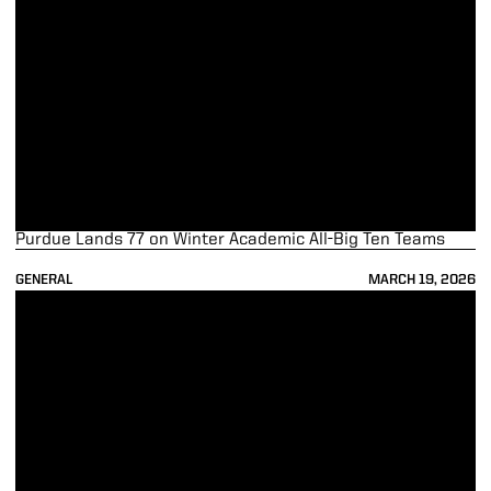
Purdue Lands 77 on Winter Academic All-Big Ten Teams
GENERAL
MARCH 19, 2026
Purdue Stories: Rob Blackman's Broadcasting Journey