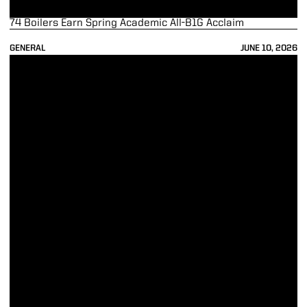
74 Boilers Earn Spring Academic All-B1G Acclaim
GENERAL
JUNE 10, 2026
Nick Logan Named Head of John Purdue Club