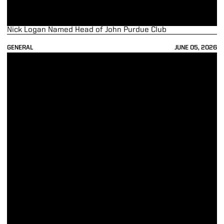
Nick Logan Named Head of John Purdue Club
GENERAL
JUNE 05, 2026
Bobinski announces plan to retire at end of year