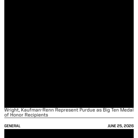
Wright, Kaufman-Renn Represent Purdue as Big Ten Medal
of Honor Recipients
GENERAL
JUNE 25, 2026
Blume, Elrod Selected as Recipients of Big Ten Postgrad Scholarships