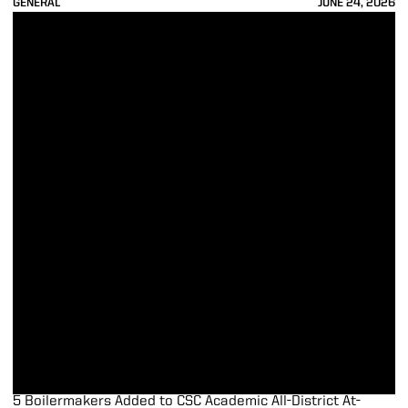
GENERAL
JUNE 24, 2026
5 Boilermakers Added to CSC Academic All-District At-Large Teams
5 Boilermakers Added to CSC Academic All-District At-