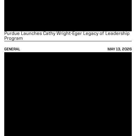
Purdue Launches Cathy Wright-Eger Legacy of Leadership
Program
GENERAL
MAY 13, 2026
Purdue Athletics Raises Record $16.1 Million on Purdue Day of Giving