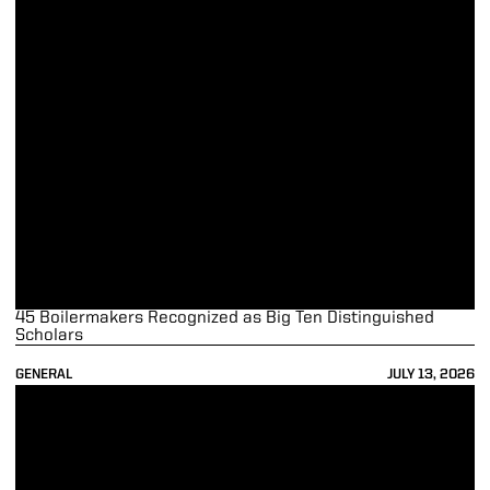
45 Boilermakers Recognized as Big Ten Distinguished
Scholars
GENERAL
JULY 13, 2026
2025-26 Purdue Athletics Season in Review