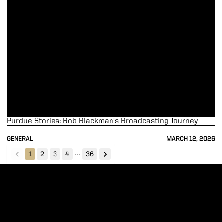
Purdue Stories: Rob Blackman's Broadcasting Journey
GENERAL
MARCH 12, 2026
...
1
2
3
4
36
back
forward