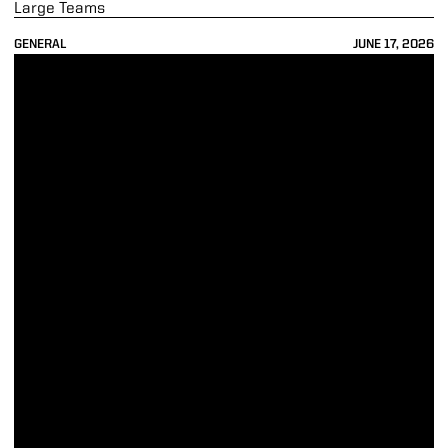
Large Teams
GENERAL
JUNE 17, 2026
74 Boilers Earn Spring Academic All-B1G Acclaim