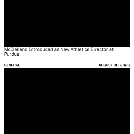
McClelland Introduced as New Athletics Director at
Purdue
GENERAL
AUGUST 06, 2026
Tommy McClelland to Become New Purdue Athletics Director