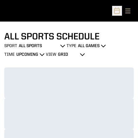
Open
Open Sched
ALL SPORTS SCHEDULE
SPORT
TYPE
Open Sports Dropdown
Open Games Dropdown
TIME
VIEW
Open Event Time Dropdown
Open View Dropdown
Loading…