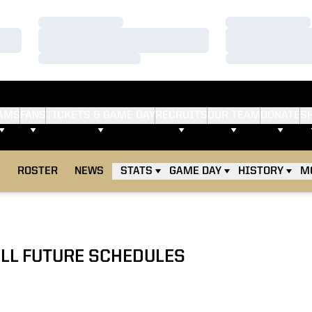
Loading…
Loading…
Loading…
Loading…
Loading…
Loading…
AMS
FANS
TICKETS & GAME DAY
RECRUITS
OUR TEAM
DONATE
S
E
ROSTER
NEWS
STATS
GAME DAY
HISTORY
M
LL FUTURE SCHEDULES