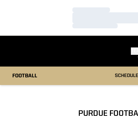
Loading…
Loading…
Loading…
TE
FOOTBALL
SCHEDUL
PURDUE FOOTBA