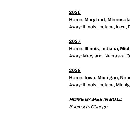
2026
Home: Maryland, Minnesota
Away: Illinois, Indiana, Iowa
2027
Home: Illinois, Indiana, Mi
Away: Maryland, Nebraska, O
2028
Home: Iowa, Michigan, Neb
Away: Illinois, Indiana, Mich
HOME GAMES IN BOLD
Subject to Change