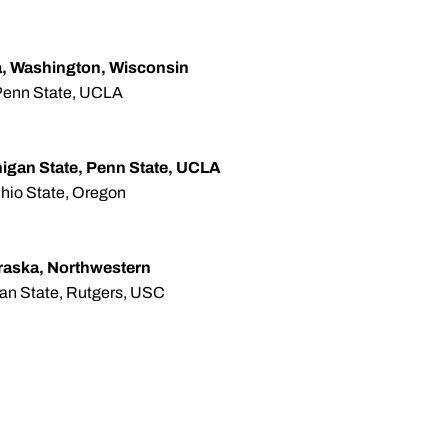
, Washington, Wisconsin
, Penn State, UCLA
chigan State, Penn State, UCLA
hio State, Oregon
raska, Northwestern
igan State, Rutgers, USC