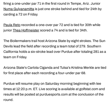
firing a one-under par 71 in the first round in Tempe, Ariz. Junior
Numa Gulyanamitta
is just one stroke behind and tied for 24th by
carding a 72 on Friday.
Paula Reto
recorded a one-over par 72 and is tied for 30th while
junior
Thea Hoffmeister
scored a 74 and is tied for 34th.
The Boilermakers trail host Arizona State by eight strokes. The Sun
Devils lead the field after recording a team total of 279. Southern
California holds a six-stroke lead over Purdue after totaling 281 as a
team on Friday.
Arizona State's Carlota Ciganda and Tulsa's Kristina Merkle are tied
for first place after each recording a four-under par 68.
Purdue will resume play on Saturday morning beginning with tee
times at 12:20 p.m. ET. Live scoring is available at golfstat.com and
results will be posted at purduesports.com at the conclusion of the
round.