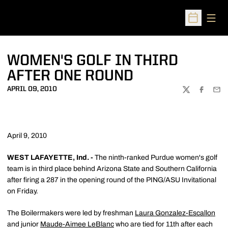
Open
Open Sched
WOMEN'S GOLF IN THIRD
AFTER ONE ROUND
APRIL 09, 2010
TWITTER
FACEBOO
EMA
April 9, 2010
WEST LAFAYETTE, Ind. -
The ninth-ranked Purdue women's golf
team is in third place behind Arizona State and Southern California
after firing a 287 in the opening round of the PING/ASU Invitational
on Friday.
The Boilermakers were led by freshman
Laura Gonzalez-Escallon
and junior
Maude-Aimee LeBlanc
who are tied for 11th after each