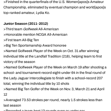
>Finished in the quarterfinals of the U.S. Women[apos]s Amateur
Championship, eliminated by eventual champion and world[apos]s
top-ranked amateur, Lydia Ko.
Junior Season (2011-2012)
>Third team
Golfweek
All-American
>Honorable mention NCGA All-American
>First team All-Big Ten
>Big Ten Sportsmanship Award honoree
>Named Golfweek Player of the Week on Oct. 31 after winning
individual title at the Landfall Tradition (218), helping team to first
victory of the season
>Named Golfweek Player of the Week on March 19 after shooting a
school- and tournament-record eight-under 64 in the final round of
the Lady Jaguar Intercollegiate to finish with a school-record 207
total, winning the individual title by 10 shots
>Named Big Ten Golfer of the Week on Nov. 3, March 21 and April
12
>Averaged 73.53 strokes per round, nearly 1.5 strokes less than
last season
>Recorded a team-best 13 rounds even or under par