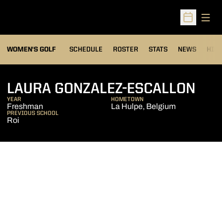
Open
Open Sched
OPENS IN A NEW WIND
WOMEN'S GOLF
SCHEDULE
ROSTER
STATS
NEWS
HIS
SEA
LAURA GONZALEZ-ESCALLON
YEAR
HOMETOWN
Freshman
La Hulpe, Belgium
PREVIOUS SCHOOL
Roi