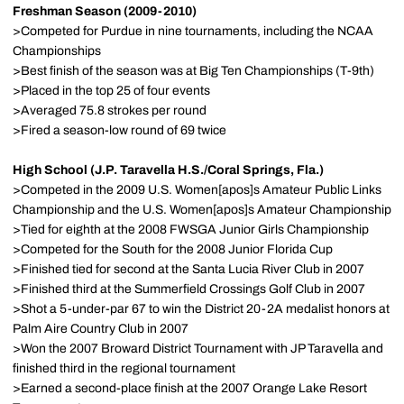
Freshman Season (2009-2010)
>Competed for Purdue in nine tournaments, including the NCAA
Championships
>Best finish of the season was at Big Ten Championships (T-9th)
>Placed in the top 25 of four events
>Averaged 75.8 strokes per round
>Fired a season-low round of 69 twice
High School (J.P. Taravella H.S./Coral Springs, Fla.)
>Competed in the 2009 U.S. Women[apos]s Amateur Public Links
Championship and the U.S. Women[apos]s Amateur Championship
>Tied for eighth at the 2008 FWSGA Junior Girls Championship
>Competed for the South for the 2008 Junior Florida Cup
>Finished tied for second at the Santa Lucia River Club in 2007
>Finished third at the Summerfield Crossings Golf Club in 2007
>Shot a 5-under-par 67 to win the District 20-2A medalist honors at
Palm Aire Country Club in 2007
>Won the 2007 Broward District Tournament with JP Taravella and
finished third in the regional tournament
>Earned a second-place finish at the 2007 Orange Lake Resort