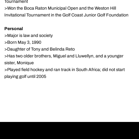
Tournament
>Won the Boca Raton Municipal Open and the Weston Hill
Invitational Tournament in the Golf Coast Junior Golf Foundation
Personal
>Major is law and society
>Born May 3, 1990
>Daughter of Tony and Belinda Reto
>Has two older brothers, Miguel and Lluwellyn, and a younger
sister, Monique
>Played field hockey and ran track in South Africa; did not start
playing golf until 2005