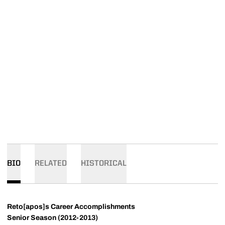
BIO
RELATED
HISTORICAL
Reto[apos]s Career Accomplishments
Senior Season (2012-2013)