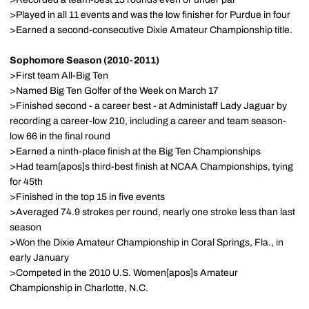
>Played in all 11 events and was the low finisher for Purdue in four
>Earned a second-consecutive Dixie Amateur Championship title.
Sophomore Season (2010-2011)
>First team All-Big Ten
>Named Big Ten Golfer of the Week on March 17
>Finished second - a career best - at Administaff Lady Jaguar by
recording a career-low 210, including a career and team season-
low 66 in the final round
>Earned a ninth-place finish at the Big Ten Championships
>Had team[apos]s third-best finish at NCAA Championships, tying
for 45th
>Finished in the top 15 in five events
>Averaged 74.9 strokes per round, nearly one stroke less than last
season
>Won the Dixie Amateur Championship in Coral Springs, Fla., in
early January
>Competed in the 2010 U.S. Women[apos]s Amateur
Championship in Charlotte, N.C.