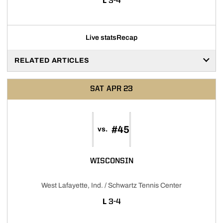
LOSS
L
3-4
Live stats
Recap
RELATED ARTICLES
SAT
APR 23
#45
vs.
WISCONSIN
West Lafayette, Ind. / Schwartz Tennis Center
LOSS
L
3-4