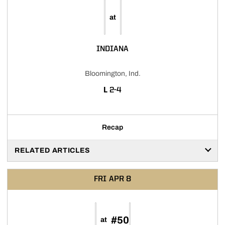
at
INDIANA
Bloomington, Ind.
LOSS
L
2-4
Recap
RELATED ARTICLES
FRI
APR 8
#50
at