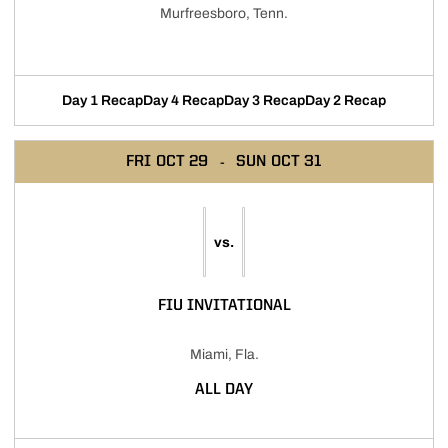
Murfreesboro, Tenn.
Day 1 Recap
Day 4 Recap
Day 3 Recap
Day 2 Recap
FRI
OCT 29
SUN
OCT 31
vs.
FIU INVITATIONAL
Miami, Fla.
ALL DAY