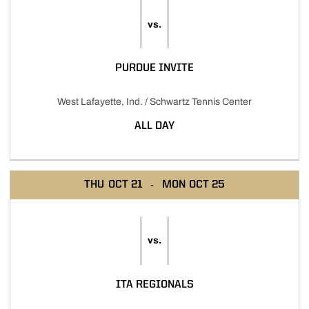
vs.
PURDUE INVITE
West Lafayette, Ind. / Schwartz Tennis Center
ALL DAY
THU
OCT 21
MON
OCT 25
vs.
ITA REGIONALS