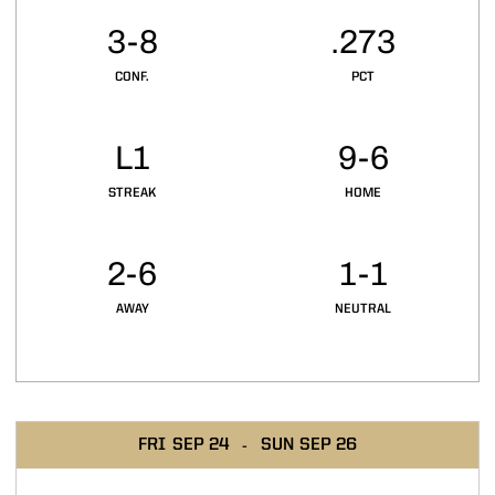
3-8
.273
CONF.
PCT
L1
9-6
STREAK
HOME
2-6
1-1
AWAY
NEUTRAL
Schedule Events
FRI
SEP 24
SUN
SEP 26