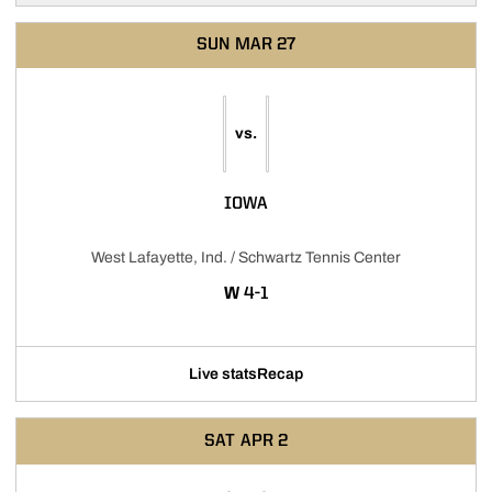
SUN
MAR 27
vs.
IOWA
West Lafayette, Ind. / Schwartz Tennis Center
WIN
W
4-1
Live stats
Recap
SAT
APR 2