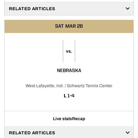
RELATED ARTICLES
SAT
MAR 26
vs.
NEBRASKA
West Lafayette, Ind. / Schwartz Tennis Center
LOSS
L
1-4
Live stats
Recap
RELATED ARTICLES