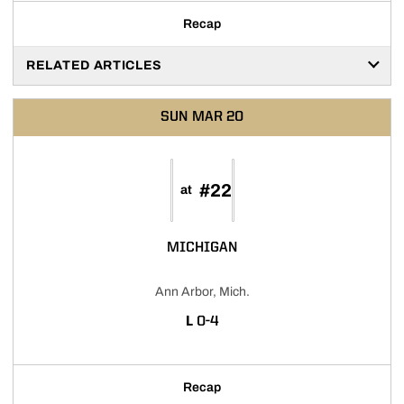
Recap
RELATED ARTICLES
SUN
MAR 20
#22
at
MICHIGAN
Ann Arbor, Mich.
LOSS
L
0-4
Recap