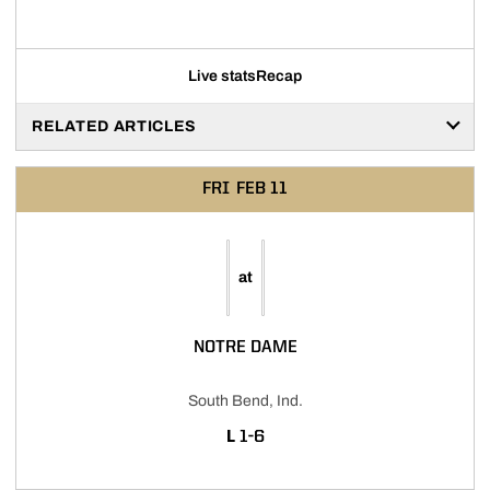
Live stats
Recap
RELATED ARTICLES
FRI
FEB 11
at
NOTRE DAME
South Bend, Ind.
LOSS
L
1-6