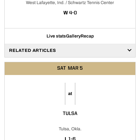
West Lafayette, Ind. / Schwartz Tennis Center
WIN
W
4-0
Live stats
Gallery
Recap
RELATED ARTICLES
SAT
MAR 5
at
TULSA
Tulsa, Okla.
LOSS
L
1-6