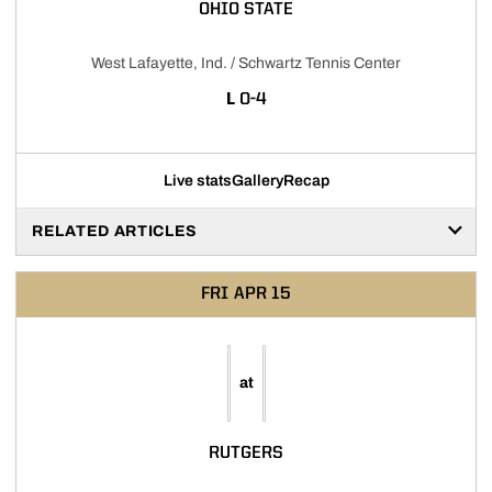
OHIO STATE
West Lafayette, Ind. / Schwartz Tennis Center
LOSS
L
0-4
Live stats
Gallery
Recap
RELATED ARTICLES
FRI
APR 15
at
RUTGERS