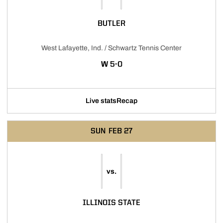
BUTLER
West Lafayette, Ind. / Schwartz Tennis Center
WIN
W
5-0
Live stats
Recap
SUN
FEB 27
vs.
ILLINOIS STATE