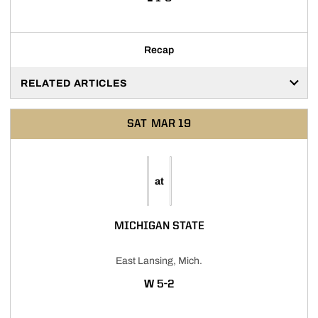
Recap
RELATED ARTICLES
SAT
MAR 19
at
MICHIGAN STATE
East Lansing, Mich.
WIN
W
5-2