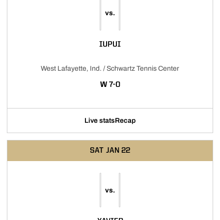
vs.
IUPUI
West Lafayette, Ind. / Schwartz Tennis Center
WIN
W
7-0
Live stats
Recap
SAT
JAN 22
vs.