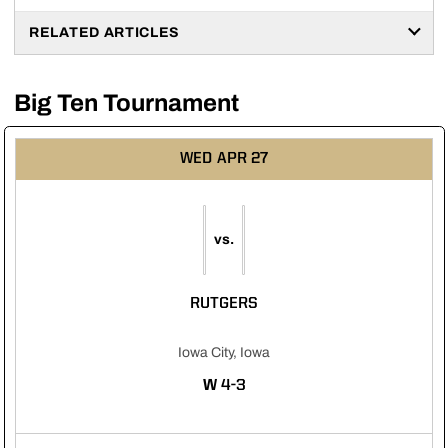
RELATED ARTICLES
Big Ten Tournament
WED
APR 27
vs.
RUTGERS
Iowa City, Iowa
WIN
W
4-3