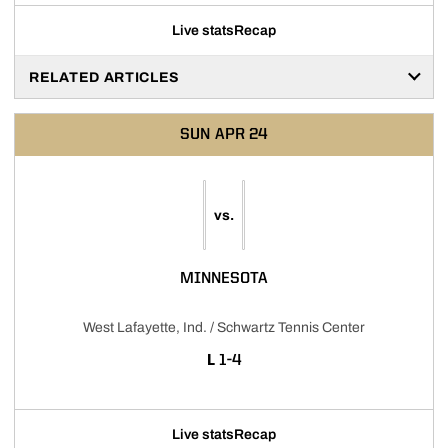
Live stats
Recap
RELATED ARTICLES
SUN
APR 24
vs.
MINNESOTA
West Lafayette, Ind. / Schwartz Tennis Center
LOSS
L
1-4
Live stats
Recap