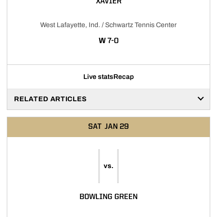
XAVIER
West Lafayette, Ind. / Schwartz Tennis Center
WIN
W
7-0
Live stats
Recap
RELATED ARTICLES
SAT
JAN 29
vs.
BOWLING GREEN