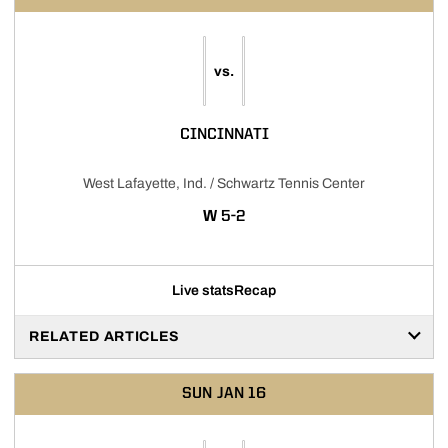
vs.
CINCINNATI
West Lafayette, Ind. / Schwartz Tennis Center
WIN
W
5-2
Live stats
Recap
RELATED ARTICLES
SUN
JAN 16