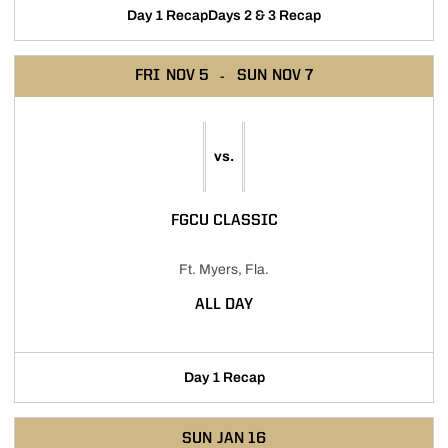
Day 1 Recap
Days 2 & 3 Recap
FRI
NOV 5
SUN
NOV 7
vs.
FGCU CLASSIC
Ft. Myers, Fla.
ALL DAY
Day 1 Recap
SUN
JAN 16