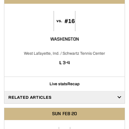
#16
vs.
WASHINGTON
West Lafayette, Ind. / Schwartz Tennis Center
LOSS
L
3-4
Live stats
Recap
RELATED ARTICLES
SUN
FEB 20