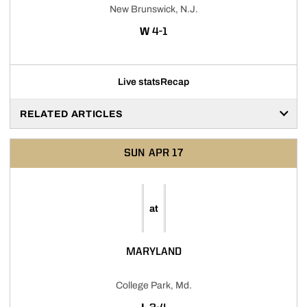
New Brunswick, N.J.
WIN
W
4-1
Live stats
Recap
RELATED ARTICLES
SUN
APR 17
at
MARYLAND
College Park, Md.