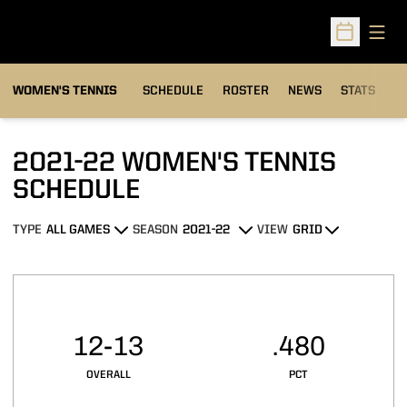
Open
Open Sched
WOMEN'S TENNIS
SCHEDULE
ROSTER
NEWS
STATS
S
2021-22
WOMEN'S TENNIS
SCHEDULE
TYPE
SEASON
VIEW
Open Games Dropdown
Open Seasons Dropdown
Open View Dropdown
Schedule Stats
12-13
.480
OVERALL
PCT