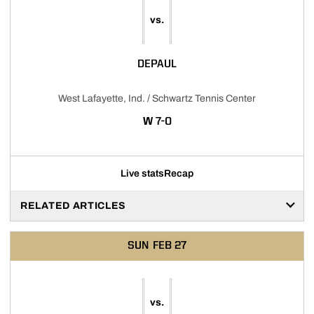
vs.
DEPAUL
West Lafayette, Ind. / Schwartz Tennis Center
WIN
W
7-0
Live stats
Recap
RELATED ARTICLES
SUN
FEB 27
vs.