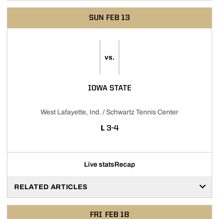
SUN
FEB 13
vs.
IOWA STATE
West Lafayette, Ind. / Schwartz Tennis Center
LOSS
L
3-4
Live stats
Recap
RELATED ARTICLES
FRI
FEB 18