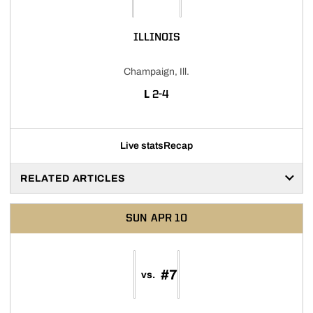
ILLINOIS
Champaign, Ill.
LOSS
L
2-4
Live stats
Recap
RELATED ARTICLES
SUN
APR 10
#7
vs.