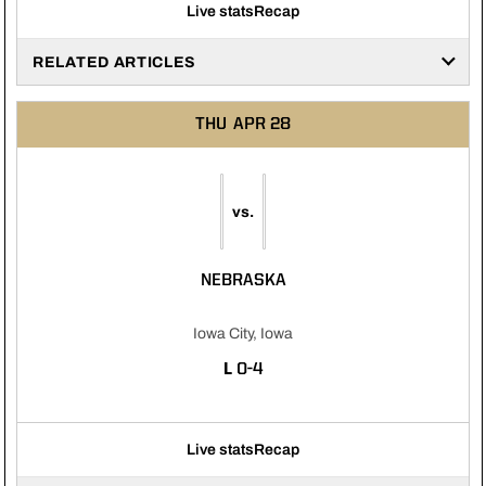
Live stats
Recap
RELATED ARTICLES
THU
APR 28
vs.
NEBRASKA
Iowa City, Iowa
LOSS
L
0-4
Live stats
Recap