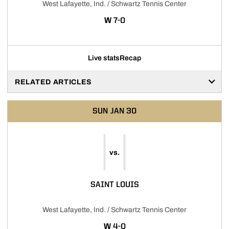
West Lafayette, Ind. / Schwartz Tennis Center
WIN
W
7-0
Live stats
Recap
RELATED ARTICLES
SUN
JAN 30
vs.
SAINT LOUIS
West Lafayette, Ind. / Schwartz Tennis Center
WIN
W
4-0