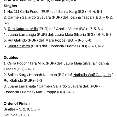
PURDUE (4-0) – 7, Bowling Green (0-2) – 0
Singles
1. No. 111
Csilla Fodor
(PUR) def. Selina Karg (BG) – 6-4, 6-1
2.
Carmen Gallardo Guevara
(PUR) def. Ioanna Tsadari (BG) – 6-2,
6-2
3.
Tara Katarina Milic
(PUR) def. Annika Vetter (BG) – 7-5, 6-4
4.
Juana Larranaga
(PUR) def. Laura Maia Silveria (BG) – 6-4, 6-3
5.
Rut Galindo
(PUR) def. Maru Poppe (BG) – 6-0, 6-0
6.
Seira Shimizu
(PUR) def. Florencia Fuentes (BG) – 6-1, 6-2
Doubles
1.
Csilla Fodor
/ Tara Milic (PUR) def. Laura Maia Silveira / Ioanna
Tsadari (BG) – 6-0
2. Selina Karg / Hannah Neuman (BG) def.
Nathalia Wolf Gasparin
/
Rut Galindo
(PUR)– 6-3
3.
Juana Larranaga
/
Carmen Gallardo Guevara
def. (PUR)
Florencia Fuentes / Maru Poppe (BG) - 6-3
Order of Finish
Singles – 5, 2, 6, 1, 3, 4
Doubles – 1,2,3