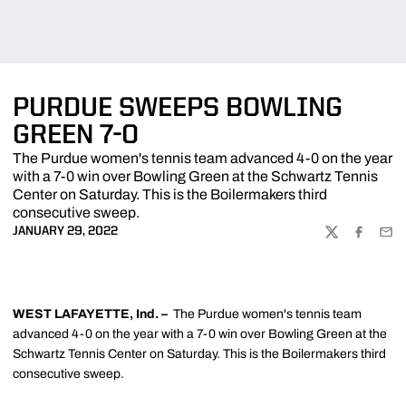
PURDUE SWEEPS BOWLING
GREEN 7-0
The Purdue women's tennis team advanced 4-0 on the year
with a 7-0 win over Bowling Green at the Schwartz Tennis
Center on Saturday. This is the Boilermakers third
consecutive sweep.
JANUARY 29, 2022
TWITTER
FACEBOO
EMA
WEST LAFAYETTE, Ind. –
The Purdue women's tennis team
advanced 4-0 on the year with a 7-0 win over Bowling Green at the
Schwartz Tennis Center on Saturday. This is the Boilermakers third
consecutive sweep.