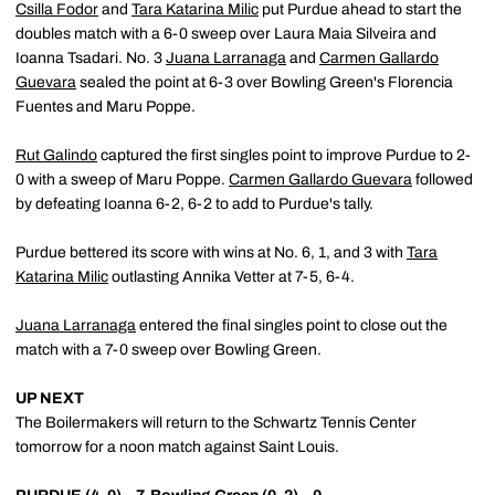
Csilla Fodor
and
Tara Katarina Milic
put Purdue ahead to start the
doubles match with a 6-0 sweep over Laura Maia Silveira and
Ioanna Tsadari. No. 3
Juana Larranaga
and
Carmen Gallardo
Guevara
sealed the point at 6-3 over Bowling Green's Florencia
Fuentes and Maru Poppe.
Rut Galindo
captured the first singles point to improve Purdue to 2-
0 with a sweep of Maru Poppe.
Carmen Gallardo Guevara
followed
by defeating Ioanna 6-2, 6-2 to add to Purdue's tally.
Purdue bettered its score with wins at No. 6, 1, and 3 with
Tara
Katarina Milic
outlasting Annika Vetter at 7-5, 6-4.
Juana Larranaga
entered the final singles point to close out the
match with a 7-0 sweep over Bowling Green.
UP NEXT
The Boilermakers will return to the Schwartz Tennis Center
tomorrow for a noon match against Saint Louis.