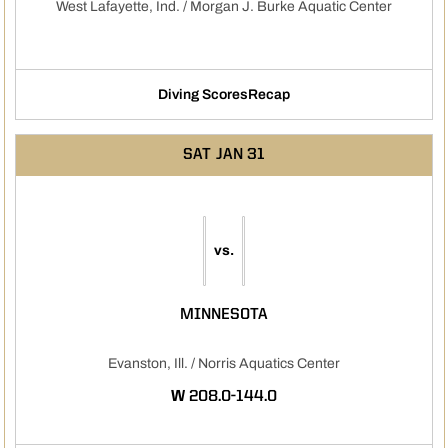
West Lafayette, Ind. / Morgan J. Burke Aquatic Center
Diving Scores
Recap
Opens in a new window
SAT
JAN 31
vs.
MINNESOTA
Evanston, Ill. / Norris Aquatics Center
WIN
W
208.0-144.0