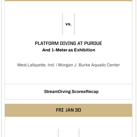
vs.
PLATFORM DIVING AT PURDUE
And 1-Meter as Exhibition
West Lafayette, Ind. / Morgan J. Burke Aquatic Center
Stream
Diving Scores
Recap
Opens in a new window
Opens in a new window
FRI
JAN 30