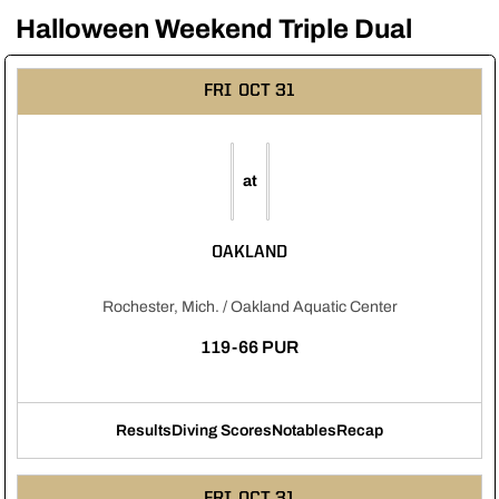
Halloween Weekend Triple Dual
FRI
OCT 31
at
OAKLAND
Rochester, Mich. / Oakland Aquatic Center
119-66 PUR
Results
Diving Scores
Notables
Recap
Opens in a new window
Opens in a new window
Opens in a new windo
FRI
OCT 31