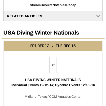
Stream
Results
Notables
Recap
Opens in a new window
Opens in a new window
Opens in a new window
RELATED ARTICLES
USA Diving Winter Nationals
FRI
DEC 12
TUE
DEC 16
at
USA DIVING WINTER NATIONALS
Individual Events 12/12-14; Synchro Events 12/15-16
Midland, Texas / COM Aquatics Center