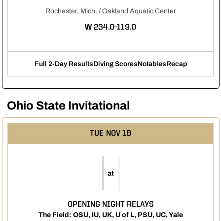
Rochester, Mich. / Oakland Aquatic Center
WIN
W
234.0-119.0
Full 2-Day Results
Diving Scores
Notables
Recap
Opens in a new window
Opens in a new window
Opens in a new 
Ohio State Invitational
TUE
NOV 18
at
OPENING NIGHT RELAYS
The Field: OSU, IU, UK, U of L, PSU, UC, Yale