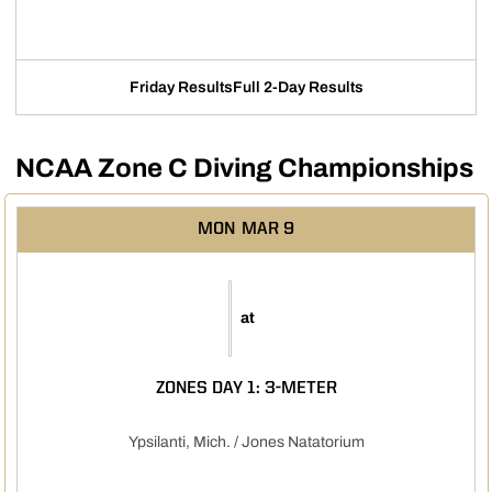
Friday Results
Full 2-Day Results
Opens in a new window
Opens in a new w
NCAA Zone C Diving Championships
MON
MAR 9
at
ZONES DAY 1: 3-METER
Ypsilanti, Mich. / Jones Natatorium