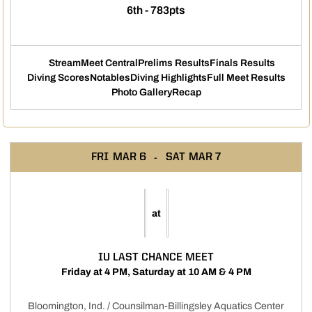
6th - 783pts
Stream
Meet Central
Prelims Results
Finals Results
Opens in a new window
Opens in a new window
Opens in a new windo
Opens i
Diving Scores
Notables
Diving Highlights
Full Meet Results
Opens in a new window
Opens in a new window
Opens in a new window
Opens
Photo Gallery
Recap
FRI
MAR 6
SAT
MAR 7
at
IU LAST CHANCE MEET
Friday at 4 PM, Saturday at 10 AM & 4 PM
Bloomington, Ind. / Counsilman-Billingsley Aquatics Center