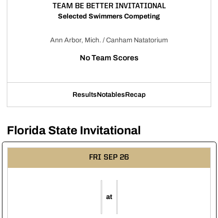
TEAM BE BETTER INVITATIONAL
Selected Swimmers Competing
Ann Arbor, Mich. / Canham Natatorium
No Team Scores
Results
Notables
Recap
Opens in a new window
Opens in a new window
Opens in a new window
Florida State Invitational
FRI
SEP 26
at