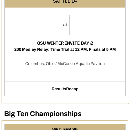
SAT
FEB 14
at
OSU WINTER INVITE DAY 2
200 Medley Relay: Time Trial at 12 PM, Finals at 5 PM
Columbus, Ohio / McCorkle Aquatic Pavilion
Results
Recap
Opens in a new window
Big Ten Championships