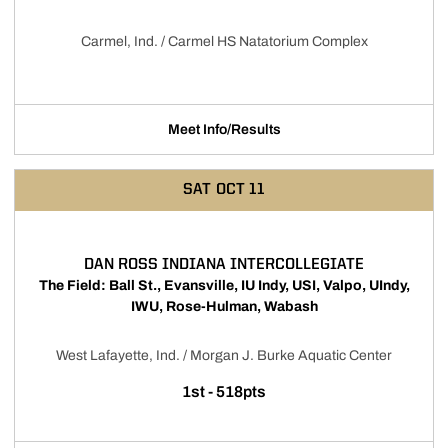
Carmel, Ind. / Carmel HS Natatorium Complex
Meet Info/Results
Opens in a new window
SAT
OCT 11
DAN ROSS INDIANA INTERCOLLEGIATE
The Field: Ball St., Evansville, IU Indy, USI, Valpo, UIndy,
IWU, Rose-Hulman, Wabash
West Lafayette, Ind. / Morgan J. Burke Aquatic Center
1st - 518pts