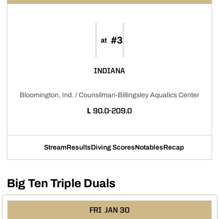
#3
at
INDIANA
Bloomington, Ind. / Counsilman-Billingsley Aquatics Center
LOSS
L
90.0-209.0
Stream
Results
Diving Scores
Notables
Recap
Opens in a new window
Opens in a new window
Opens in a new window
Opens in a new w
Big Ten Triple Duals
FRI
JAN 30