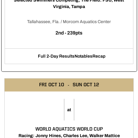
Selected Swimmers Competing; The Field: FSU, West
Virginia, Tampa
Tallahassee, Fla. / Morcom Aquatics Center
2nd - 239pts
Full 2-Day Results
Notables
Recap
Opens in a new window
Opens in a new window
Opens in a new windo
FRI
OCT 10
SUN
OCT 12
at
WORLD AQUATICS WORLD CUP
Racing: Jonny Hines, Charles Lee, Walker Mattice