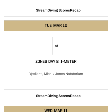
Stream
Diving Scores
Recap
Opens in a new window
TUE
MAR 10
at
ZONES DAY 2: 1-METER
Ypsilanti, Mich. / Jones Natatorium
Stream
Diving Scores
Recap
Opens in a new window
Opens in a new window
WED
MAR 11