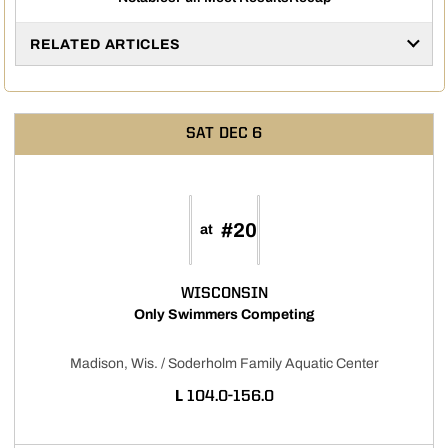
Opens in a new window
Opens in a new window
RELATED ARTICLES
SAT
DEC 6
#20
at
WISCONSIN
Only Swimmers Competing
Madison, Wis. / Soderholm Family Aquatic Center
LOSS
L
104.0-156.0