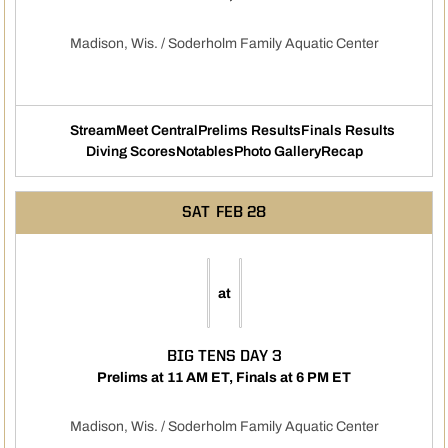
Madison, Wis. / Soderholm Family Aquatic Center
Stream
Meet Central
Prelims Results
Finals Results
Opens in a new window
Opens in a new window
Opens in a new windo
Opens i
Diving Scores
Notables
Photo Gallery
Recap
Opens in a new window
Opens in a new window
SAT
FEB 28
at
BIG TENS DAY 3
Prelims at 11 AM ET, Finals at 6 PM ET
Madison, Wis. / Soderholm Family Aquatic Center