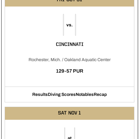
vs.
CINCINNATI
Rochester, Mich. / Oakland Aquatic Center
129-57 PUR
Results
Diving Scores
Notables
Recap
Opens in a new window
Opens in a new window
Opens in a new windo
SAT
NOV 1
at