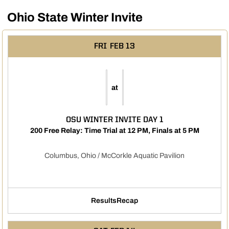
Ohio State Winter Invite
FRI
FEB 13
at
OSU WINTER INVITE DAY 1
200 Free Relay: Time Trial at 12 PM, Finals at 5 PM
Columbus, Ohio / McCorkle Aquatic Pavilion
Results
Recap
Opens in a new window