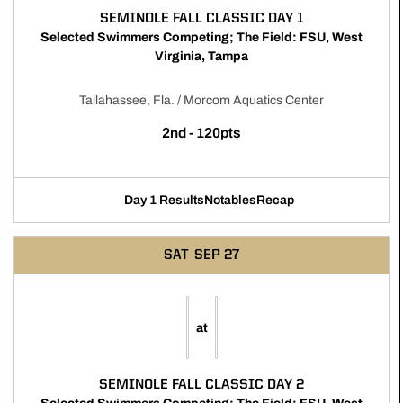
SEMINOLE FALL CLASSIC DAY 1
Selected Swimmers Competing; The Field: FSU, West
Virginia, Tampa
Tallahassee, Fla. / Morcom Aquatics Center
2nd - 120pts
Day 1 Results
Notables
Recap
Opens in a new window
Opens in a new window
Opens in a new window
SAT
SEP 27
at
SEMINOLE FALL CLASSIC DAY 2