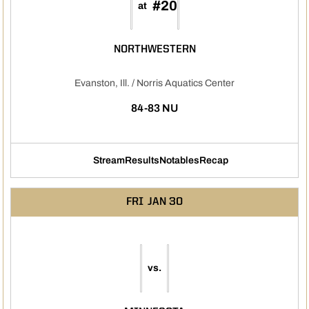
#20
at
NORTHWESTERN
Evanston, Ill. / Norris Aquatics Center
84-83 NU
Stream
Results
Notables
Recap
Opens in a new window
Opens in a new window
Opens in a new window
FRI
JAN 30
vs.