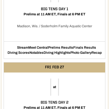
BIG TENS DAY 1
Prelims at 11 AM ET, Finals at 6 PM ET
Madison, Wis. / Soderholm Family Aquatic Center
Stream
Meet Central
Prelims Results
Finals Results
Opens in a new window
Opens in a new windo
Diving Scores
Notables
Diving Highlights
Photo Gallery
Recap
Opens in a new window
Opens in a new window
Opens in a new window
FRI
FEB 27
at
BIG TENS DAY 2
Prelims at 11 AM ET, Finals at 6 PM ET