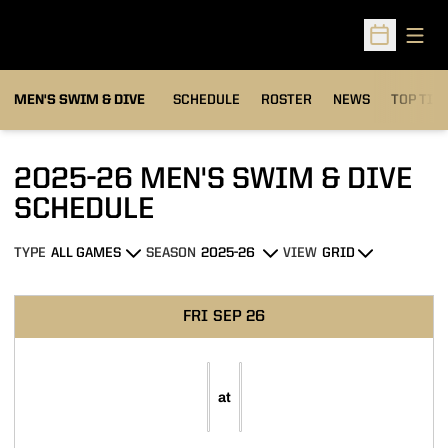
Open
Open Sched
MEN'S SWIM & DIVE
SCHEDULE
ROSTER
NEWS
TOP TIM
2025-26
MEN'S SWIM & DIVE
SCHEDULE
TYPE
SEASON
VIEW
Open Games Dropdown
Open Seasons Dropdown
Open View Dropdown
Schedule Events
FRI
SEP 26
at