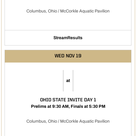
Columbus, Ohio / McCorkle Aquatic Pavilion
Stream
Results
Opens in a new window
Opens in a new window
WED
NOV 19
at
OHIO STATE INVITE DAY 1
Prelims at 9:30 AM, Finals at 5:30 PM
Columbus, Ohio / McCorkle Aquatic Pavilion