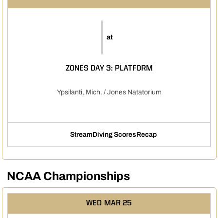
at
ZONES DAY 3: PLATFORM
Ypsilanti, Mich. / Jones Natatorium
Stream
Diving Scores
Recap
Opens in a new window
Opens in a new window
NCAA Championships
WED
MAR 25