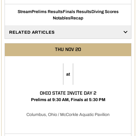
Stream
Prelims Results
Finals Results
Diving Scores
Opens in a new window
Opens in a new window
Opens in a new windo
Opens in
Notables
Recap
Opens in a new window
RELATED ARTICLES
THU
NOV 20
at
OHIO STATE INVITE DAY 2
Prelims at 9:30 AM, Finals at 5:30 PM
Columbus, Ohio / McCorkle Aquatic Pavilion