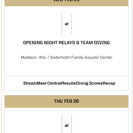
WED
FEB 25
at
OPENING NIGHT RELAYS & TEAM DIVING
Madison, Wis. / Soderholm Family Aquatic Center
Stream
Meet Central
Results
Diving Scores
Recap
Opens in a new window
Opens in a new window
Opens in a new window
Opens in a new
THU
FEB 26
at