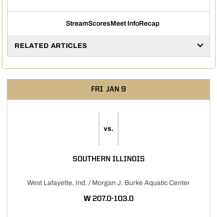
Stream
Scores
Meet Info
Recap
Opens in a new window
Opens in a new window
Opens in a new window
RELATED ARTICLES
FRI
JAN 9
vs.
SOUTHERN ILLINOIS
West Lafayette, Ind. / Morgan J. Burke Aquatic Center
WIN
W
207.0-103.0