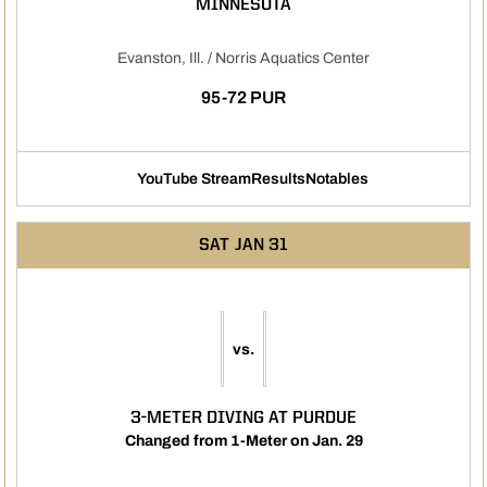
MINNESOTA
Evanston, Ill. / Norris Aquatics Center
95-72 PUR
YouTube Stream
Results
Notables
Opens in a new window
Opens in a new window
Opens in a new 
SAT
JAN 31
vs.
3-METER DIVING AT PURDUE
Changed from 1-Meter on Jan. 29