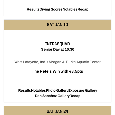
Results
Diving Scores
Notables
Recap
Opens in a new window
Opens in a new window
Opens in a new windo
SAT
JAN 10
INTRASQUAD
Senior Day at 10:30
West Lafayette, Ind. / Morgan J. Burke Aquatic Center
The Pete's Win with 48.5pts
Results
Notables
Photo Gallery
Exposure Gallery
Opens in a new window
Opens in a new window
Opens in a
Dan Sanchez Gallery
Recap
Opens in a new window
SAT
JAN 24