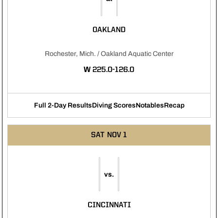
OAKLAND
Rochester, Mich. / Oakland Aquatic Center
WIN
W
225.0-126.0
Full 2-Day Results
Diving Scores
Notables
Recap
Opens in a new window
Opens in a new window
Opens in a new 
SAT
NOV 1
vs.
CINCINNATI