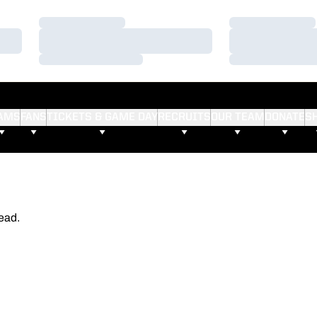
Loading…
Loading…
Loading…
Loading…
Loading…
Loading…
AMS
FANS
TICKETS & GAME DAY
RECRUITS
OUR TEAM
DONATE
S
ead.