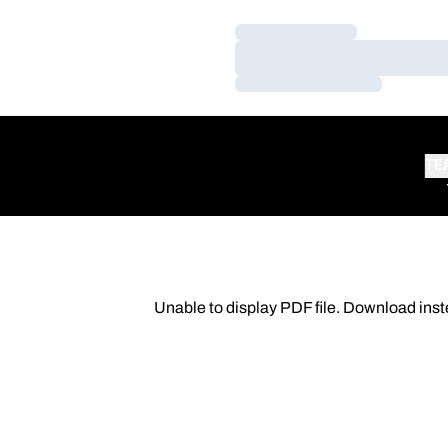
Loading…
Loading…
Loading…
TE
Unable to display PDF file.
Download
inst