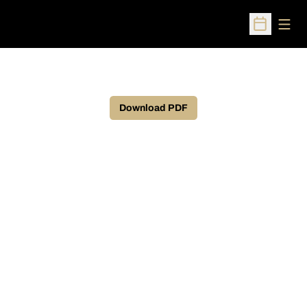
Open
Open Sched
Download PDF