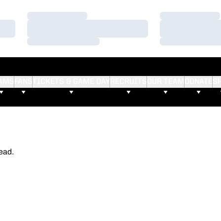
Loading…
Loading…
Loading…
Loading…
Loading…
Loading…
AMS
FANS
TICKETS & GAME DAY
RECRUITS
OUR TEAM
DONATE
S
ead.