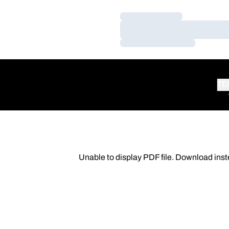
Loading…
Loading…
Loading…
TE
Unable to display PDF file.
Download
inst