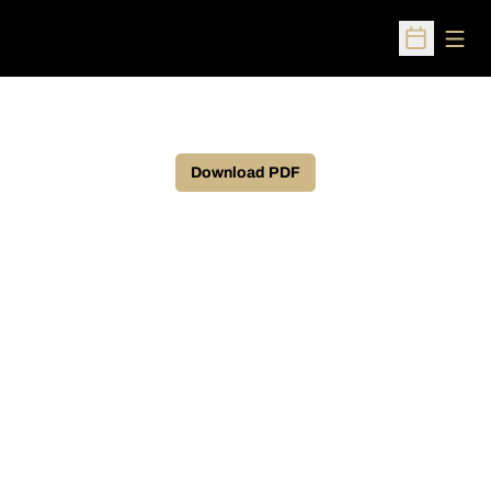
Open
Open Sched
Download PDF