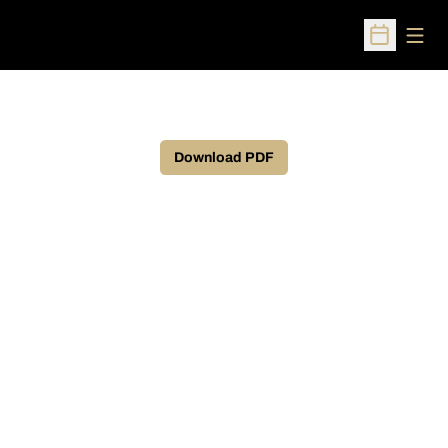
Open
Open Sched
Download PDF