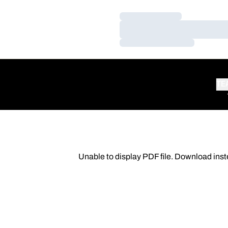
Loading…
Loading…
Loading…
TE
Unable to display PDF file.
Download
inst