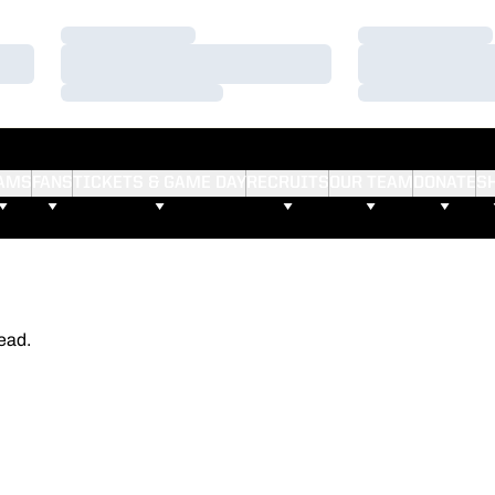
Loading…
Loading…
Loading…
Loading…
Loading…
Loading…
AMS
FANS
TICKETS & GAME DAY
RECRUITS
OUR TEAM
DONATE
S
ead.