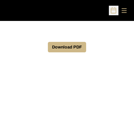
Open
Open Sched
Download PDF