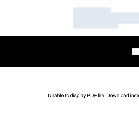
Loading…
Loading…
Loading…
TE
Unable to display PDF file.
Download
inst