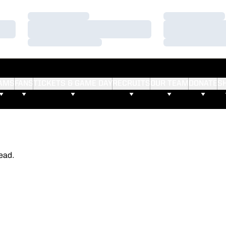
Loading…
Loading…
Loading…
Loading…
Loading…
Loading…
AMS
FANS
TICKETS & GAME DAY
RECRUITS
OUR TEAM
DONATE
S
ead.