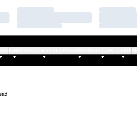
Loading…
Loading…
Loading…
Loading…
Loading…
Loading…
AMS
FANS
TICKETS & GAME DAY
RECRUITS
OUR TEAM
DONATE
S
ead.