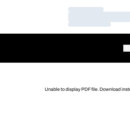
Loading…
Loading…
Loading…
TE
Unable to display PDF file.
Download
inst