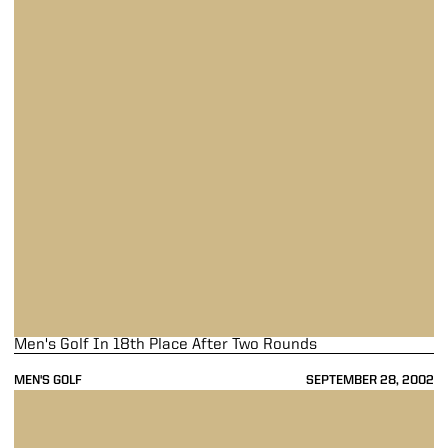
Men's Golf In 18th Place After Two Rounds
MEN'S GOLF
SEPTEMBER 28, 2002
Men's Golf In 18th Place