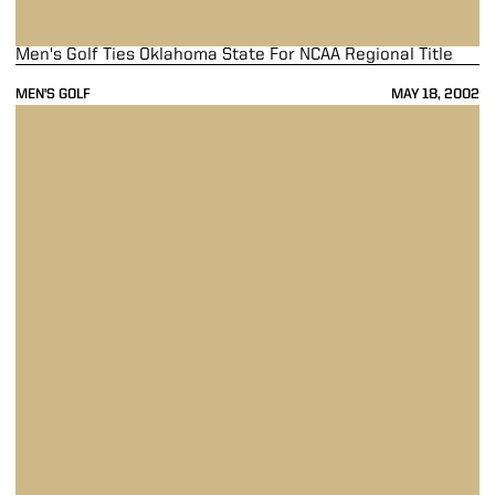
Men's Golf Ties Oklahoma State For NCAA Regional Title
MEN'S GOLF
MAY 18, 2002
Men's Golf Moves Into Second Place At NCAA Regional With 18 Hole