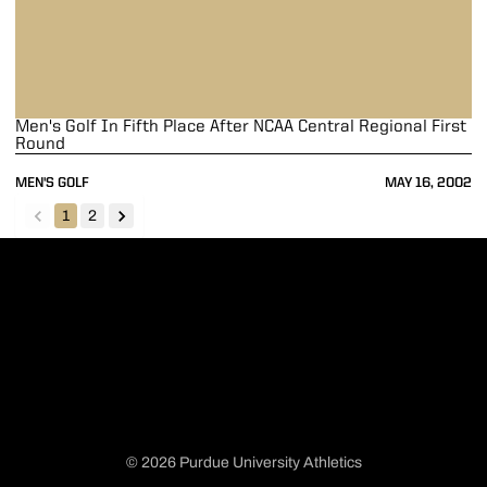
Men's Golf In Fifth Place After NCAA Central Regional First
Round
MEN'S GOLF
MAY 16, 2002
1
2
back
forward
© 2026 Purdue University Athletics
Opens in a new window
Opens in a new window
Opens in a new window
Opens in a new window