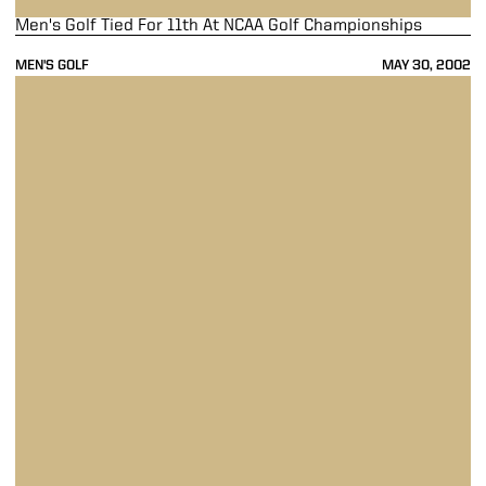
Men's Golf Tied For 11th At NCAA Golf Championships
MEN'S GOLF
MAY 30, 2002
Men's Golf Ties Oklahoma State For NCAA Regional Title