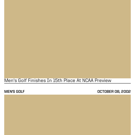
Men's Golf Finishes In 15th Place At NCAA Preview
MEN'S GOLF
OCTOBER 08, 2002
Men's Golf In 14th Place At NCAA Fall Preview