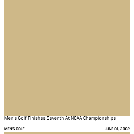
Men's Golf Finishes Seventh At NCAA Championships
MEN'S GOLF
JUNE 01, 2002