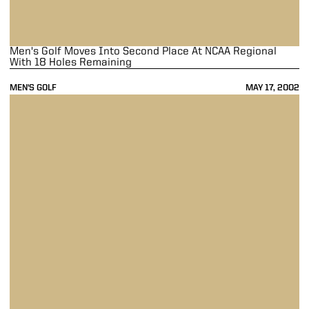
Men's Golf Moves Into Second Place At NCAA Regional
With 18 Holes Remaining
MEN'S GOLF
MAY 17, 2002
Men's Golf In Fifth Place After NCAA Central Regional First Round