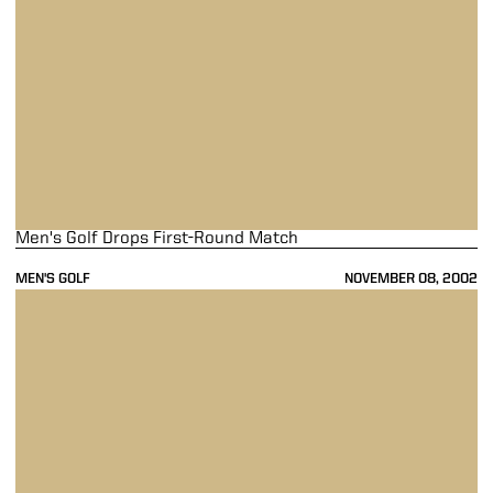
Men's Golf Drops First-Round Match
MEN'S GOLF
NOVEMBER 08, 2002
Men's Golf Finishes Fifth