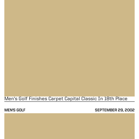
Men's Golf Finishes Carpet Capital Classic In 18th Place
MEN'S GOLF
SEPTEMBER 29, 2002
Men's Golf In 18th Place After Two Rounds