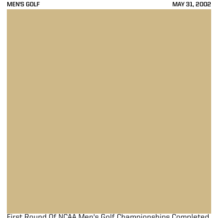
MEN'S GOLF
MAY 31, 2002
First Round Of NCAA Men's Golf Championships Completed
First Round Of NCAA Men's Golf Championships Completed