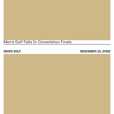
Men's Golf Falls In Consolation Finals
MEN'S GOLF
NOVEMBER 10, 2002
Men's Golf Earns Two Wins In Match Play Event