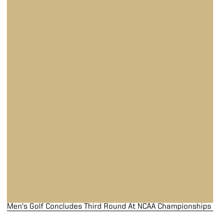
Men's Golf Concludes Third Round At NCAA Championships
Men's Golf Concludes Third Round At NCAA Championships