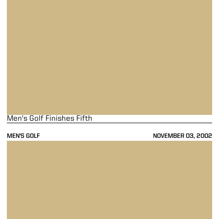
Men's Golf Finishes Fifth
MEN'S GOLF
NOVEMBER 03, 2002
Men's Golf Finishes In 15th Place At NCAA Preview