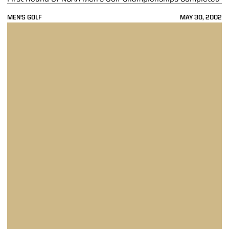
MEN'S GOLF
MAY 30, 2002
Men's Golf Tied For 11th At NCAA Golf Championships