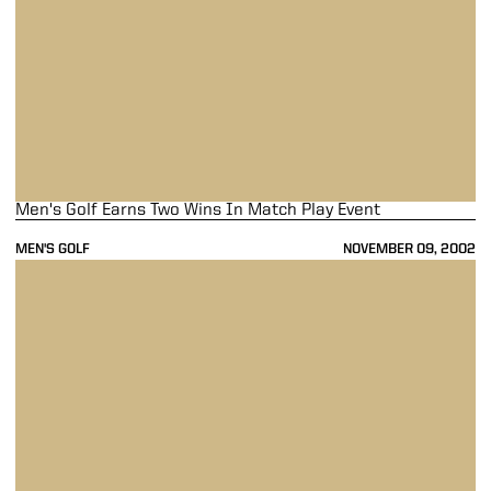
Men's Golf Earns Two Wins In Match Play Event
MEN'S GOLF
NOVEMBER 09, 2002
Men's Golf Drops First-Round Match