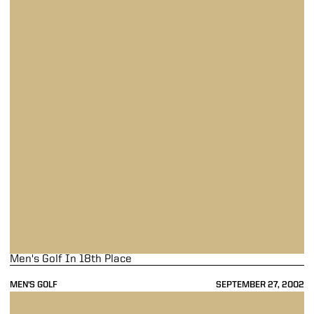
Men's Golf In 18th Place
MEN'S GOLF
SEPTEMBER 27, 2002
Men's Golf Finishes Seventh At NCAA Championships