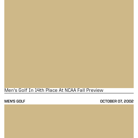
Men's Golf In 14th Place At NCAA Fall Preview
MEN'S GOLF
OCTOBER 07, 2002
Men's Golf Finishes Carpet Capital Classic In 18th Place