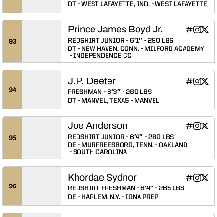
DT
WEST LAFAYETTE, IND.
WEST LAFAYETTE
Prince James Boyd Jr.
Prince Jam
Prince 
Prin
INFLCR
Instagram
Twitter
Opens in
Opens 
Ope
REDSHIRT JUNIOR
6′1″
290 LBS
93
DT
NEW HAVEN, CONN.
MILFORD ACADEMY
INDEPENDENCE CC
J.P. Deeter
J.P. Deete
J.P. De
J.P.
INFLCR
Instagram
Twitter
Opens in
Opens 
Ope
94
FRESHMAN
6′3″
280 LBS
DT
MANVEL, TEXAS
MANVEL
Joe Anderson
Joe Ander
Joe An
Joe 
INFLCR
Instagram
Twitter
Opens in
Opens 
Ope
REDSHIRT JUNIOR
6′4″
280 LBS
95
DE
MURFREESBORO, TENN.
OAKLAND
SOUTH CAROLINA
Khordae Sydnor
Khordae S
Khorda
Khor
INFLCR
Instagram
Twitter
Opens in
Opens 
Ope
96
REDSHIRT FRESHMAN
6′4″
265 LBS
DE
HARLEM, N.Y.
IONA PREP