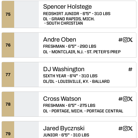
Spencer Holstege
REDSHIRT JUNIOR
6′5″
310 LBS
75
OL
GRAND RAPIDS, MICH.
SOUTH CHRISTIAN
Andre Oben
Andre Ob
Andre 
Andr
INFLCR
Instagram
Twitter
Opens in
Opens 
Ope
76
FRESHMAN
6′5″
290 LBS
OL
MONTCLAIR, N.J.
ST. PETER'S PREP
DJ Washington
DJ W
INFLCR
Ope
77
SIXTH YEAR
6′4″
310 LBS
OL/DL
LOUISVILLE, KY.
BALLARD
Cross Watson
Cross Wat
Cross 
Cros
INFLCR
Instagram
Twitter
Opens in
Opens 
Ope
78
FRESHMAN
6′5″
275 LBS
OL
PORTAGE, MICH.
PORTAGE CENTRAL
Jared Bycznski
Jared Byc
Jared B
Jare
INFLCR
Instagram
Twitter
Opens in
Opens 
Ope
79
JUNIOR
6′5″
310 LBS