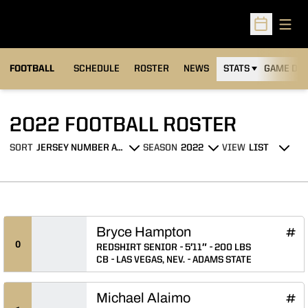
Open
Open Sched
FOOTBALL
SCHEDULE
ROSTER
NEWS
STATS
GAME DAY
ROSTE
2022 FOOTBALL ROSTER
SORT
SEASON
VIEW
Open Roster Sort Dropdown
Open Seasons Dropdown
Open View Dropdo
Bryce Hampton
Bryc
INFLCR
Ope
0
REDSHIRT SENIOR
5′11″
200 LBS
CB
LAS VEGAS, NEV.
ADAMS STATE
Michael Alaimo
Mich
INFLCR
Ope