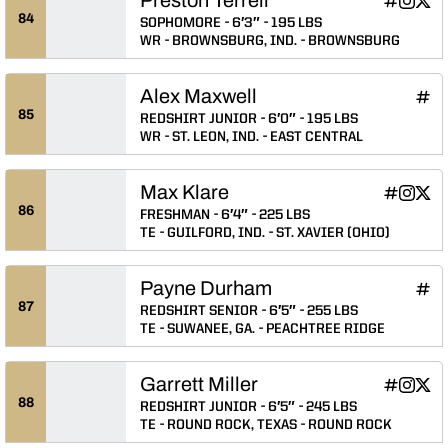
Preston Ter
Preston 
Prest
INFLCR
Instagram
Twitter
Opens in
Opens 
Ope
84
SOPHOMORE
6′3″
195 LBS
WR
BROWNSBURG, IND.
BROWNSBURG
Alex Maxwell
Alex
INFLCR
Ope
85
REDSHIRT JUNIOR
6′0″
195 LBS
WR
ST. LEON, IND.
EAST CENTRAL
Max Klare
Max Klare
Max Kla
Max 
INFLCR
Instagram
Twitter
Opens in
Opens 
Ope
86
FRESHMAN
6′4″
225 LBS
TE
GUILFORD, IND.
ST. XAVIER (OHIO)
Payne Durham
Payn
INFLCR
Ope
87
REDSHIRT SENIOR
6′5″
255 LBS
TE
SUWANEE, GA.
PEACHTREE RIDGE
Garrett Miller
Garrett Mil
Garrett 
Garre
INFLCR
Instagram
Twitter
Opens in
Opens 
Ope
88
REDSHIRT JUNIOR
6′5″
245 LBS
TE
ROUND ROCK, TEXAS
ROUND ROCK