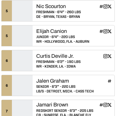
Nic Scourton
Nic Scour
Nic Sco
Nic 
INFLCR
Instagram
Twitter
Opens in
Opens 
Ope
5
FRESHMAN
6′4″
260 LBS
DE
BRYAN, TEXAS
BRYAN
Elijah Canion
Elijah Can
Elijah 
Elij
INFLCR
Instagram
Twitter
Opens in
Opens 
Ope
5
JUNIOR
6′4″
220 LBS
WR
HOLLYWOOD, FLA.
AUBURN
Curtis Deville Jr.
Curtis D
Curti
Instagram
Twitter
Opens 
Ope
6
FRESHMAN
6′2″
190 LBS
WR
KINDER, LA.
IOWA
Jalen Graham
Jale
INFLCR
Ope
6
SENIOR
6′3″
220 LBS
LB/S
DETROIT, MICH.
CASS TECH
Jamari Brown
Jamari Br
Jamari
Jama
INFLCR
Instagram
Twitter
Opens in
Opens 
Ope
REDSHIRT SENIOR
6′3″
205 LBS
7
CB
SUNRISE, FLA.
BLANCHE ELY