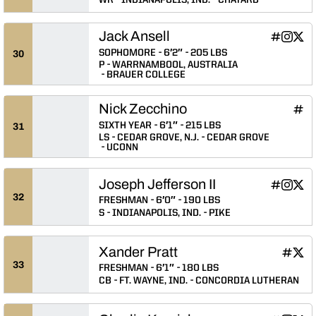
Jack Ansell
Jack Ansel
Jack An
Jack
INFLCR
Instagram
Twitter
Opens in
Opens 
Ope
SOPHOMORE
6′2″
205 LBS
30
P
WARRNAMBOOL, AUSTRALIA
BRAUER COLLEGE
Nick Zecchino
Nick
INFLCR
Ope
SIXTH YEAR
6′1″
215 LBS
31
LS
CEDAR GROVE, N.J.
CEDAR GROVE
UCONN
Joseph Jefferson II
Joseph Jef
Joseph 
Josep
INFLCR
Instagram
Twitter
Opens in
Opens 
Ope
32
FRESHMAN
6′0″
190 LBS
S
INDIANAPOLIS, IND.
PIKE
Xander Pratt
Xander 
Xand
INFLCR
Twitter
Opens 
Ope
33
FRESHMAN
6′1″
180 LBS
CB
FT. WAYNE, IND.
CONCORDIA LUTHERAN