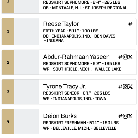
1
REDSHIRT SOPHOMORE
6′4″
225 LBS
QB
MONTVALE, N.J.
ST. JOSEPH REGIONAL
Reese Taylor
Rees
INFLCR
Ope
FIFTH YEAR
5′11″
190 LBS
1
DB
INDIANAPOLIS, IND.
BEN DAVIS
INDIANA
Abdur-Rahmaan Yaseen
Abdur-Ra
Abdur-
Abdu
INFLCR
Instagram
Twitter
Opens in
Opens 
Ope
2
REDSHIRT SOPHOMORE
6′2″
195 LBS
WR
SOUTHFIELD, MICH.
WALLED LAKE
Tyrone Tracy Jr.
Tyrone Trac
Tyrone T
Tyron
INFLCR
Instagram
Twitter
Opens in
Opens 
Ope
3
REDSHIRT SENIOR
6′1″
205 LBS
WR
INDIANAPOLIS, IND.
IOWA
Deion Burks
Deion Bur
Deion B
Deio
INFLCR
Instagram
Twitter
Opens in
Opens 
Ope
4
REDSHIRT FRESHMAN
5′11″
180 LBS
WR
BELLEVILLE, MICH.
BELLEVILLE