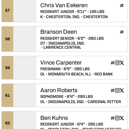
Chris Van Eekeren
Chri
INFLCR
Ope
57
REDSHIRT JUNIOR
5′11″
195 LBS
K
CHESTERTON, IND.
CHESTERTON
Branson Deen
Bran
INFLCR
Ope
REDSHIRT SENIOR
6′2″
280 LBS
58
DT
INDIANAPOLIS, IND.
LAWRENCE CENTRAL
Vince Carpenter
Vince Car
Vince C
Vinc
INFLCR
Instagram
Twitter
Opens in
Opens 
Ope
59
FRESHMAN
6′5″
285 LBS
OL
MONMOUTH BEACH, N.J.
RED BANK
Aaron Roberts
Aaron Rob
Aaron R
Aaro
INFLCR
Instagram
Twitter
Opens in
Opens 
Ope
61
SOPHOMORE
6′4″
295 LBS
OL
INDIANAPOLIS, IND.
CARDINAL RITTER
Ben Kuhns
Ben Kuhns
Ben Ku
Ben 
INFLCR
Instagram
Twitter
Opens in
Opens 
Ope
62
REDSHIRT JUNIOR
6′4″
295 LBS