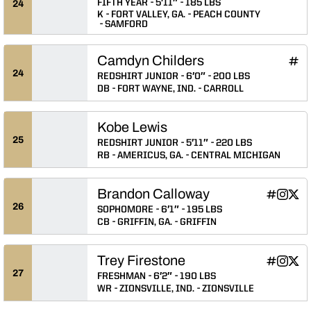
FIFTH YEAR
5′11″
185 LBS
24
K
FORT VALLEY, GA.
PEACH COUNTY
SAMFORD
Camdyn Childers
Camd
INFLCR
Ope
24
REDSHIRT JUNIOR
6′0″
200 LBS
DB
FORT WAYNE, IND.
CARROLL
Kobe Lewis
25
REDSHIRT JUNIOR
5′11″
220 LBS
RB
AMERICUS, GA.
CENTRAL MICHIGAN
Brandon Calloway
Brandon C
Brando
Bran
INFLCR
Instagram
Twitter
Opens in
Opens 
Ope
26
SOPHOMORE
6′1″
195 LBS
CB
GRIFFIN, GA.
GRIFFIN
Trey Firestone
Trey Fires
Trey Fi
Trey
INFLCR
Instagram
Twitter
Opens in
Opens 
Ope
27
FRESHMAN
6′2″
190 LBS
WR
ZIONSVILLE, IND.
ZIONSVILLE