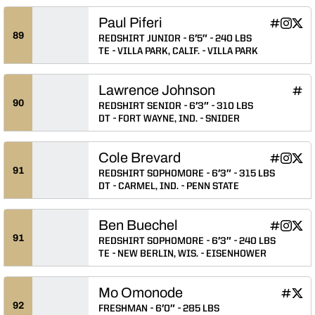
Paul Piferi
Paul Piferi
Paul Pif
Paul 
INFLCR
Instagram
Twitter
Opens in
Opens 
Ope
89
REDSHIRT JUNIOR
6′5″
240 LBS
TE
VILLA PARK, CALIF.
VILLA PARK
Lawrence Johnson
Lawr
INFLCR
Ope
90
REDSHIRT SENIOR
6′3″
310 LBS
DT
FORT WAYNE, IND.
SNIDER
Cole Brevard
Cole Breva
Cole Br
Cole
INFLCR
Instagram
Twitter
Opens in
Opens 
Ope
91
REDSHIRT SOPHOMORE
6′3″
315 LBS
DT
CARMEL, IND.
PENN STATE
Ben Buechel
Ben Buech
Ben Bu
Ben 
INFLCR
Instagram
Twitter
Opens in
Opens 
Ope
91
REDSHIRT SOPHOMORE
6′3″
240 LBS
TE
NEW BERLIN, WIS.
EISENHOWER
Mo Omonode
Mo Om
Mo 
INFLCR
Twitter
Opens 
Ope
92
FRESHMAN
6′0″
285 LBS