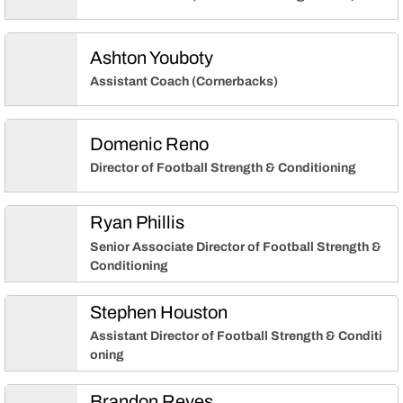
Ashton Youboty
Assistant Coach (Cornerbacks)
Domenic Reno
Director of Football Strength & Conditioning
Ryan Phillis
Senior Associate Director of Football Strength &
Conditioning
Stephen Houston
Assistant Director of Football Strength & Conditi
oning
Brandon Reyes