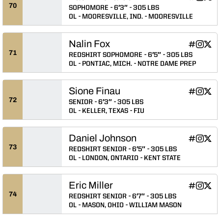
Zach Rich
Zach R
Zach
INFLCR
Instagram
Twitter
Opens in
Opens 
Ope
70
SOPHOMORE
6′3″
305 LBS
OL
MOORESVILLE, IND.
MOORESVILLE
Nalin Fox
Nalin Fox
Nalin F
Nali
INFLCR
Instagram
Twitter
Opens in
Opens 
Ope
71
REDSHIRT SOPHOMORE
6′5″
305 LBS
OL
PONTIAC, MICH.
NOTRE DAME PREP
Sione Finau
Sione Fina
Sione F
Sion
INFLCR
Instagram
Twitter
Opens in
Opens 
Ope
72
SENIOR
6′3″
305 LBS
OL
KELLER, TEXAS
FIU
Daniel Johnson
Daniel Jo
Daniel 
Dani
INFLCR
Instagram
Twitter
Opens in
Opens 
Ope
73
REDSHIRT SENIOR
6′5″
305 LBS
OL
LONDON, ONTARIO
KENT STATE
Eric Miller
Eric Miller
Eric Mil
Eric 
INFLCR
Instagram
Twitter
Opens in
Opens 
Ope
74
REDSHIRT SENIOR
6′7″
305 LBS
OL
MASON, OHIO
WILLIAM MASON