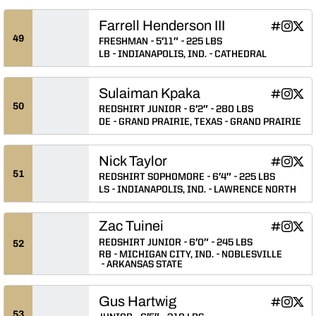
Farrell Henderson III
Farrell Hen
Farrell 
Farre
INFLCR
Instagram
Twitter
Opens in
Opens 
Ope
49
FRESHMAN
5′11″
225 LBS
LB
INDIANAPOLIS, IND.
CATHEDRAL
Sulaiman Kpaka
Sulaiman 
Sulaim
Sula
INFLCR
Instagram
Twitter
Opens in
Opens 
Ope
50
REDSHIRT JUNIOR
6′2″
280 LBS
DE
GRAND PRAIRIE, TEXAS
GRAND PRAIRIE
Nick Taylor
Nick Taylo
Nick Ta
Nick
INFLCR
Instagram
Twitter
Opens in
Opens 
Ope
51
REDSHIRT SOPHOMORE
6′4″
225 LBS
LS
INDIANAPOLIS, IND.
LAWRENCE NORTH
Zac Tuinei
Zac Tuinei
Zac Tui
Zac 
INFLCR
Instagram
Twitter
Opens in
Opens 
Ope
REDSHIRT JUNIOR
6′0″
245 LBS
52
RB
MICHIGAN CITY, IND.
NOBLESVILLE
ARKANSAS STATE
Gus Hartwig
Gus Hartw
Gus Ha
Gus 
INFLCR
Instagram
Twitter
Opens in
Opens 
Ope
53