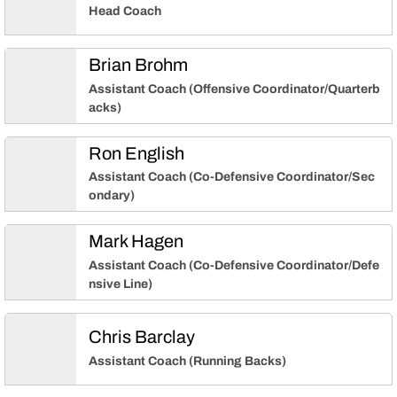
Head Coach
Brian Brohm
Assistant Coach (Offensive Coordinator/Quarterb
acks)
Ron English
Assistant Coach (Co-Defensive Coordinator/Sec
ondary)
Mark Hagen
Assistant Coach (Co-Defensive Coordinator/Defe
nsive Line)
Chris Barclay
Assistant Coach (Running Backs)