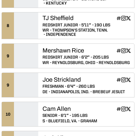
KENTUCKY
TJ Sheffield
TJ Sheffiel
TJ Sheff
TJ Sh
INFLCR
Instagram
Twitter
Opens in
Opens 
Ope
REDSHIRT JUNIOR
5′11″
190 LBS
8
WR
THOMPSON'S STATION, TENN.
INDEPENDENCE
Mershawn Rice
Mershawn 
Mersha
Mers
INFLCR
Instagram
Twitter
Opens in
Opens 
Ope
9
REDSHIRT JUNIOR
6′2″
205 LBS
WR
REYNOLDSBURG, OHIO
REYNOLDSBURG
Joe Strickland
Joe Strick
Joe Str
Joe 
INFLCR
Instagram
Twitter
Opens in
Opens 
Ope
9
FRESHMAN
6′4″
260 LBS
DE
INDIANAPOLIS, IND.
BREBEUF JESUIT
Cam Allen
Cam Allen
Cam Al
Cam 
INFLCR
Instagram
Twitter
Opens in
Opens 
Ope
10
SENIOR
6′1″
195 LBS
S
BLUEFIELD, VA.
GRAHAM