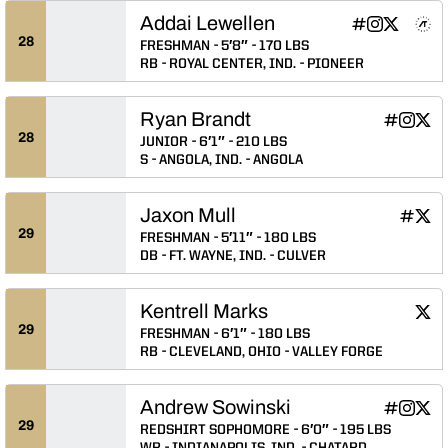
Addai Lewellen
Addai Lewellen
Addai Lewell
Addai Lew
Addai L
Adda
INFLCR
Instagram
Twitter
NIL Store
Athlete's Threads
Opens in a n
Opens in a
Opens in
Opens 
Ope
28
FRESHMAN
5′8″
170 LBS
RB
ROYAL CENTER, IND.
PIONEER
Ryan Brandt
Ryan Bran
Ryan B
Ryan
INFLCR
Instagram
Twitter
Opens in
Opens 
Ope
28
JUNIOR
6′1″
210 LBS
S
ANGOLA, IND.
ANGOLA
Jaxon Mull
Jaxon M
Jaxo
INFLCR
Twitter
Opens 
Ope
29
FRESHMAN
5′11″
180 LBS
DB
FT. WAYNE, IND.
CULVER
Kentrell Marks
Kent
Twitter
Ope
29
FRESHMAN
6′1″
180 LBS
RB
CLEVELAND, OHIO
VALLEY FORGE
Andrew Sowinski
Andrew So
Andrew
Andr
INFLCR
Instagram
Twitter
Opens in
Opens 
Ope
29
REDSHIRT SOPHOMORE
6′0″
195 LBS
WR
INDIANAPOLIS, IND.
CHATARD