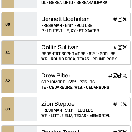
OL
BEREA, OHIO
BEREA-MIDPARK
Bennett Boehnlein
Bennett B
Bennett
Benn
INFLCR
Instagram
Twitter
Opens in
Opens 
Ope
80
FRESHMAN
6′3″
200 LBS
P
LOUISVILLE, KY
ST. XAVIER
Collin Sullivan
Collin Sull
Collin S
Colli
INFLCR
Instagram
Twitter
Opens in
Opens 
Ope
81
REDSHIRT SOPHOMORE
6′2″
200 LBS
WR
ROUND ROCK, TEXAS
ROUND ROCK
Drew Biber
Drew Biber
Drew Bibe
Drew Bi
Drew
INFLCR
Instagram
TikTok
Twitter
Opens in a
Opens in
Opens 
Ope
82
SOPHOMORE
6′5″
225 LBS
TE
CEDARBURG, WIS.
CEDARBURG
Zion Steptoe
Zion Stept
Zion St
Zion
INFLCR
Instagram
Twitter
Opens in
Opens 
Ope
83
FRESHMAN
5′11″
180 LBS
WR
LITTLE ELM, TEXAS
MEMORIAL
Preston Terrell