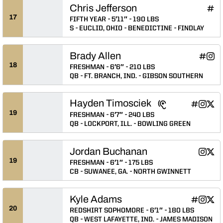
Chris Jefferson
Chri
INFLCR
Ope
17
FIFTH YEAR
5′11″
190 LBS
S
EUCLID, OHIO
BENEDICTINE
FINDLAY
Brady Allen
Brady A
Brad
Bra
INFLCR
Instagram
Snapchat
Opens 
Ope
Op
18
FRESHMAN
6′6″
210 LBS
QB
FT. BRANCH, IND.
GIBSON SOUTHERN
Hayden Timosciek
Hayden Ti
Hayden
Hayd
INFLCR
Instagram
Twitter
Opens in
Opens 
Ope
19
FRESHMAN
6′7″
240 LBS
QB
LOCKPORT, ILL.
BOWLING GREEN
Jordan Buchanan
Jordan
Jord
Instagram
Twitter
Opens 
Ope
19
FRESHMAN
6′1″
175 LBS
CB
SUWANEE, GA.
NORTH GWINNETT
Kyle Adams
Kyle Adam
Kyle A
Kyle
INFLCR
Instagram
Twitter
Opens in
Opens 
Ope
20
REDSHIRT SOPHOMORE
6′1″
180 LBS
QB
WEST LAFAYETTE, IND.
JAMES MADISON