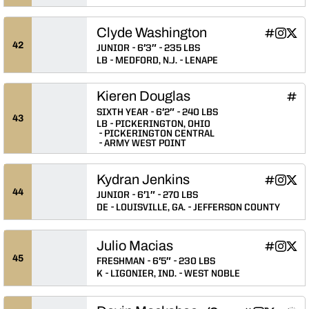
Clyde Washington
Clyde Was
Clyde 
Clyd
INFLCR
Instagram
Twitter
Opens in
Opens 
Ope
42
JUNIOR
6′3″
235 LBS
LB
MEDFORD, N.J.
LENAPE
Kieren Douglas
Kier
INFLCR
Ope
SIXTH YEAR
6′2″
240 LBS
43
LB
PICKERINGTON, OHIO
PICKERINGTON CENTRAL
ARMY WEST POINT
Kydran Jenkins
Kydran Je
Kydran 
Kydr
INFLCR
Instagram
Twitter
Opens in
Opens 
Ope
44
JUNIOR
6′1″
270 LBS
DE
LOUISVILLE, GA.
JEFFERSON COUNTY
Julio Macias
Julio Maci
Julio M
Juli
INFLCR
Instagram
Twitter
Opens in
Opens 
Ope
45
FRESHMAN
6′5″
230 LBS
K
LIGONIER, IND.
WEST NOBLE