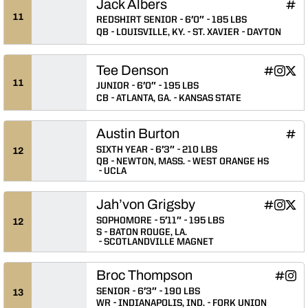
Jack Albers
Jack
INFLCR
Ope
11
REDSHIRT SENIOR
6′0″
185 LBS
QB
LOUISVILLE, KY.
ST. XAVIER
DAYTON
Tee Denson
Tee Denso
Tee De
Tee 
INFLCR
Instagram
Twitter
Opens in
Opens 
Ope
11
JUNIOR
6′0″
195 LBS
CB
ATLANTA, GA.
KANSAS STATE
Austin Burton
Aust
INFLCR
Ope
SIXTH YEAR
6′3″
210 LBS
12
QB
NEWTON, MASS.
WEST ORANGE HS
UCLA
Jah’von Grigsby
Jah’von G
Jah’von
Jah’
INFLCR
Instagram
Twitter
Opens in
Opens 
Ope
SOPHOMORE
5′11″
195 LBS
12
S
BATON ROUGE, LA.
SCOTLANDVILLE MAGNET
Broc Thompson
Broc T
Broc
INFLCR
Instagram
Opens 
Ope
SENIOR
6′3″
190 LBS
13
WR
INDIANAPOLIS, IND.
FORK UNION