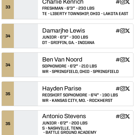
Charlie Kenrich
Charlie Ke
Charlie
Char
INFLCR
Instagram
Twitter
Opens in
Opens 
Ope
33
FRESHMAN
6′3″
230 LBS
TE
LIBERTY TOWNSHIP, OHIO
LAKOTA EAST
Damarjhe Lewis
Damarjhe 
Damarj
Dama
INFLCR
Instagram
Twitter
Opens in
Opens 
Ope
34
JUNIOR
6′3″
300 LBS
DT
GRIFFIN, GA.
INDIANA
Ben Van Noord
Ben Van N
Ben Va
Ben 
INFLCR
Instagram
Twitter
Opens in
Opens 
Ope
34
SOPHOMORE
6′2″
210 LBS
WR
SPRINGFIELD, OHIO
SPRINGFIELD
Hayden Parise
Hayden Pa
Hayden 
Hayd
INFLCR
Instagram
Twitter
Opens in
Opens 
Ope
35
REDSHIRT SOPHOMORE
6′4″
190 LBS
WR
KANSAS CITY, MO.
ROCKHERST
Antonio Stevens
Antonio S
Antonio
Anto
INFLCR
Instagram
Twitter
Opens in
Opens 
Ope
JUNIOR
6′2″
200 LBS
35
S
NASHVILLE, TENN.
BATTLE GROUND ACADEMY