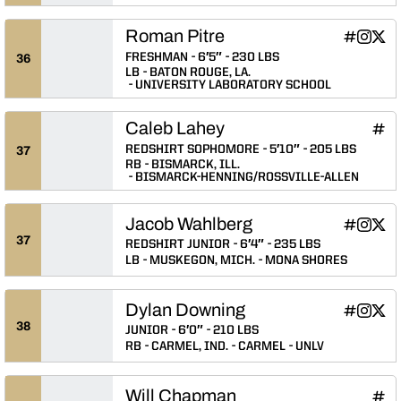
Roman Pitre
Roman Pit
Roman 
Roma
INFLCR
Instagram
Twitter
Opens in
Opens 
Ope
FRESHMAN
6′5″
230 LBS
36
LB
BATON ROUGE, LA.
UNIVERSITY LABORATORY SCHOOL
Caleb Lahey
Cale
INFLCR
Ope
REDSHIRT SOPHOMORE
5′10″
205 LBS
37
RB
BISMARCK, ILL.
BISMARCK-HENNING/ROSSVILLE-ALLEN
Jacob Wahlberg
Jacob Wah
Jacob 
Jaco
INFLCR
Instagram
Twitter
Opens in
Opens 
Ope
37
REDSHIRT JUNIOR
6′4″
235 LBS
LB
MUSKEGON, MICH.
MONA SHORES
Dylan Downing
Dylan Dow
Dylan 
Dyla
INFLCR
Instagram
Twitter
Opens in
Opens 
Ope
38
JUNIOR
6′0″
210 LBS
RB
CARMEL, IND.
CARMEL
UNLV
Will Chapman