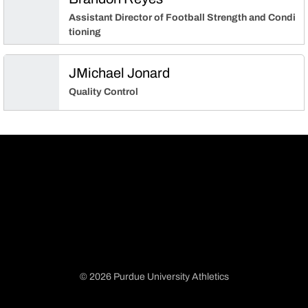
Assistant Director of Football Strength and Condi
tioning
JMichael Jonard
Quality Control
© 2026 Purdue University Athletics
Opens in a new window
Opens in a new window
Opens in a new window
Opens in a new window