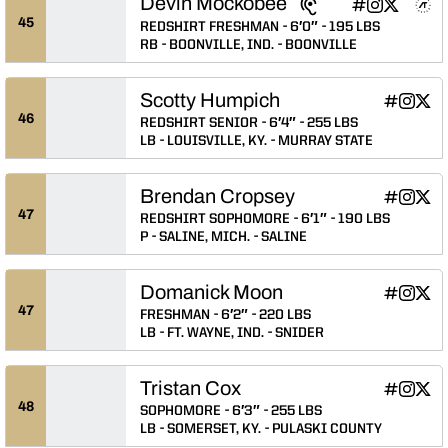
Devin Mockobee
Devin Mockobe
Devin Mocko
Devin Mo
Devin 
Devi
INFLCR
Instagram
Twitter
NIL Store
Athlete's Threads
Opens in a n
Opens in a
Opens in
Opens 
Ope
45
REDSHIRT FRESHMAN
6′0″
195 LBS
RB
BOONVILLE, IND.
BOONVILLE
Scotty Humpich
Scotty Hu
Scotty
Scot
INFLCR
Instagram
Twitter
Opens in
Opens 
Ope
46
REDSHIRT SENIOR
6′4″
255 LBS
LB
LOUISVILLE, KY.
MURRAY STATE
Brendan Cropsey
Brendan C
Brenda
Bren
INFLCR
Instagram
Twitter
Opens in
Opens 
Ope
47
REDSHIRT SOPHOMORE
6′1″
190 LBS
P
SALINE, MICH.
SALINE
Domanick Moon
Domanick
Domani
Dom
INFLCR
Instagram
Twitter
Opens in
Opens 
Ope
47
FRESHMAN
6′2″
220 LBS
LB
FT. WAYNE, IND.
SNIDER
Tristan Cox
Tristan Co
Tristan
Tris
INFLCR
Instagram
Twitter
Opens in
Opens 
Ope
48
SOPHOMORE
6′3″
255 LBS
LB
SOMERSET, KY.
PULASKI COUNTY