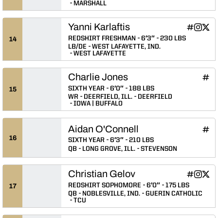
MARSHALL
Yanni Karlaftis
Yanni Karla
Yanni Ka
Yanni
INFLCR
Instagram
Twitter
Opens in
Opens 
Ope
REDSHIRT FRESHMAN
6′3″
230 LBS
14
LB/DE
WEST LAFAYETTE, IND.
WEST LAFAYETTE
Charlie Jones
Char
INFLCR
Ope
SIXTH YEAR
6′0″
188 LBS
15
WR
DEERFIELD, ILL.
DEERFIELD
IOWA | BUFFALO
Aidan O'Connell
Aida
INFLCR
Ope
16
SIXTH YEAR
6′3″
210 LBS
QB
LONG GROVE, ILL.
STEVENSON
Christian Gelov
Christian 
Christi
Chri
INFLCR
Instagram
Twitter
Opens in
Opens 
Ope
REDSHIRT SOPHOMORE
6′0″
175 LBS
17
QB
NOBLESVILLE, IND.
GUERIN CATHOLIC
TCU