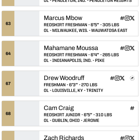
OL
PENDLETON, IND.
PENDLETON HEIGHTS
Marcus Mbow
Marcus M
Marcus
Mar
INFLCR
Instagram
Twitter
Opens in
Opens 
Ope
63
REDSHIRT FRESHMAN
6′5″
305 LBS
OL
MILWAUKEE, WIS.
WAUWATOSA EAST
Mahamane Moussa
Mahamane
Mahama
Mah
INFLCR
Instagram
Twitter
Opens in
Opens 
Ope
64
REDSHIRT FRESHMAN
6′4″
285 LBS
OL
INDIANAPOLIS, IND.
PIKE
Drew Woodruff
Drew Woodruff
Drew Woodruf
Drew Wood
Drew Wo
Drew
INFLCR
Instagram
Twitter
NIL Store
Athlete's Threads
Opens in a n
Opens in a
Opens in
Opens 
Ope
67
FRESHMAN
6′3″
270 LBS
OL
LOUISVILLE, KY
TRINITY
Cam Craig
Cam 
INFLCR
Ope
68
REDSHIRT JUNIOR
6′5″
310 LBS
OL
DUBLIN, OHIO
JEROME
Zach Richards