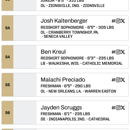
JUNIOR
6′5″
310 LBS
OL
ZIONSVILLE, IND.
ZIONSVILLE
Josh Kaltenberger
Josh Kalt
Josh Ka
Josh
INFLCR
Instagram
Twitter
Opens in
Opens 
Ope
REDSHIRT SOPHOMORE
6′5″
305 LBS
54
OL
CRANBERRY TOWNSHIP, PA.
SENECA VALLEY
Ben Kreul
Ben Kreul
Ben Kre
Ben 
INFLCR
Instagram
Twitter
Opens in
Opens 
Ope
54
REDSHIRT SOPHOMORE
6′3″
235 LBS
LB
WAUKESHA, WIS.
CATHOLIC MEMORIAL
Malachi Preciado
Malachi P
Malachi
Mala
INFLCR
Instagram
Twitter
Opens in
Opens 
Ope
55
FRESHMAN
6′5″
290 LBS
OL
NEW ORLEANS, LA.
WARREN EASTON
Jayden Scruggs
Jayden Sc
Jayden
Jayd
INFLCR
Instagram
Twitter
Opens in
Opens 
Ope
56
FRESHMAN
6′1″
235 LBS
DE
INDIANAPOLIS, IND.
CATHEDRAL