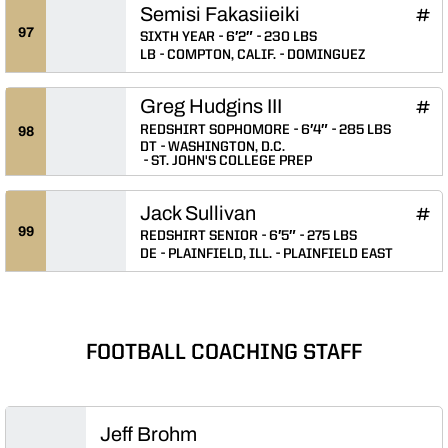
Semisi Fakasiieiki
Semi
INFLCR
Ope
97
SIXTH YEAR
6′2″
230 LBS
LB
COMPTON, CALIF.
DOMINGUEZ
Greg Hudgins III
Greg 
INFLCR
Ope
REDSHIRT SOPHOMORE
6′4″
285 LBS
98
DT
WASHINGTON, D.C.
ST. JOHN'S COLLEGE PREP
Jack Sullivan
Jack
INFLCR
Ope
99
REDSHIRT SENIOR
6′5″
275 LBS
DE
PLAINFIELD, ILL.
PLAINFIELD EAST
FOOTBALL COACHING STAFF
Jeff Brohm