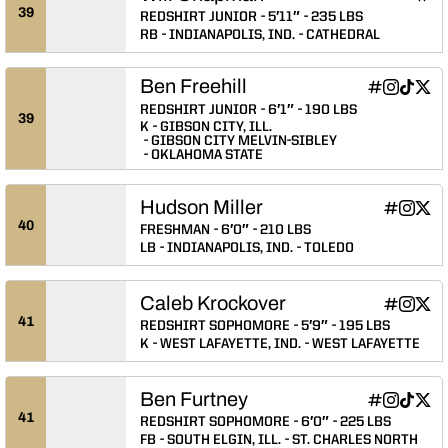
Will
INFLCR
Ope
39
REDSHIRT JUNIOR
5′11″
235 LBS
RB
INDIANAPOLIS, IND.
CATHEDRAL
Ben Freehill
Ben Freehill
Ben Freehi
Ben Fre
Ben F
INFLCR
Instagram
TikTok
Twitter
Opens in a
Opens in
Opens 
Ope
REDSHIRT JUNIOR
6′1″
190 LBS
39
K
GIBSON CITY, ILL.
GIBSON CITY MELVIN-SIBLEY
OKLAHOMA STATE
Hudson Miller
Hudson Mil
Hudson 
Huds
INFLCR
Instagram
Twitter
Opens in
Opens 
Ope
40
FRESHMAN
6′0″
210 LBS
LB
INDIANAPOLIS, IND.
TOLEDO
Caleb Krockover
Caleb Kro
Caleb K
Cale
INFLCR
Instagram
Twitter
Opens in
Opens 
Ope
41
REDSHIRT SOPHOMORE
5′9″
195 LBS
K
WEST LAFAYETTE, IND.
WEST LAFAYETTE
Ben Furtney
Ben Furtney
Ben Furtn
Ben Fur
Ben 
INFLCR
Instagram
TikTok
Twitter
Opens in a
Opens in
Opens 
Ope
41
REDSHIRT SOPHOMORE
6′0″
225 LBS
FB
SOUTH ELGIN, ILL.
ST. CHARLES NORTH