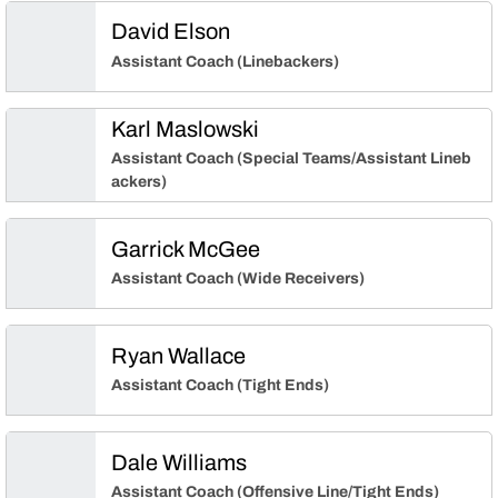
David Elson
Assistant Coach (Linebackers)
Karl Maslowski
Assistant Coach (Special Teams/Assistant Lineb
ackers)
Garrick McGee
Assistant Coach (Wide Receivers)
Ryan Wallace
Assistant Coach (Tight Ends)
Dale Williams
Assistant Coach (Offensive Line/Tight Ends)