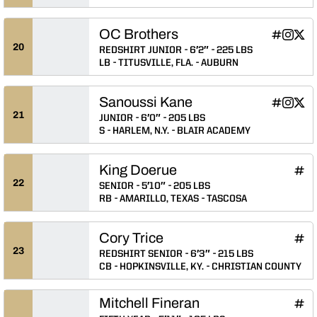
OC Brothers
OC Brothe
OC Brot
OC B
INFLCR
Instagram
Twitter
Opens in
Opens 
Ope
20
REDSHIRT JUNIOR
6′2″
225 LBS
LB
TITUSVILLE, FLA.
AUBURN
Sanoussi Kane
Sanoussi 
Sanous
Sano
INFLCR
Instagram
Twitter
Opens in
Opens 
Ope
21
JUNIOR
6′0″
205 LBS
S
HARLEM, N.Y.
BLAIR ACADEMY
King Doerue
King
INFLCR
Ope
22
SENIOR
5′10″
205 LBS
RB
AMARILLO, TEXAS
TASCOSA
Cory Trice
Cory
INFLCR
Ope
23
REDSHIRT SENIOR
6′3″
215 LBS
CB
HOPKINSVILLE, KY.
CHRISTIAN COUNTY
Mitchell Fineran
Mitc
INFLCR
Ope