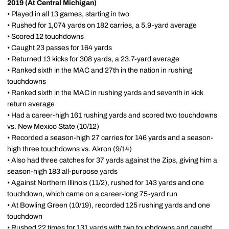
2019 (At Central Michigan)
• Played in all 13 games, starting in two
• Rushed for 1,074 yards on 182 carries, a 5.9-yard average
• Scored 12 touchdowns
• Caught 23 passes for 164 yards
• Returned 13 kicks for 308 yards, a 23.7-yard average
• Ranked sixth in the MAC and 27th in the nation in rushing
touchdowns
• Ranked sixth in the MAC in rushing yards and seventh in kick
return average
• Had a career-high 161 rushing yards and scored two touchdowns
vs. New Mexico State (10/12)
• Recorded a season-high 27 carries for 146 yards and a season-
high three touchdowns vs. Akron (9/14)
• Also had three catches for 37 yards against the Zips, giving him a
season-high 183 all-purpose yards
• Against Northern Illinois (11/2), rushed for 143 yards and one
touchdown, which came on a career-long 75-yard run
• At Bowling Green (10/19), recorded 125 rushing yards and one
touchdown
• Rushed 22 times for 131 yards with two touchdowns and caught