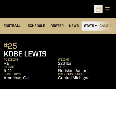
Open
Open Sched
FOOTBALL
SCHEDULE
ROSTER
NEWS
STATS
GAME DAY
#25
SEASON 2022
KOBE LEWIS
POSITION
WEIGHT
RB
220 lbs
HEIGHT
YEAR
5-11
Redshirt Junior
HOMETOWN
PREVIOUS SCHOOL
Americus, Ga.
Central Michigan