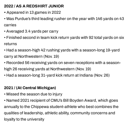
2022 / AS A REDSHIRT JUNIOR
•
Appeared in 13 games in 2022
• Was Purdue’s third leading rusher on the year with 146 yards on 43
carries
• Averaged 3.4 yards per carry
• Finished second in team kick return yards with 92 total yards on six
returns
• Had a season-high 42 rushing yards with a season-long 19-yard
carry at Northwestern (Nov. 19)
• Recorded 56 receiving yards on seven receptions with a season-
high 26 receiving yards at Northwestern (Nov. 19)
• Had a season-long 31-yard kick return at Indiana (Nov. 26)
2021 / (At Central Michigan)
• Missed the season due to injury
• Named 2021 recipient of CMU’s Bill Boyden Award, which goes
annually to the Chippewa student-athlete who best combines the
qualities of leadership, athletic ability, community concerns and
loyalty to the university