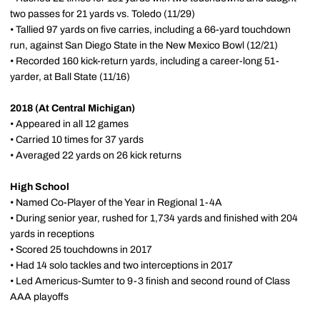
two passes for 21 yards vs. Toledo (11/29)
• Tallied 97 yards on five carries, including a 66-yard touchdown
run, against San Diego State in the New Mexico Bowl (12/21)
• Recorded 160 kick-return yards, including a career-long 51-
yarder, at Ball State (11/16)
2018 (At Central Michigan)
• Appeared in all 12 games
• Carried 10 times for 37 yards
• Averaged 22 yards on 26 kick returns
High School
• Named Co-Player of the Year in Regional 1-4A
• During senior year, rushed for 1,734 yards and finished with 204
yards in receptions
• Scored 25 touchdowns in 2017
• Had 14 solo tackles and two interceptions in 2017
• Led Americus-Sumter to 9-3 finish and second round of Class
AAA playoffs