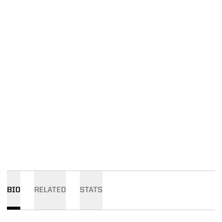
BIO
RELATED
STATS