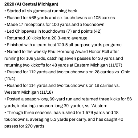
2020 (At Central Michigan)
• Started all six games at running back
• Rushed for 468 yards and six touchdowns on 105 carries
• Made 17 receptions for 106 yards and a touchdown
• Led Chippewas in touchdowns (7) and points (42)
• Returned 10 kicks for a 20.3-yard average
• Finished with a team-best 129.5 all-purpose yards per game
• Named to the weekly Paul Hornung Award Honor Roll after
running for 108 yards, catching seven passes for 36 yards and
returning two kickoffs for 48 yards at Eastern Michigan (11/27)
• Rushed for 112 yards and two touchdowns on 28 carries vs. Ohio
(11/4)
• Rushed for 114 yards and two touchdowns on 16 carries vs.
Western Michigan (11/18)
• Posted a season-long 69-yard run and returned three kicks for 56
yards, including a season-long 39-yarder, vs. Western
• Through three seasons, has rushed for 1,579 yards and 18
touchdowns, averaging 5.3 yards per carry, and has caught 40
passes for 270 yards