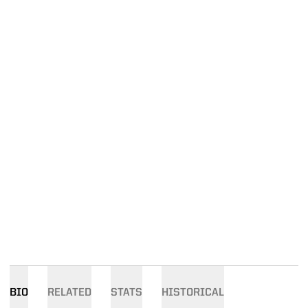
BIO
RELATED
STATS
HISTORICAL