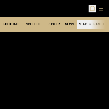
Open
Open Sched
FOOTBALL
SCHEDULE
ROSTER
NEWS
STATS
GAME DAY