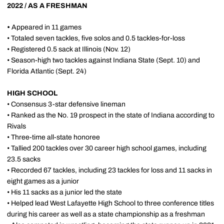
2022 / AS A FRESHMAN
•
Appeared in 11 games
• Totaled seven tackles, five solos and 0.5 tackles-for-loss
• Registered 0.5 sack at Illinois (Nov. 12)
• Season-high two tackles against Indiana State (Sept. 10) and
Florida Atlantic (Sept. 24)
HIGH SCHOOL
• Consensus 3-star defensive lineman
• Ranked as the No. 19 prospect in the state of Indiana according to
Rivals
• Three-time all-state honoree
• Tallied 200 tackles over 30 career high school games, including
23.5 sacks
• Recorded 67 tackles, including 23 tackles for loss and 11 sacks in
eight games as a junior
• His 11 sacks as a junior led the state
• Helped lead West Lafayette High School to three conference titles
during his career as well as a state championship as a freshman