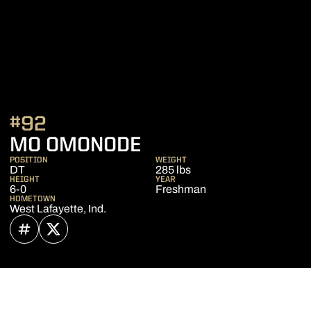
#92
SEASON 2022
MO OMONODE
POSITION
WEIGHT
DT
285 lbs
HEIGHT
YEAR
6-0
Freshman
HOMETOWN
West Lafayette, Ind.
OPENS IN A NEW WINDOW
INFLCR
OPENS IN A NEW WINDOW
TWITTER