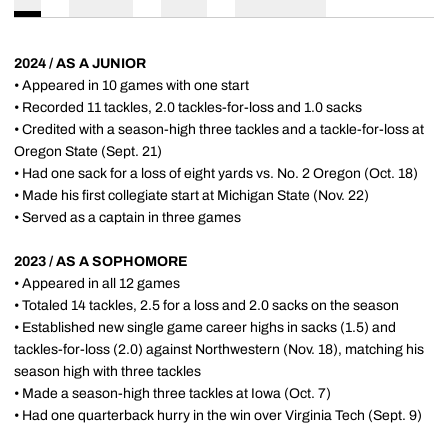
2024 / AS A JUNIOR
• Appeared in 10 games with one start
• Recorded 11 tackles, 2.0 tackles-for-loss and 1.0 sacks
• Credited with a season-high three tackles and a tackle-for-loss at
Oregon State (Sept. 21)
• Had one sack for a loss of eight yards vs. No. 2 Oregon (Oct. 18)
• Made his first collegiate start at Michigan State (Nov. 22)
• Served as a captain in three games
2023 / AS A SOPHOMORE
• Appeared in all 12 games
• Totaled 14 tackles, 2.5 for a loss and 2.0 sacks on the season
• Established new single game career highs in sacks (1.5) and
tackles-for-loss (2.0) against Northwestern (Nov. 18), matching his
season high with three tackles
• Made a season-high three tackles at Iowa (Oct. 7)
• Had one quarterback hurry in the win over Virginia Tech (Sept. 9)