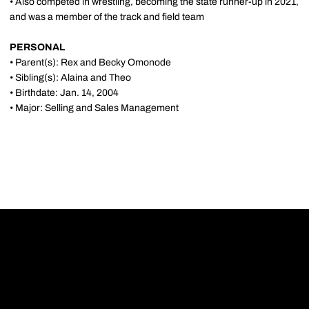
• Also competed in wrestling, becoming the state runner-up in 2021,
and was a member of the track and field team
PERSONAL
• Parent(s): Rex and Becky Omonode
• Sibling(s): Alaina and Theo
• Birthdate: Jan. 14, 2004
• Major: Selling and Sales Management