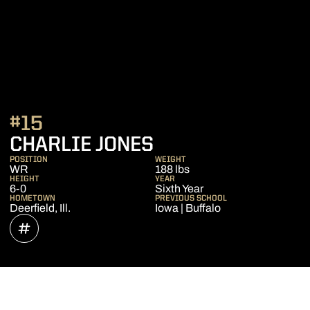
#15
SEASON 2022
CHARLIE JONES
POSITION
WEIGHT
WR
188 lbs
HEIGHT
YEAR
6-0
Sixth Year
HOMETOWN
PREVIOUS SCHOOL
Deerfield, Ill.
Iowa | Buffalo
OPENS IN A NEW WINDOW
INFLCR