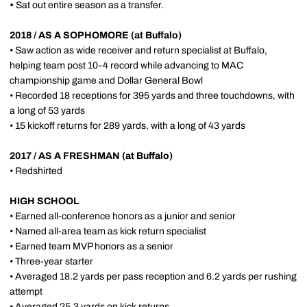
•
Sat out entire season as a transfer.
2018 / AS A SOPHOMORE (at Buffalo)
• Saw action as wide receiver and return specialist at Buffalo,
helping team post 10-4 record while advancing to MAC
championship game and Dollar General Bowl
• Recorded 18 receptions for 395 yards and three touchdowns, with
a long of 53 yards
• 15 kickoff returns for 289 yards, with a long of 43 yards
2017 / AS A FRESHMAN (at Buffalo)
• Redshirted
HIGH SCHOOL
• Earned all-conference honors as a junior and senior
• Named all-area team as kick return specialist
• Earned team MVP honors as a senior
• Three-year starter
• Averaged 18.2 yards per pass reception and 6.2 yards per rushing
attempt
• Averaged 25.3 yards on kick returns