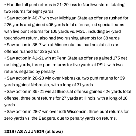
• Handled all punt returns in 21-20 loss to Northwestern, totaling
two returns for eight yards
• Saw action in 49-7 win over Michigan State as offense rushed for
226 yards and gained 405 yards total offense, led special teams
with five punt returns for 105 yards vs. MSU, including 54-yard
touchdown return, also had two rushing attempts for 38 yards
• Saw action in 35-7 win at Minnesota, but had no statistics as
offense rushed for 235 yards
• Saw action in 41-21 win at Penn State as offense gained 175 net
rushing yards, three punt returns for five yards at PSU, with two
returns negated by penalty
• Saw action in 26-20 win over Nebraska, two punt returns for 39
yards against Nebraska, with a long of 31 yards
• Saw action in 35-21 win at Illinois at offense gained 424 yards total
offense, three punt returns for 27 yards at Illinois, with a long of 18
yards
• Saw action in 28-7 win over #25 Wisconsin, three punt returns for
zero yards vs. the Badgers, due to penalty yards on returns.
2019 / AS A JUNIOR (at Iowa)