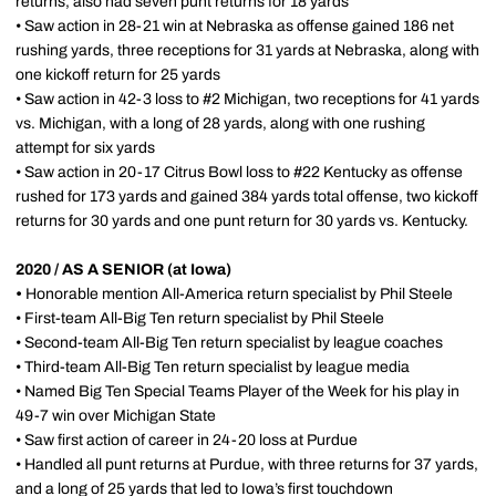
returns, also had seven punt returns for 18 yards
• Saw action in 28-21 win at Nebraska as offense gained 186 net
rushing yards, three receptions for 31 yards at Nebraska, along with
one kickoff return for 25 yards
• Saw action in 42-3 loss to #2 Michigan, two receptions for 41 yards
vs. Michigan, with a long of 28 yards, along with one rushing
attempt for six yards
• Saw action in 20-17 Citrus Bowl loss to #22 Kentucky as offense
rushed for 173 yards and gained 384 yards total offense, two kickoff
returns for 30 yards and one punt return for 30 yards vs. Kentucky.
2020 / AS A SENIOR (at Iowa)
•
Honorable mention All-America return specialist by Phil Steele
• First-team All-Big Ten return specialist by Phil Steele
• Second-team All-Big Ten return specialist by league coaches
• Third-team All-Big Ten return specialist by league media
• Named Big Ten Special Teams Player of the Week for his play in
49-7 win over Michigan State
• Saw first action of career in 24-20 loss at Purdue
• Handled all punt returns at Purdue, with three returns for 37 yards,
and a long of 25 yards that led to Iowa’s first touchdown