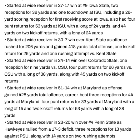
• Started at wide receiver in 27-17 win at #9 Iowa State, two
receptions for 36 yards and one touchdown at ISU, including a 26-
yard scoring reception for first receiving score at Iowa, also had four
punt returns for 53 yards at ISU, with a long of 24 yards, and 44
yards on two kickoff returns, with a long of 24 yards
• Started at wide receiver in 30-7 win over Kent State as offense
rushed for 206 yards and gained 418 yards total offense, one kickoff
return for 25 yards and one rushing attempt vs. Kent State
• Started at wide receiver in 24-14 win over Colorado State, one
reception for nine yards vs. CSU, four punt returns for 66 yards vs.
CSU with a long of 38 yards, along with 45 yards on two kickoff
returns
• Started at wide receiver in 51-14 win at Maryland as offense
gained 428 yards total offense, career-best three receptions for 44
yards at Maryland, four punt returns for 33 yards at Maryland with a
long of 15 and two kickoff returns for 53 yards with a long of 38
yards
• Started at wide receiver in 23-20 win over #4 Penn State as
Hawkeyes rallied from a 17-3 deficit, three receptions for 13 yards
against PSU, along with 14 yards on two rushing attempts