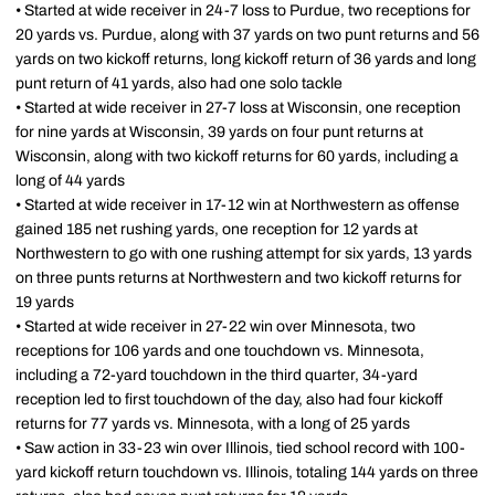
• Started at wide receiver in 24-7 loss to Purdue, two receptions for
20 yards vs. Purdue, along with 37 yards on two punt returns and 56
yards on two kickoff returns, long kickoff return of 36 yards and long
punt return of 41 yards, also had one solo tackle
• Started at wide receiver in 27-7 loss at Wisconsin, one reception
for nine yards at Wisconsin, 39 yards on four punt returns at
Wisconsin, along with two kickoff returns for 60 yards, including a
long of 44 yards
• Started at wide receiver in 17-12 win at Northwestern as offense
gained 185 net rushing yards, one reception for 12 yards at
Northwestern to go with one rushing attempt for six yards, 13 yards
on three punts returns at Northwestern and two kickoff returns for
19 yards
• Started at wide receiver in 27-22 win over Minnesota, two
receptions for 106 yards and one touchdown vs. Minnesota,
including a 72-yard touchdown in the third quarter, 34-yard
reception led to first touchdown of the day, also had four kickoff
returns for 77 yards vs. Minnesota, with a long of 25 yards
• Saw action in 33-23 win over Illinois, tied school record with 100-
yard kickoff return touchdown vs. Illinois, totaling 144 yards on three