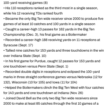
100-yard receiving games (8)
• His 110 receptions ranked as the third most in a single season,
while his 12 receiving TDs ranked fourth
• Became the only Big Ten wide receiver since 2000 to produce five
games of at least 10 catches and 100 yards in a single season
• Caught a career-high 13 passes for 162 yards in the Big Ten
Championship (Dec. 3), his final game as a Boilermaker
• Recorded a career-high 188 receiving yards on 11 receptions at
Syracuse (Sept. 17)
• Tallied nine catches for 153 yards and three touchdowns in the win
over Indiana State (Sept. 10)
• In his first game for Purdue, caught 12 passes for 153 yards and
one touchdown versus Penn State (Sept. 1)
• Recorded double digits in receptions and eclipsed the 100-yard
marks in three straight conference games versus Nebraska (12 for
132), Wisconsin (10 for 105) and Iowa (11 for 104)
• Helped the Boilermakers clinch the Big Ten West with four catches
for 143 yards and one touchdown at Indiana (Nov. 26)
• Joined David Bell as the only two Big Ten wide receivers since
2000 to make at least 85 catches through the first 10 games of a