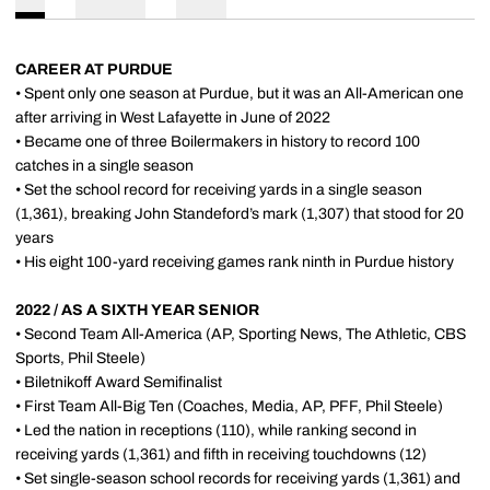
CAREER AT PURDUE
• Spent only one season at Purdue, but it was an All-American one
after arriving in West Lafayette in June of 2022
• Became one of three Boilermakers in history to record 100
catches in a single season
• Set the school record for receiving yards in a single season
(1,361), breaking John Standeford’s mark (1,307) that stood for 20
years
• His eight 100-yard receiving games rank ninth in Purdue history
2022 / AS A SIXTH YEAR SENIOR
• Second Team All-America (AP, Sporting News, The Athletic, CBS
Sports, Phil Steele)
• Biletnikoff Award Semifinalist
• First Team All-Big Ten (Coaches, Media, AP, PFF, Phil Steele)
• Led the nation in receptions (110), while ranking second in
receiving yards (1,361) and fifth in receiving touchdowns (12)
• Set single-season school records for receiving yards (1,361) and