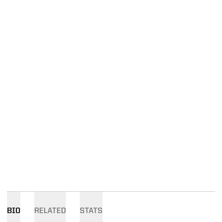
BIO
RELATED
STATS