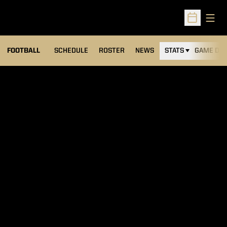
Open
Open Sched
FOOTBALL
SCHEDULE
ROSTER
NEWS
STATS
GAME DAY