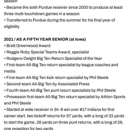
season
• Became the sixth Purdue receiver since 2000 to produce at least
three multi-touchdown games in a season
• Transferred to Purdue during the summer for his final year of
eligibility
2021 / AS A FIFTH YEAR SENIOR (at Iowa)
• Brett Greenwood Award
• Reggie Roby Special Teams Award, specialist
• Rodgers-Dwight Big Ten Return Specialist of the Year
• First-team All-Big Ten return specialist by league coaches and
media
• First-team All-Big Ten kick return specialist by Phil Steele
• Second-team All-Big Ten by Associated Press
• Fourth-team All-Big Ten punt return specialists by Phil Steele
• Preseason first-team All-Big Ten return specialist by Athlon Sports
and Phil Steele
• Started at wide receiver in 34-6 win over #17 Indiana for first
career start, two kickoff returns for 57 yards, with a long of 33 yards
to start the game, 28 yards on three punt returns, with a long of 28,
one reception for two yards