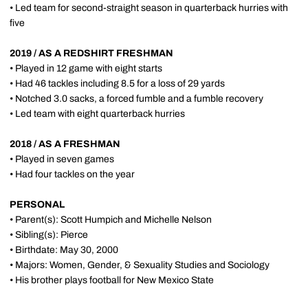
• Led team for second-straight season in quarterback hurries with
five
2019 / AS A REDSHIRT FRESHMAN
• Played in 12 game with eight starts
• Had 46 tackles including 8.5 for a loss of 29 yards
• Notched 3.0 sacks, a forced fumble and a fumble recovery
• Led team with eight quarterback hurries
2018 / AS A FRESHMAN
• Played in seven games
• Had four tackles on the year
PERSONAL
• Parent(s): Scott Humpich and Michelle Nelson
• Sibling(s): Pierce
• Birthdate: May 30, 2000
• Majors: Women, Gender, & Sexuality Studies and Sociology
• His brother plays football for New Mexico State