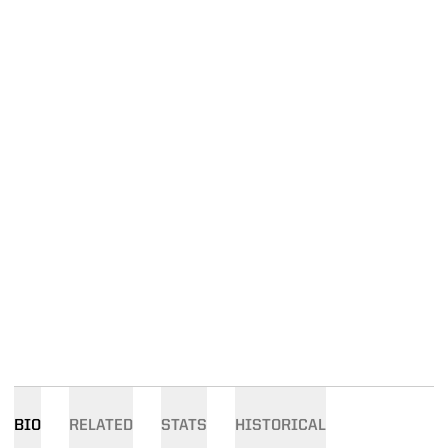
BIO
RELATED
STATS
HISTORICAL