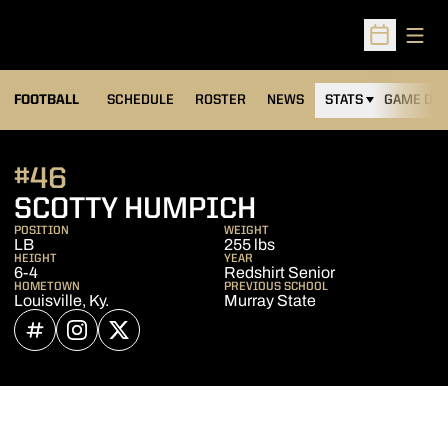
Open
Open Sched
FOOTBALL
SCHEDULE
ROSTER
NEWS
STATS
GAME DAY
#46
SEASON 2022
SCOTTY HUMPICH
POSITION
WEIGHT
LB
255 lbs
HEIGHT
YEAR
6-4
Redshirt Senior
HOMETOWN
PREVIOUS SCHOOL
Louisville, Ky.
Murray State
OPENS IN A NEW WINDOW
INFLCR
OPENS IN A NEW WINDOW
INSTAGRAM
OPENS IN A NEW WINDOW
TWITTER