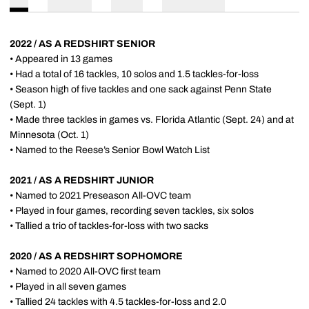
2022 / AS A REDSHIRT SENIOR
• Appeared in 13 games
• Had a total of 16 tackles, 10 solos and 1.5 tackles-for-loss
• Season high of five tackles and one sack against Penn State
(Sept. 1)
• Made three tackles in games vs. Florida Atlantic (Sept. 24) and at
Minnesota (Oct. 1)
• Named to the Reese’s Senior Bowl Watch List
2021 / AS A REDSHIRT JUNIOR
• Named to 2021 Preseason All-OVC team
• Played in four games, recording seven tackles, six solos
• Tallied a trio of tackles-for-loss with two sacks
2020 / AS A REDSHIRT SOPHOMORE
• Named to 2020 All-OVC first team
• Played in all seven games
• Tallied 24 tackles with 4.5 tackles-for-loss and 2.0