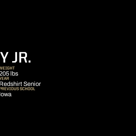
SEASON 2022
 JR.
WEIGHT
205 lbs
YEAR
Redshirt Senior
PREVIOUS SCHOOL
Iowa