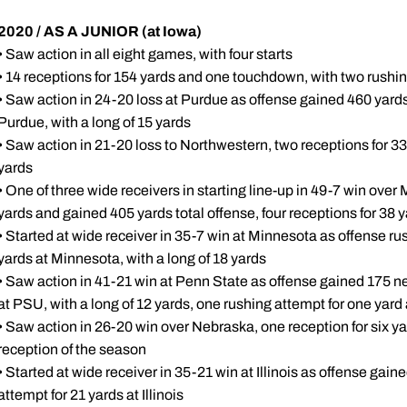
2020 / AS A JUNIOR (at Iowa)
• Saw action in all eight games, with four starts
• 14 receptions for 154 yards and one touchdown, with two rushin
• Saw action in 24-20 loss at Purdue as offense gained 460 yards 
Purdue, with a long of 15 yards
• Saw action in 21-20 loss to Northwestern, two receptions for 33
yards
• One of three wide receivers in starting line-up in 49-7 win over
yards and gained 405 yards total offense, four receptions for 38 
• Started at wide receiver in 35-7 win at Minnesota as offense rus
yards at Minnesota, with a long of 18 yards
• Saw action in 41-21 win at Penn State as offense gained 175 ne
at PSU, with a long of 12 yards, one rushing attempt for one yar
• Saw action in 26-20 win over Nebraska, one reception for six ya
reception of the season
• Started at wide receiver in 35-21 win at Illinois as offense gain
attempt for 21 yards at Illinois