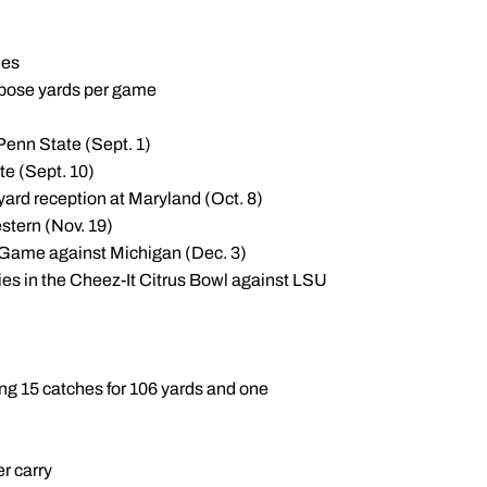
ies
urpose yards per game
 Penn State (Sept. 1)
te (Sept. 10)
-yard reception at Maryland (Oct. 8)
stern (Nov. 19)
 Game against Michigan (Dec. 3)
ries in the Cheez-It Citrus Bowl against LSU
ng 15 catches for 106 yards and one
er carry