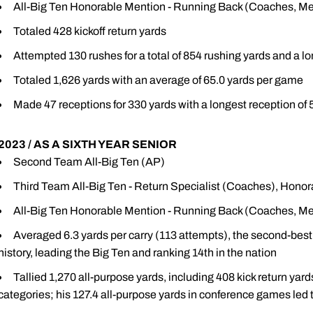
All-Big Ten Honorable Mention - Running Back (Coaches, Me
Totaled 428 kickoff return yards
Attempted 130 rushes for a total of 854 rushing yards and a lo
Totaled 1,626 yards with an average of 65.0 yards per game
Made 47 receptions for 330 yards with a longest reception of 
2023 / AS A SIXTH YEAR SENIOR
Second Team All-Big Ten (AP)
Third Team All-Big Ten - Return Specialist (Coaches), Hono
All-Big Ten Honorable Mention - Running Back (Coaches, Me
Averaged 6.3 yards per carry (113 attempts), the second-best
history, leading the Big Ten and ranking 14th in the nation
Tallied 1,270 all-purpose yards, including 408 kick return yard
categories; his 127.4 all-purpose yards in conference games led 