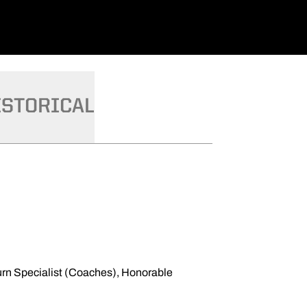
ISTORICAL
urn Specialist (Coaches), Honorable