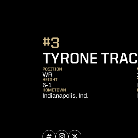
#3
TYRONE TRACY
POSITION
WR
HEIGHT
6-1
HOMETOWN
Indianapolis, Ind.