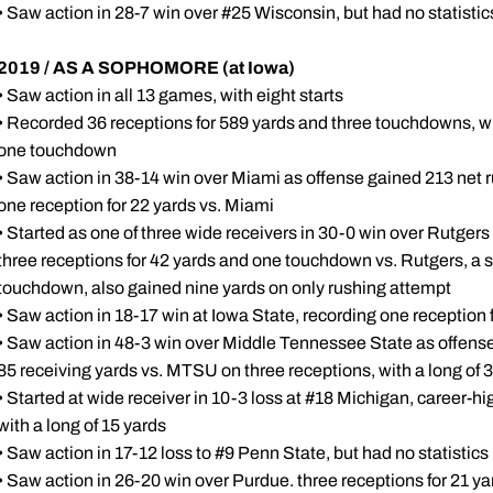
• Saw action in 28-7 win over #25 Wisconsin, but had no statistic
2019 / AS A SOPHOMORE (at Iowa)
• Saw action in all 13 games, with eight starts
• Recorded 36 receptions for 589 yards and three touchdowns, whi
one touchdown
• Saw action in 38-14 win over Miami as offense gained 213 net r
one reception for 22 yards vs. Miami
• Started as one of three wide receivers in 30-0 win over Rutgers
three receptions for 42 yards and one touchdown vs. Rutgers, a se
touchdown, also gained nine yards on only rushing attempt
• Saw action in 18-17 win at Iowa State, recording one reception 
• Saw action in 48-3 win over Middle Tennessee State as offense
85 receiving yards vs. MTSU on three receptions, with a long of 
• Started at wide receiver in 10-3 loss at #18 Michigan, career-hi
with a long of 15 yards
• Saw action in 17-12 loss to #9 Penn State, but had no statistics
• Saw action in 26-20 win over Purdue. three receptions for 21 yar