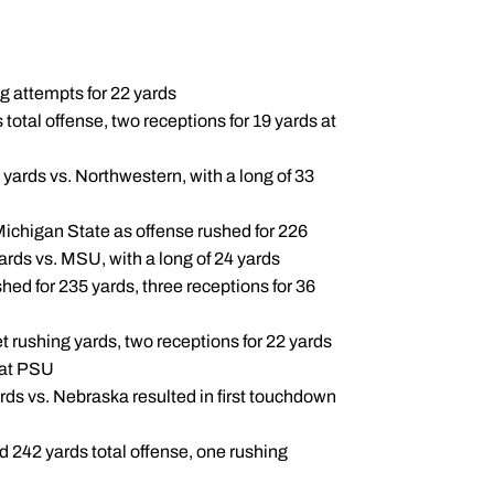
g attempts for 22 yards
total offense, two receptions for 19 yards at
 yards vs. Northwestern, with a long of 33
 Michigan State as offense rushed for 226
yards vs. MSU, with a long of 24 yards
hed for 235 yards, three receptions for 36
t rushing yards, two receptions for 22 yards
d at PSU
rds vs. Nebraska resulted in first touchdown
ed 242 yards total offense, one rushing