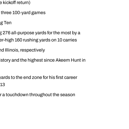
 kickoff return)
 three 100-yard games
ig Ten
 276 all-purpose yards for the most by a
r-high 160 rushing yards on 10 carries
 Illinois, respectively
history and the highest since Akeem Hunt in
rds to the end zone for his first career
013
 for a touchdown throughout the season