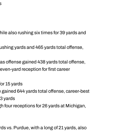
s
le also rushing six times for 39 yards and
ushing yards and 465 yards total offense,
 as offense gained 438 yards total offense,
ven-yard reception for first career
for 15 yards
 gained 644 yards total offense, career-best
33 yards
gh four receptions for 26 yards at Michigan,
ds vs. Purdue, with a long of 21 yards, also