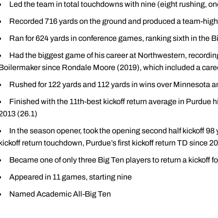
Led the team in total touchdowns with nine (eight rushing, one
Recorded 716 yards on the ground and produced a team-high
Ran for 624 yards in conference games, ranking sixth in the B
Had the biggest game of his career at Northwestern, recording
Boilermaker since Rondale Moore (2019), which included a caree
Rushed for 122 yards and 112 yards in wins over Minnesota and
Finished with the 11th-best kickoff return average in Purdue 
2013 (26.1)
In the season opener, took the opening second half kickoff 98 ya
kickoff return touchdown, Purdue’s first kickoff return TD since 2
Became one of only three Big Ten players to return a kickoff
Appeared in 11 games, starting nine
Named Academic All-Big Ten