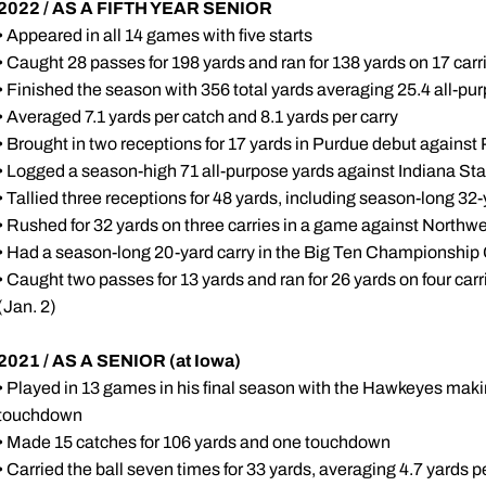
2022 / AS A FIFTH YEAR SENIOR
• Appeared in all 14 games with five starts
• Caught 28 passes for 198 yards and ran for 138 yards on 17 carr
• Finished the season with 356 total yards averaging 25.4 all-p
• Averaged 7.1 yards per catch and 8.1 yards per carry
• Brought in two receptions for 17 yards in Purdue debut against
• Logged a season-high 71 all-purpose yards against Indiana Sta
• Tallied three receptions for 48 yards, including season-long 32
• Rushed for 32 yards on three carries in a game against Northwe
• Had a season-long 20-yard carry in the Big Ten Championship
• Caught two passes for 13 yards and ran for 26 yards on four car
(Jan. 2)
2021 / AS A SENIOR (at Iowa)
• Played in 13 games in his final season with the Hawkeyes maki
touchdown
• Made 15 catches for 106 yards and one touchdown
• Carried the ball seven times for 33 yards, averaging 4.7 yards p