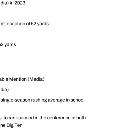
dia) in 2023
ng reception of 62 yards
52 yards
rable Mention (Media)
dia)
 single-season rushing average in school
s, to rank second in the conference in both
the Big Ten