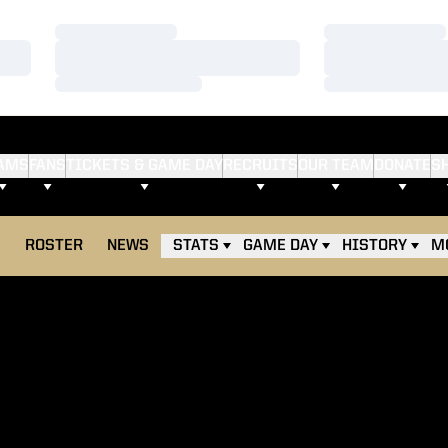
Loading…
Loading…
Loading…
Loading…
Loading…
Loading…
AMS
FANS
TICKETS & GAME DAY
RECRUITS
OUR TEAM
DONATE
S
E
ROSTER
NEWS
STATS
GAME DAY
HISTORY
M