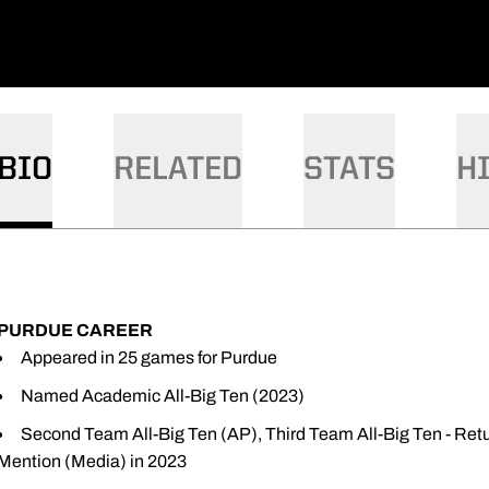
BIO
RELATED
STATS
H
PURDUE CAREER
Appeared in 25 games for Purdue
Named Academic All-Big Ten (2023)
Second Team All-Big Ten (AP), Third Team All-Big Ten - Ret
Mention (Media) in 2023