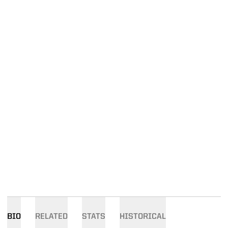
BIO
RELATED
STATS
HISTORICAL