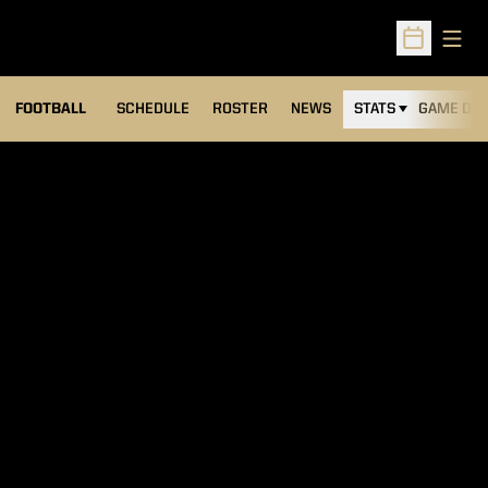
Open
Open Sched
FOOTBALL
SCHEDULE
ROSTER
NEWS
STATS
GAME DAY