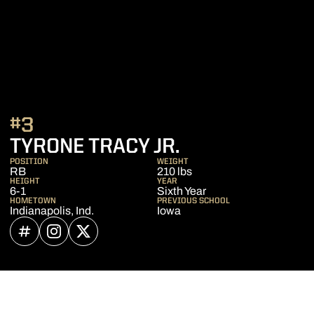
#3
SEASON 2023
TYRONE TRACY JR.
POSITION
WEIGHT
RB
210 lbs
HEIGHT
YEAR
6-1
Sixth Year
HOMETOWN
PREVIOUS SCHOOL
Indianapolis, Ind.
Iowa
OPENS IN A NEW WINDOW
INFLCR
OPENS IN A NEW WINDOW
INSTAGRAM
OPENS IN A NEW WINDOW
TWITTER