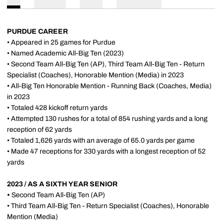
PURDUE CAREER
• Appeared in 25 games for Purdue
• Named Academic All-Big Ten (2023)
• Second Team All-Big Ten (AP), Third Team All-Big Ten - Return
Specialist (Coaches), Honorable Mention (Media) in 2023
• All-Big Ten Honorable Mention - Running Back (Coaches, Media)
in 2023
• Totaled 428 kickoff return yards
• Attempted 130 rushes for a total of 854 rushing yards and a long
reception of 62 yards
• Totaled 1,626 yards with an average of 65.0 yards per game
• Made 47 receptions for 330 yards with a longest reception of 52
yards
2023 / AS A SIXTH YEAR SENIOR
•
Second Team All-Big Ten (AP)
• Third Team All-Big Ten - Return Specialist (Coaches), Honorable
Mention (Media)