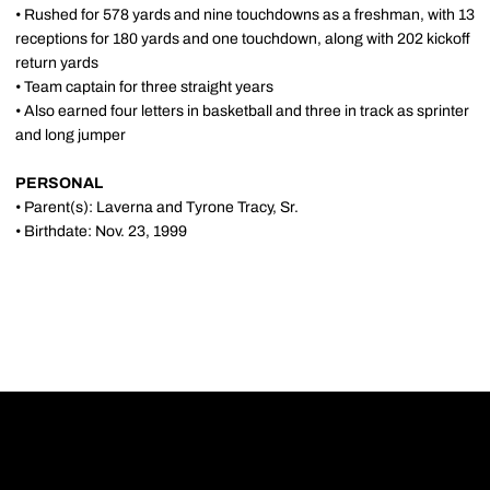
• Rushed for 578 yards and nine touchdowns as a freshman, with 13
receptions for 180 yards and one touchdown, along with 202 kickoff
return yards
• Team captain for three straight years
• Also earned four letters in basketball and three in track as sprinter
and long jumper
PERSONAL
• Parent(s): Laverna and Tyrone Tracy, Sr.
• Birthdate: Nov. 23, 1999