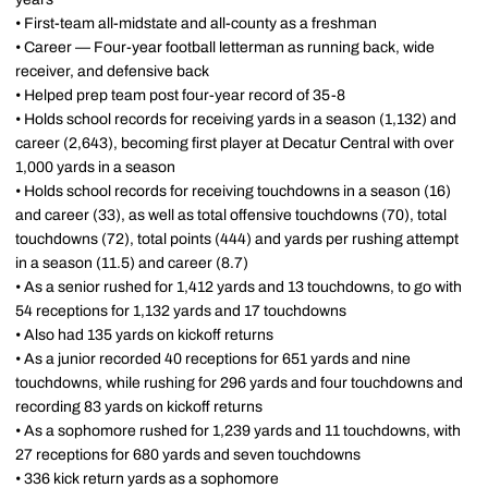
• First-team all-midstate and all-county as a freshman
• Career — Four-year football letterman as running back, wide
receiver, and defensive back
• Helped prep team post four-year record of 35-8
• Holds school records for receiving yards in a season (1,132) and
career (2,643), becoming first player at Decatur Central with over
1,000 yards in a season
• Holds school records for receiving touchdowns in a season (16)
and career (33), as well as total offensive touchdowns (70), total
touchdowns (72), total points (444) and yards per rushing attempt
in a season (11.5) and career (8.7)
• As a senior rushed for 1,412 yards and 13 touchdowns, to go with
54 receptions for 1,132 yards and 17 touchdowns
• Also had 135 yards on kickoff returns
• As a junior recorded 40 receptions for 651 yards and nine
touchdowns, while rushing for 296 yards and four touchdowns and
recording 83 yards on kickoff returns
• As a sophomore rushed for 1,239 yards and 11 touchdowns, with
27 receptions for 680 yards and seven touchdowns
• 336 kick return yards as a sophomore