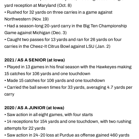
yard reception at Maryland (Oct. 8)
• Rushed for 32 yards on three carries in a game against
Northwestern (Nov. 19)
• Had a season-long 20-yard carry in the Big Ten Championship
Game against Michigan (Dec. 3)
• Caught two passes for 13 yards and ran for 26 yards on four
carries in the Cheez-It Citrus Bowl against LSU (Jan. 2)
2021 / AS A SENIOR (at Iowa)
• Played in 13 games in his final season with the Hawkeyes making
15 catches for 106 yards and one touchdown
• Made 15 catches for 106 yards and one touchdown
• Carried the ball seven times for 33 yards, averaging 4.7 yards per
carry
2020 / AS A JUNIOR (at Iowa)
• Saw action in all eight games, with four starts
• 14 receptions for 154 yards and one touchdown, with two rushing
attempts for 22 yards
• Saw action in 24-20 loss at Purdue as offense gained 460 yards