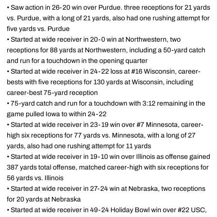
• Saw action in 26-20 win over Purdue. three receptions for 21 yards
vs. Purdue, with a long of 21 yards, also had one rushing attempt for
five yards vs. Purdue
• Started at wide receiver in 20-0 win at Northwestern, two
receptions for 88 yards at Northwestern, including a 50-yard catch
and run for a touchdown in the opening quarter
• Started at wide receiver in 24-22 loss at #16 Wisconsin, career-
bests with five receptions for 130 yards at Wisconsin, including
career-best 75-yard reception
• 75-yard catch and run for a touchdown with 3:12 remaining in the
game pulled Iowa to within 24-22
• Started at wide receiver in 23-19 win over #7 Minnesota, career-
high six receptions for 77 yards vs. Minnesota, with a long of 27
yards, also had one rushing attempt for 11 yards
• Started at wide receiver in 19-10 win over Illinois as offense gained
387 yards total offense, matched career-high with six receptions for
56 yards vs. Illinois
• Started at wide receiver in 27-24 win at Nebraska, two receptions
for 20 yards at Nebraska
• Started at wide receiver in 49-24 Holiday Bowl win over #22 USC,