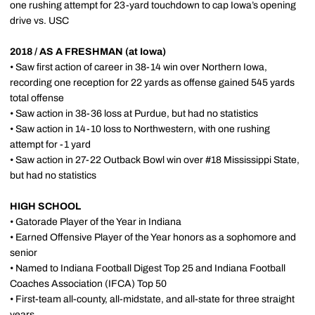
one rushing attempt for 23-yard touchdown to cap Iowa’s opening
drive vs. USC
2018 / AS A FRESHMAN (at Iowa)
• Saw first action of career in 38-14 win over Northern Iowa,
recording one reception for 22 yards as offense gained 545 yards
total offense
• Saw action in 38-36 loss at Purdue, but had no statistics
• Saw action in 14-10 loss to Northwestern, with one rushing
attempt for -1 yard
• Saw action in 27-22 Outback Bowl win over #18 Mississippi State,
but had no statistics
HIGH SCHOOL
• Gatorade Player of the Year in Indiana
• Earned Offensive Player of the Year honors as a sophomore and
senior
• Named to Indiana Football Digest Top 25 and Indiana Football
Coaches Association (IFCA) Top 50
• First-team all-county, all-midstate, and all-state for three straight
years