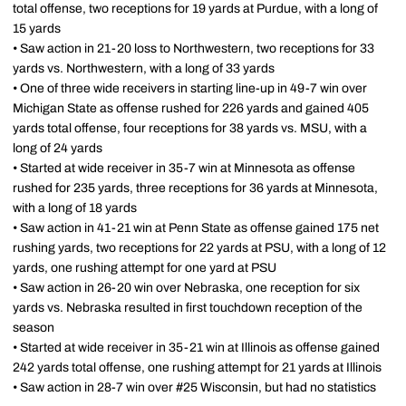
total offense, two receptions for 19 yards at Purdue, with a long of
15 yards
• Saw action in 21-20 loss to Northwestern, two receptions for 33
yards vs. Northwestern, with a long of 33 yards
• One of three wide receivers in starting line-up in 49-7 win over
Michigan State as offense rushed for 226 yards and gained 405
yards total offense, four receptions for 38 yards vs. MSU, with a
long of 24 yards
• Started at wide receiver in 35-7 win at Minnesota as offense
rushed for 235 yards, three receptions for 36 yards at Minnesota,
with a long of 18 yards
• Saw action in 41-21 win at Penn State as offense gained 175 net
rushing yards, two receptions for 22 yards at PSU, with a long of 12
yards, one rushing attempt for one yard at PSU
• Saw action in 26-20 win over Nebraska, one reception for six
yards vs. Nebraska resulted in first touchdown reception of the
season
• Started at wide receiver in 35-21 win at Illinois as offense gained
242 yards total offense, one rushing attempt for 21 yards at Illinois
• Saw action in 28-7 win over #25 Wisconsin, but had no statistics