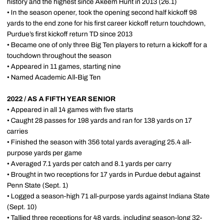
history and the highest since Akeem Hunt in 2013 (26.1)
• In the season opener, took the opening second half kickoff 98
yards to the end zone for his first career kickoff return touchdown,
Purdue’s first kickoff return TD since 2013
• Became one of only three Big Ten players to return a kickoff for a
touchdown throughout the season
• Appeared in 11 games, starting nine
• Named Academic All-Big Ten
2022 / AS A FIFTH YEAR SENIOR
• Appeared in all 14 games with five starts
• Caught 28 passes for 198 yards and ran for 138 yards on 17
carries
• Finished the season with 356 total yards averaging 25.4 all-
purpose yards per game
• Averaged 7.1 yards per catch and 8.1 yards per carry
• Brought in two receptions for 17 yards in Purdue debut against
Penn State (Sept. 1)
• Logged a season-high 71 all-purpose yards against Indiana State
(Sept. 10)
• Tallied three receptions for 48 yards, including season-long 32-