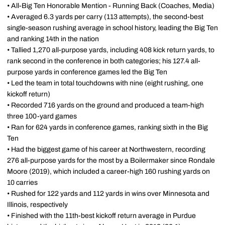
• All-Big Ten Honorable Mention - Running Back (Coaches, Media)
• Averaged 6.3 yards per carry (113 attempts), the second-best
single-season rushing average in school history, leading the Big Ten
and ranking 14th in the nation
• Tallied 1,270 all-purpose yards, including 408 kick return yards, to
rank second in the conference in both categories; his 127.4 all-
purpose yards in conference games led the Big Ten
• Led the team in total touchdowns with nine (eight rushing, one
kickoff return)
• Recorded 716 yards on the ground and produced a team-high
three 100-yard games
• Ran for 624 yards in conference games, ranking sixth in the Big
Ten
• Had the biggest game of his career at Northwestern, recording
276 all-purpose yards for the most by a Boilermaker since Rondale
Moore (2019), which included a career-high 160 rushing yards on
10 carries
• Rushed for 122 yards and 112 yards in wins over Minnesota and
Illinois, respectively
• Finished with the 11th-best kickoff return average in Purdue