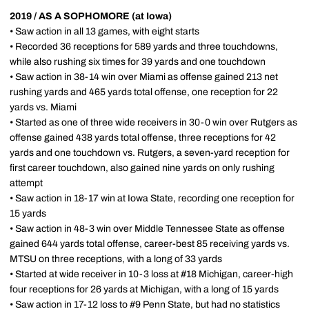
2019 / AS A SOPHOMORE (at Iowa)
• Saw action in all 13 games, with eight starts
• Recorded 36 receptions for 589 yards and three touchdowns,
while also rushing six times for 39 yards and one touchdown
• Saw action in 38-14 win over Miami as offense gained 213 net
rushing yards and 465 yards total offense, one reception for 22
yards vs. Miami
• Started as one of three wide receivers in 30-0 win over Rutgers as
offense gained 438 yards total offense, three receptions for 42
yards and one touchdown vs. Rutgers, a seven-yard reception for
first career touchdown, also gained nine yards on only rushing
attempt
• Saw action in 18-17 win at Iowa State, recording one reception for
15 yards
• Saw action in 48-3 win over Middle Tennessee State as offense
gained 644 yards total offense, career-best 85 receiving yards vs.
MTSU on three receptions, with a long of 33 yards
• Started at wide receiver in 10-3 loss at #18 Michigan, career-high
four receptions for 26 yards at Michigan, with a long of 15 yards
• Saw action in 17-12 loss to #9 Penn State, but had no statistics