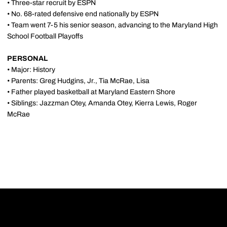
• Three-star recruit by ESPN
• No. 68-rated defensive end nationally by ESPN
• Team went 7-5 his senior season, advancing to the Maryland High
School Football Playoffs
PERSONAL
• Major: History
• Parents: Greg Hudgins, Jr., Tia McRae, Lisa
• Father played basketball at Maryland Eastern Shore
• Siblings: Jazzman Otey, Amanda Otey, Kierra Lewis, Roger
McRae