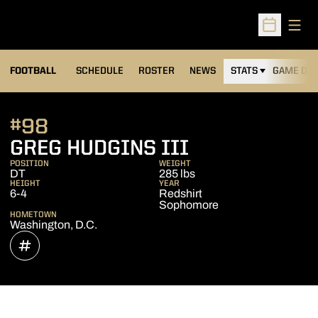
Open
Open Sched
FOOTBALL
SCHEDULE
ROSTER
NEWS
STATS
GAME DAY
#98
SEASON 202
GREG HUDGINS III
POSITION
WEIGHT
DT
285 lbs
HEIGHT
YEAR
6-4
Redshirt
Sophomore
HOMETOWN
Washington, D.C.
OPENS IN A NEW WINDOW
INFLCR