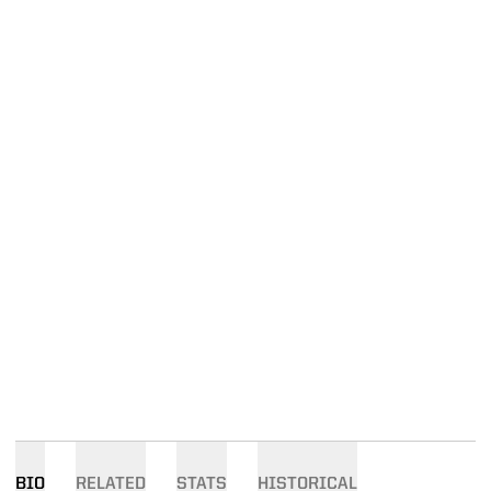
BIO
RELATED
STATS
HISTORICAL