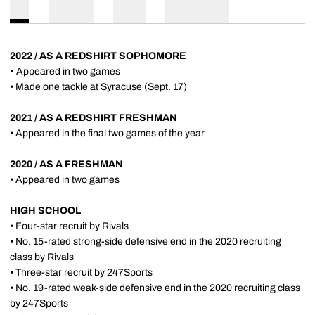
2022 / AS A REDSHIRT SOPHOMORE
•
Appeared in two games
• Made one tackle at Syracuse (Sept. 17)
2021 / AS A REDSHIRT FRESHMAN
• Appeared in the final two games of the year
2020 / AS A FRESHMAN
• Appeared in two games
HIGH SCHOOL
• Four-star recruit by Rivals
• No. 15-rated strong-side defensive end in the 2020 recruiting
class by Rivals
• Three-star recruit by 247Sports
• No. 19-rated weak-side defensive end in the 2020 recruiting class
by 247Sports