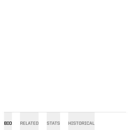
BIO
RELATED
STATS
HISTORICAL