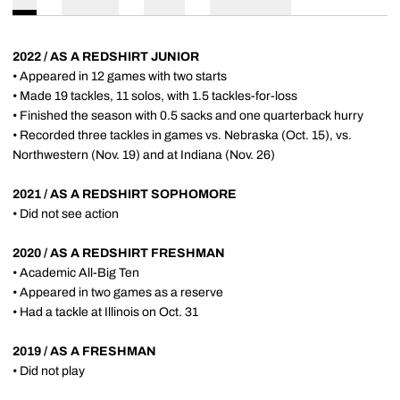
2022 / AS A REDSHIRT JUNIOR
• Appeared in 12 games with two starts
• Made 19 tackles, 11 solos, with 1.5 tackles-for-loss
• Finished the season with 0.5 sacks and one quarterback hurry
• Recorded three tackles in games vs. Nebraska (Oct. 15), vs.
Northwestern (Nov. 19) and at Indiana (Nov. 26)
2021 / AS A REDSHIRT SOPHOMORE
• Did not see action
2020 / AS A REDSHIRT FRESHMAN
• Academic All-Big Ten
• Appeared in two games as a reserve
• Had a tackle at Illinois on Oct. 31
2019 / AS A FRESHMAN
• Did not play