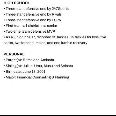
HIGH SCHOOL
• Three-star defensive end by 247Sports
• Three-star defensive end by Rivals
• Three-star defensive end by ESPN
• First-team all-district as a senior
• Two-time team defensive MVP
• As a junior in 2017, recorded 35 tackles, 15 tackles for loss, five
sacks, two forced fumbles, and one fumble recovery
PERSONAL
• Parent(s): Brima and Aminata
• Sibling(s): Julius, Umu, Musu and Seibatu
• Birthdate: June 18, 2001
• Major: Financial Counseling & Planning