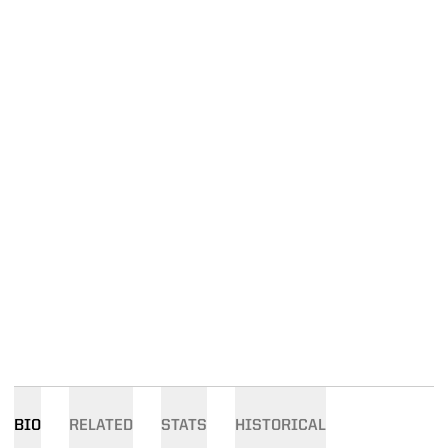
BIO
RELATED
STATS
HISTORICAL