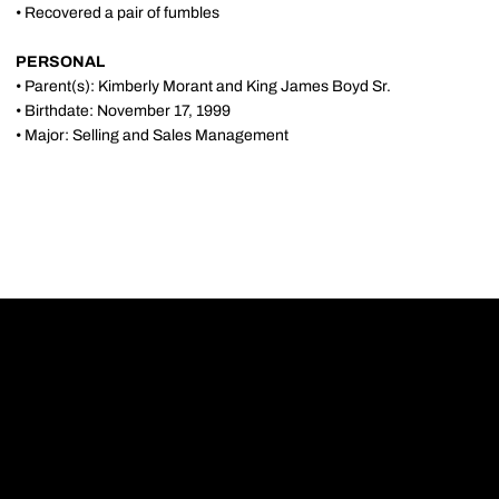
• Recovered a pair of fumbles
PERSONAL
• Parent(s): Kimberly Morant and King James Boyd Sr.
• Birthdate: November 17, 1999
• Major: Selling and Sales Management