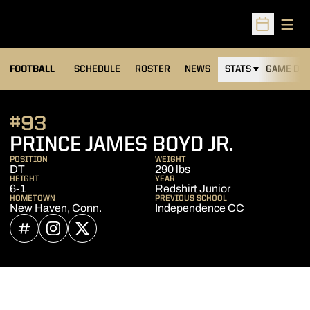
Open
Open Sched
FOOTBALL
SCHEDULE
ROSTER
NEWS
STATS
GAME DAY
#93
SEASON
PRINCE JAMES BOYD JR.
POSITION
WEIGHT
DT
290 lbs
HEIGHT
YEAR
6-1
Redshirt Junior
HOMETOWN
PREVIOUS SCHOOL
New Haven, Conn.
Independence CC
OPENS IN A NEW WINDOW
INFLCR
OPENS IN A NEW WINDOW
INSTAGRAM
OPENS IN A NEW WINDOW
TWITTER