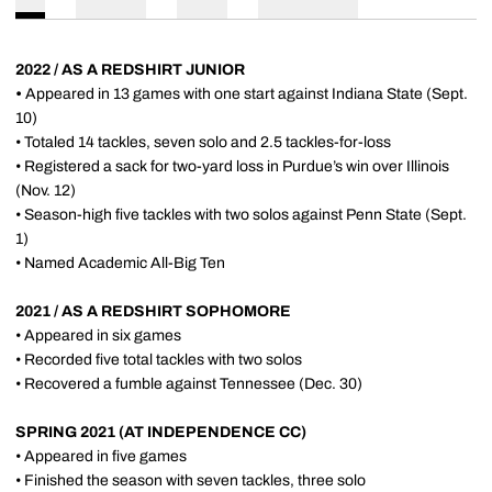
2022 / AS A REDSHIRT JUNIOR
•
Appeared in 13 games with one start against Indiana State (Sept.
10)
• Totaled 14 tackles, seven solo and 2.5 tackles-for-loss
• Registered a sack for two-yard loss in Purdue’s win over Illinois
(Nov. 12)
• Season-high five tackles with two solos against Penn State (Sept.
1)
• Named Academic All-Big Ten
2021 / AS A REDSHIRT SOPHOMORE
• Appeared in six games
• Recorded five total tackles with two solos
• Recovered a fumble against Tennessee (Dec. 30)
SPRING 2021 (AT INDEPENDENCE CC)
• Appeared in five games
• Finished the season with seven tackles, three solo