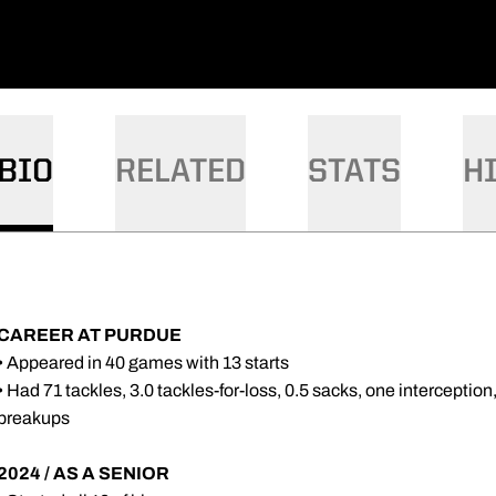
BIO
RELATED
STATS
H
CAREER AT PURDUE
• Appeared in 40 games with 13 starts
• Had 71 tackles, 3.0 tackles-for-loss, 0.5 sacks, one intercepti
breakups
2024 / AS A SENIOR