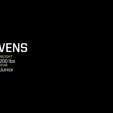
SEASON 2022
VENS
WEIGHT
200 lbs
YEAR
Junior