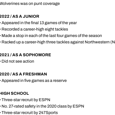
Wolverines was on punt coverage
2022 / AS A JUNIOR
• Appeared in the final 13 games of the year
• Recorded a career-high eight tackles
• Made a stop in each of the last four games of the season
• Racked up a career-high three tackles against Northwestern (N
2021 / AS A SOPHOMORE
• Did not see action
2020 / AS A FRESHMAN
• Appeared in five games as a reserve
HIGH SCHOOL
• Three-star recruit by ESPN
• No. 27-rated safety in the 2020 class by ESPN
• Three-star recruit by 247Sports