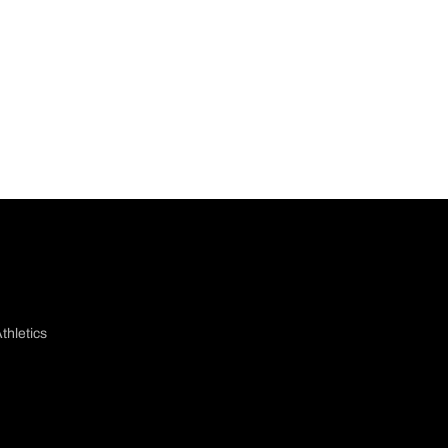
thletics