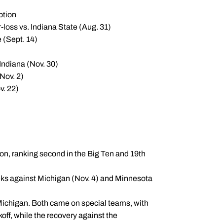
ption
-loss vs. Indiana State (Aug. 31)
 (Sept. 14)
 Indiana (Nov. 30)
Nov. 2)
v. 22)
on, ranking second in the Big Ten and 19th
eeks against Michigan (Nov. 4) and Minnesota
ichigan. Both came on special teams, with
off, while the recovery against the