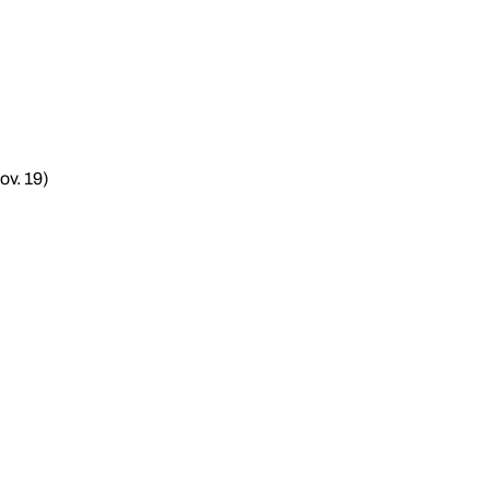
ov. 19)