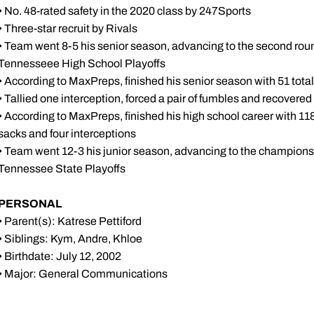
• No. 48-rated safety in the 2020 class by 247Sports
• Three-star recruit by Rivals
• Team went 8-5 his senior season, advancing to the second round
Tennesseee High School Playoffs
• According to MaxPreps, finished his senior season with 51 total 
• Tallied one interception, forced a pair of fumbles and recovered
• According to MaxPreps, finished his high school career with 118 to
sacks and four interceptions
• Team went 12-3 his junior season, advancing to the champions
Tennessee State Playoffs
PERSONAL
• Parent(s): Katrese Pettiford
• Siblings: Kym, Andre, Khloe
• Birthdate: July 12, 2002
• Major: General Communications