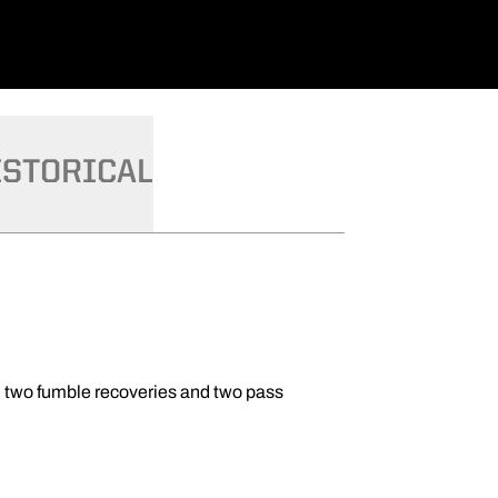
ISTORICAL
on, two fumble recoveries and two pass