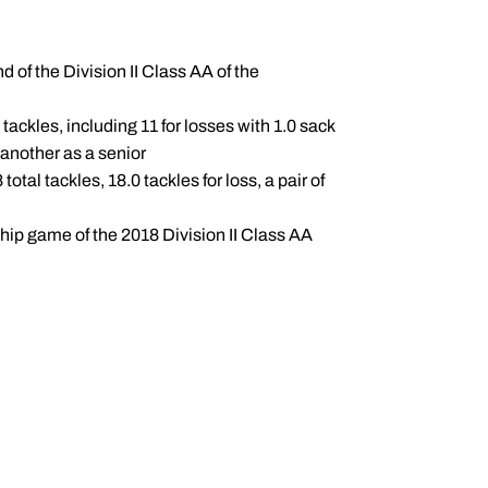
 of the Division II Class AA of the
tackles, including 11 for losses with 1.0 sack
 another as a senior
tal tackles, 18.0 tackles for loss, a pair of
hip game of the 2018 Division II Class AA