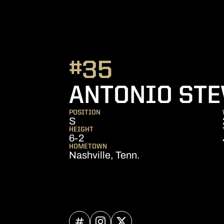
#35
ANTONIO STE
POSITION
S
HEIGHT
6-2
HOMETOWN
Nashville, Tenn.