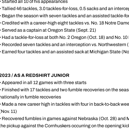
• Started all 10 of his appearances
• Tallied 46 tackles, 3.0 tackles-for-loss, 0.5 sacks and an interce
• Began the season with seven tackles and an assisted tackle-for
• Credited with a career-high eight tackles vs. No. 18 Notre Dame
• Served as a captain at Oregon State (Sept. 21)
• Had a tackle-for-loss at both No. 2 Oregon (Oct. 18) and No. 10
• Recorded seven tackles and an interception vs. Northwestern (
• Earned four tackles and an assisted sack at Michigan State (No
2023 / AS A REDSHIRT JUNIOR
• Appeared in all 12 games with three starts
• Finished with 17 tackles and two fumble recoveries on the seas
nationally in fumble recoveries
• Made a new career high in tackles with four in back-to-back w
(Nov. 11)
• Recovered fumbles in games against Nebraska (Oct. 28) and M
the pickup against the Cornhuskers occurring on the opening kick