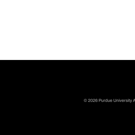
© 2026 Purdue University A