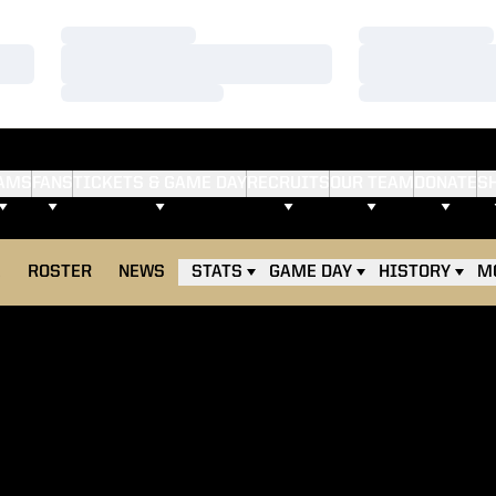
Loading…
Loading…
Loading…
Loading…
Loading…
Loading…
AMS
FANS
TICKETS & GAME DAY
RECRUITS
OUR TEAM
DONATE
S
E
ROSTER
NEWS
STATS
GAME DAY
HISTORY
M