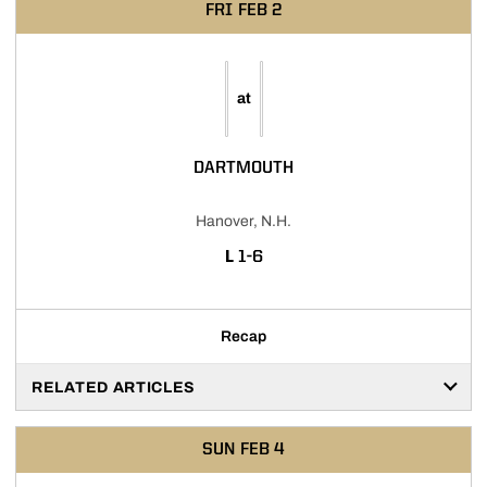
FRI
FEB 2
at
DARTMOUTH
Hanover, N.H.
LOSS
L
1-6
Recap
RELATED ARTICLES
SUN
FEB 4