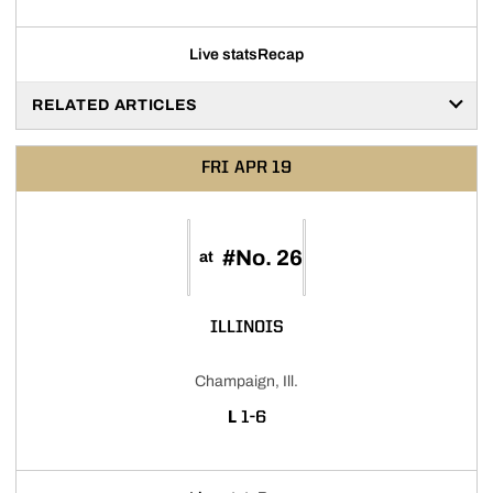
Live stats
Recap
RELATED ARTICLES
FRI
APR 19
#No. 26
at
ILLINOIS
Champaign, Ill.
LOSS
L
1-6