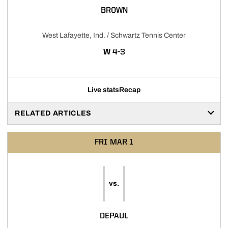
BROWN
West Lafayette, Ind. / Schwartz Tennis Center
WIN
W
4-3
Live stats
Recap
RELATED ARTICLES
FRI
MAR 1
vs.
DEPAUL