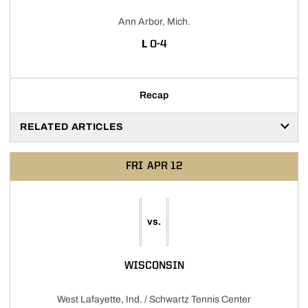
Ann Arbor, Mich.
LOSS
L
0-4
Recap
RELATED ARTICLES
FRI
APR 12
vs.
WISCONSIN
West Lafayette, Ind. / Schwartz Tennis Center