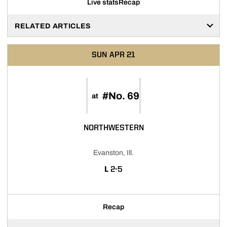
Live stats
Recap
RELATED ARTICLES
SUN
APR 21
#No. 69
at
NORTHWESTERN
Evanston, Ill.
LOSS
L
2-5
Recap