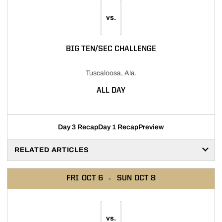
vs.
BIG TEN/SEC CHALLENGE
Tuscaloosa, Ala.
ALL DAY
Day 3 Recap
Day 1 Recap
Preview
RELATED ARTICLES
FRI
OCT 6
SUN
OCT 8
vs.