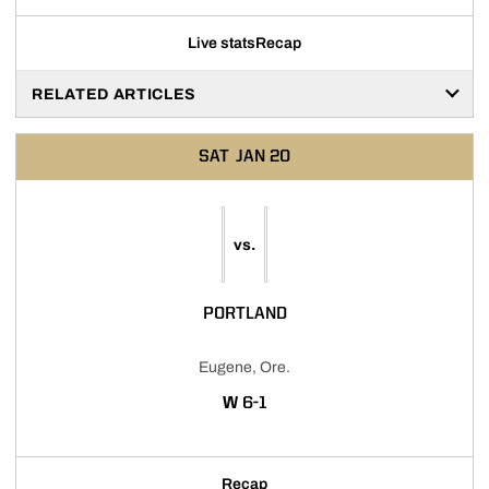
Live stats
Recap
RELATED ARTICLES
SAT
JAN 20
vs.
PORTLAND
Eugene, Ore.
WIN
W
6-1
Recap