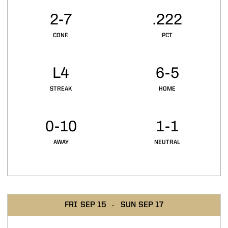
2-7
.222
CONF.
PCT
L4
6-5
STREAK
HOME
0-10
1-1
AWAY
NEUTRAL
Schedule Events
FRI
SEP 15
SUN
SEP 17