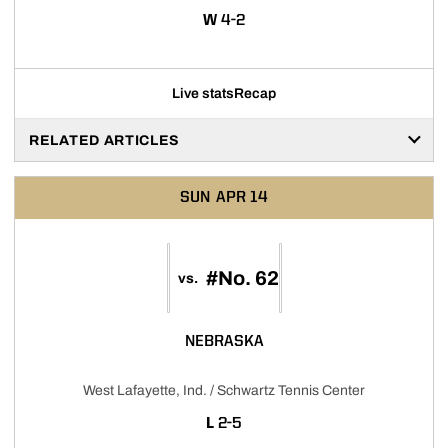
WIN
W
4-2
Live stats
Recap
RELATED ARTICLES
SUN
APR 14
#No. 62
vs.
NEBRASKA
West Lafayette, Ind. / Schwartz Tennis Center
LOSS
L
2-5