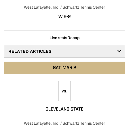
West Lafayette, Ind. / Schwartz Tennis Center
WIN
W
5-2
Live stats
Recap
RELATED ARTICLES
SAT
MAR 2
vs.
CLEVELAND STATE
West Lafayette, Ind. / Schwartz Tennis Center