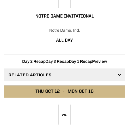
NOTRE DAME INVITATIONAL
Notre Dame, Ind.
ALL DAY
Day 2 Recap
Day 3 Recap
Day 1 Recap
Preview
RELATED ARTICLES
THU
OCT 12
MON
OCT 16
vs.