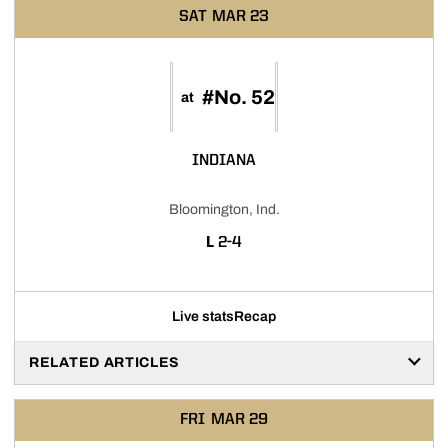
SAT
MAR 23
#No. 52
at
INDIANA
Bloomington, Ind.
LOSS
L
2-4
Live stats
Recap
RELATED ARTICLES
FRI
MAR 29