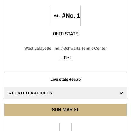
#No. 1
vs.
OHIO STATE
West Lafayette, Ind. / Schwartz Tennis Center
LOSS
L
0-4
Live stats
Recap
RELATED ARTICLES
SUN
MAR 31