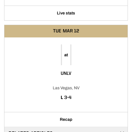
Live stats
TUE
MAR 12
at
UNLV
Las Vegas, NV
LOSS
L
3-4
Recap