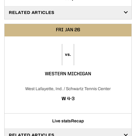
RELATED ARTICLES
FRI
JAN 26
vs.
WESTERN MICHIGAN
West Lafayette, Ind. / Schwartz Tennis Center
WIN
W
4-3
Live stats
Recap
RELATED ARTICLES