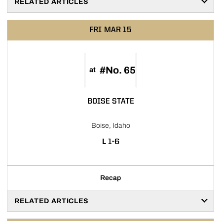
RELATED ARTICLES
FRI
MAR 15
#No. 65
at
BOISE STATE
Boise, Idaho
LOSS
L
1-6
Recap
RELATED ARTICLES