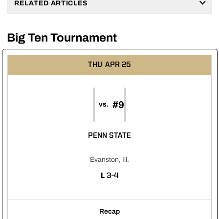
RELATED ARTICLES
Big Ten Tournament
THU
APR 25
#9
vs.
PENN STATE
Evanston, Ill.
LOSS
L
3-4
Recap