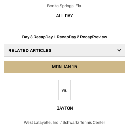
Bonita Springs, Fla.
ALL DAY
Day 3 Recap
Day 1 Recap
Day 2 Recap
Preview
RELATED ARTICLES
MON
JAN 15
vs.
DAYTON
West Lafayette, Ind. / Schwartz Tennis Center