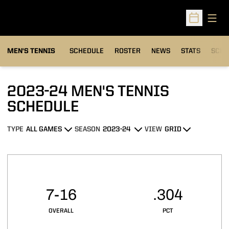
Open
Open Sched
MEN'S TENNIS
SCHEDULE
ROSTER
NEWS
STATS
SCHW
2023-24
MEN'S TENNIS
SCHEDULE
TYPE
SEASON
VIEW
Open Games Dropdown
Open Seasons Dropdown
Open View Dropdown
Schedule Stats
7-16
.304
OVERALL
PCT