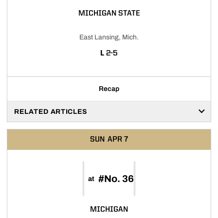
MICHIGAN STATE
East Lansing, Mich.
LOSS
L
2-5
Recap
RELATED ARTICLES
SUN
APR 7
#No. 36
at
MICHIGAN