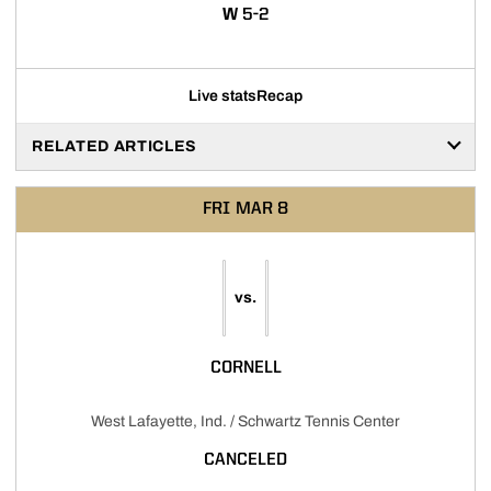
WIN
W
5-2
Live stats
Recap
RELATED ARTICLES
FRI
MAR 8
vs.
CORNELL
West Lafayette, Ind. / Schwartz Tennis Center
CANCELED