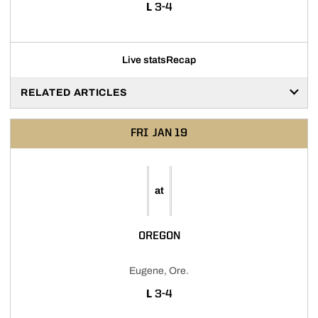
LOSS
L
3-4
Live stats
Recap
RELATED ARTICLES
FRI
JAN 19
at
OREGON
Eugene, Ore.
LOSS
L
3-4