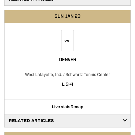
SUN
JAN 28
vs.
DENVER
West Lafayette, Ind. / Schwartz Tennis Center
LOSS
L
3-4
Live stats
Recap
RELATED ARTICLES