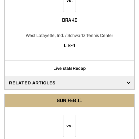
vs.
DRAKE
West Lafayette, Ind. / Schwartz Tennis Center
LOSS
L
3-4
Live stats
Recap
RELATED ARTICLES
SUN
FEB 11
vs.