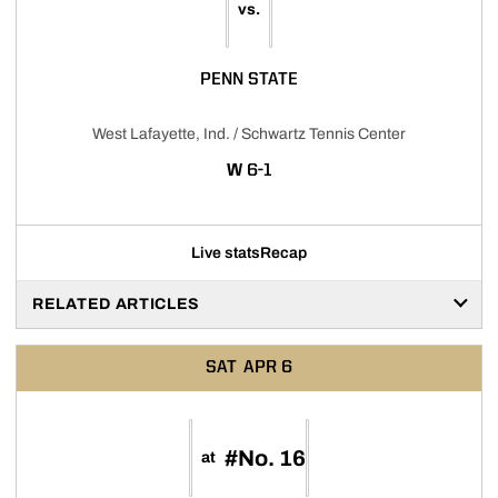
vs.
PENN STATE
West Lafayette, Ind. / Schwartz Tennis Center
WIN
W
6-1
Live stats
Recap
RELATED ARTICLES
SAT
APR 6
#No. 16
at