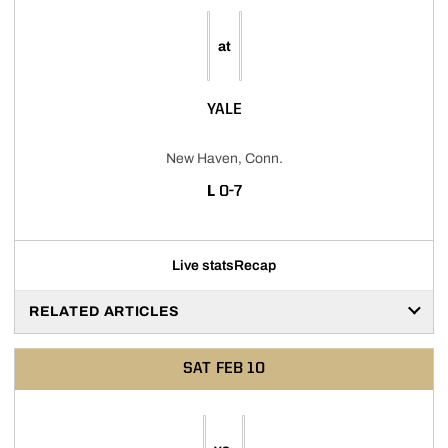
at
YALE
New Haven, Conn.
LOSS
L
0-7
Live stats
Recap
RELATED ARTICLES
SAT
FEB 10