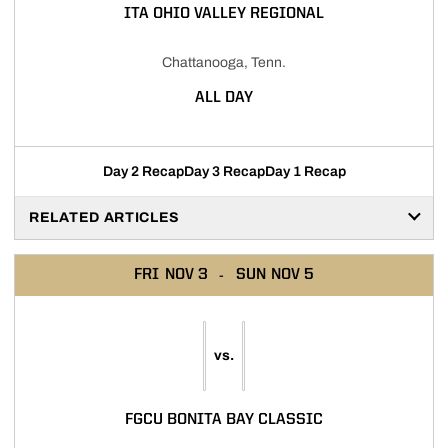
ITA OHIO VALLEY REGIONAL
Chattanooga, Tenn.
ALL DAY
Day 2 Recap
Day 3 Recap
Day 1 Recap
RELATED ARTICLES
FRI
NOV 3
SUN
NOV 5
vs.
FGCU BONITA BAY CLASSIC