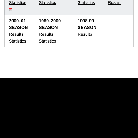
Statistics
Statistics
Statistics
Roster
2000-01
1999-2000
1998-99
SEASON
SEASON
SEASON
Results
Results
Results
Statistics
Statistics