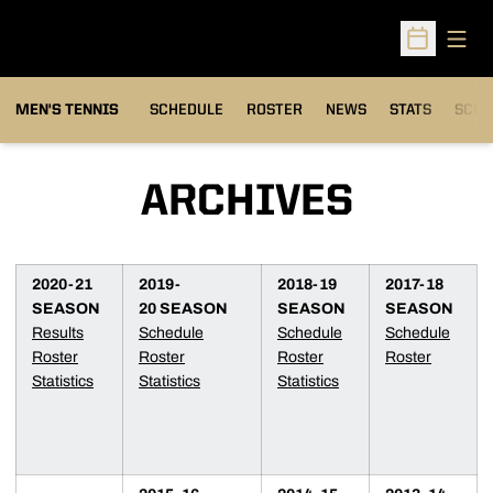
Open
Open Sched
MEN'S TENNIS
SCHEDULE
ROSTER
NEWS
STATS
SCHW
ARCHIVES
2020-21
2019-
2018-19
2017-18
SEASON
20 SEASON
SEASON
SEASON
Results
Schedule
Schedule
Schedule
Roster
Roster
Roster
Roster
Statistics
Statistics
Statistics