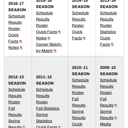
2015-16
2014-15
2013-14
2016-17
SEASON
SEASON
SEASON
SEASON
Schedule
Schedule
Schedule
Schedule
Results
Results
Results
Results
Roster
Roster
Roster
Roster
Quick Facts
Quick
Statistics
Quick
Notes
Facts
Quick
Facts
Career Match-
Facts
Notes
by-Match
2010-11
2009-10
SEASON
SEASON
2012-13
2011-12
Schedule
Schedule
SEASON
SEASON
Results
Results
Schedule
Schedule
Roster
Roster
Results
Results
Fall
Fall
Roster
Roster
Results
Results
Fall
Fall Statistics
Spring
Spring
Results
Spring
Results
Results
Spring
Statistics
Quick
Media
Results
Quick Facts