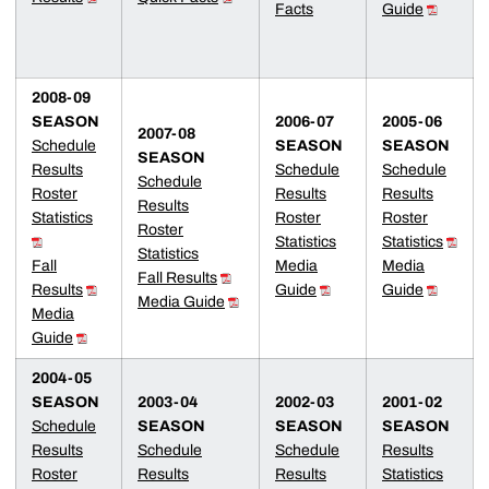
Facts
Guide
2008-09
SEASON
2006-07
2005-06
2007-08
Schedule
SEASON
SEASON
SEASON
Results
Schedule
Schedule
Schedule
Roster
Results
Results
Results
Statistics
Roster
Roster
Roster
Statistics
Statistics
Statistics
Fall
Media
Media
Fall
Results
Results
Guide
Guide
Media Guide
Media
Guide
2004-05
SEASON
2003-04
2002-03
2001-02
Schedule
SEASON
SEASON
SEASON
Results
Schedule
Schedule
Results
Roster
Results
Results
Statistics