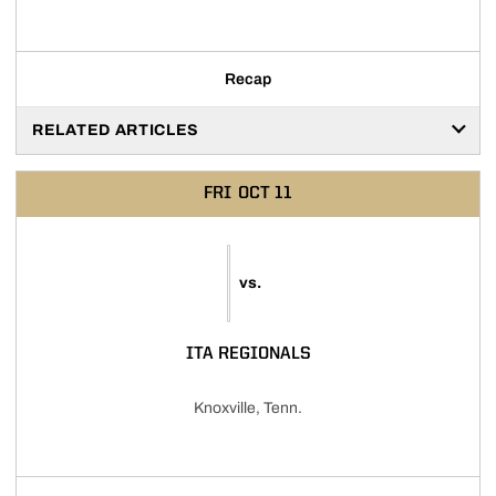
Recap
RELATED ARTICLES
FRI
OCT 11
vs.
ITA REGIONALS
Knoxville, Tenn.