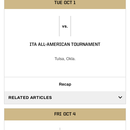
TUE
OCT 1
vs.
ITA ALL-AMERICAN TOURNAMENT
Tulsa, Okla.
Recap
RELATED ARTICLES
FRI
OCT 4