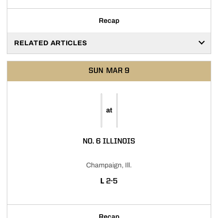
Recap
RELATED ARTICLES
SUN
MAR 9
at
NO. 6 ILLINOIS
Champaign, Ill.
LOSS
L
2-5
Recap