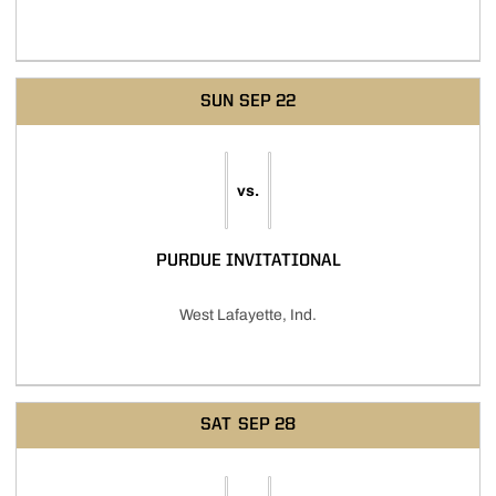
SUN
SEP 22
vs.
PURDUE INVITATIONAL
West Lafayette, Ind.
SAT
SEP 28