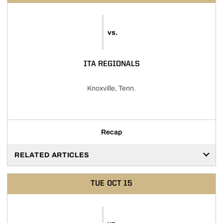
vs.
ITA REGIONALS
Knoxville, Tenn.
Recap
RELATED ARTICLES
TUE
OCT 15