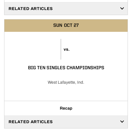
RELATED ARTICLES
SUN
OCT 27
vs.
BIG TEN SINGLES CHAMPIONSHIPS
West Lafayette, Ind.
Recap
RELATED ARTICLES