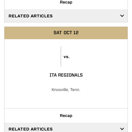
Recap
RELATED ARTICLES
SAT
OCT 12
vs.
ITA REGIONALS
Knoxville, Tenn.
Recap
RELATED ARTICLES