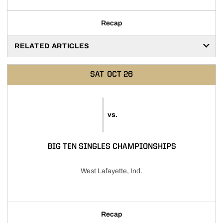
Recap
RELATED ARTICLES
SAT
OCT 26
vs.
BIG TEN SINGLES CHAMPIONSHIPS
West Lafayette, Ind.
Recap