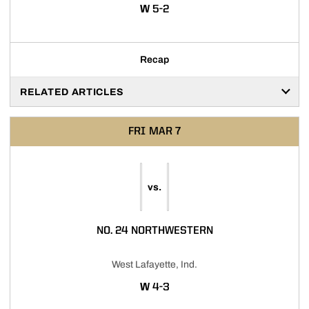
WIN
W
5-2
Recap
RELATED ARTICLES
FRI
MAR 7
vs.
NO. 24 NORTHWESTERN
West Lafayette, Ind.
WIN
W
4-3