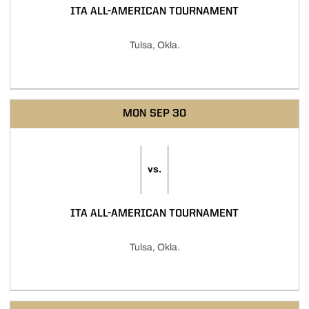
ITA ALL-AMERICAN TOURNAMENT
Tulsa, Okla.
MON
SEP 30
vs.
ITA ALL-AMERICAN TOURNAMENT
Tulsa, Okla.