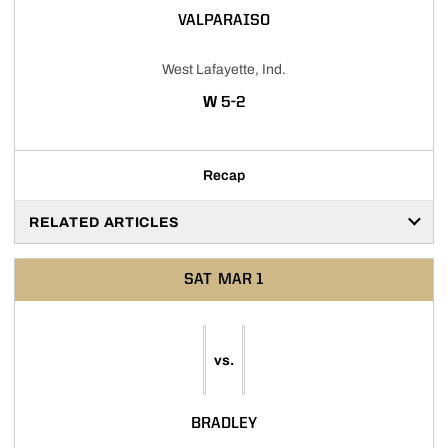
VALPARAISO
West Lafayette, Ind.
WIN
W
5-2
Recap
RELATED ARTICLES
SAT
MAR 1
vs.
BRADLEY