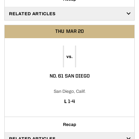
RELATED ARTICLES
THU
MAR 20
vs.
NO. 61 SAN DIEGO
San Diego, Calif.
LOSS
L
1-4
Recap
RELATED ARTICLES