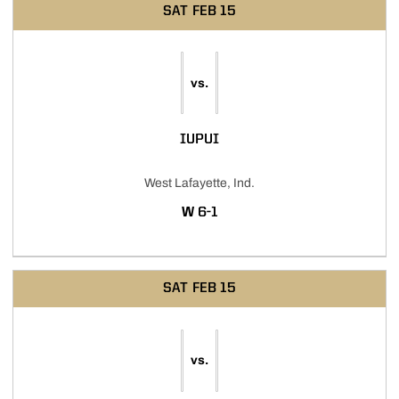
SAT
FEB 15
vs.
IUPUI
West Lafayette, Ind.
WIN
W
6-1
SAT
FEB 15
vs.