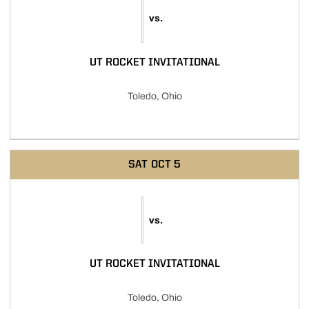
vs.
UT ROCKET INVITATIONAL
Toledo, Ohio
SAT
OCT 5
vs.
UT ROCKET INVITATIONAL
Toledo, Ohio