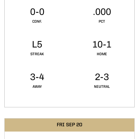
0-0
.000
CONF.
PCT
L5
10-1
STREAK
HOME
3-4
2-3
AWAY
NEUTRAL
Schedule Events
FRI
SEP 20