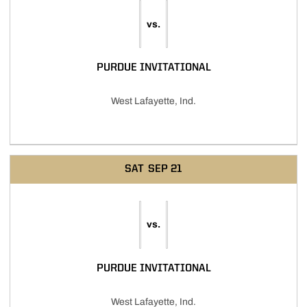
vs.
PURDUE INVITATIONAL
West Lafayette, Ind.
SAT
SEP 21
vs.
PURDUE INVITATIONAL
West Lafayette, Ind.