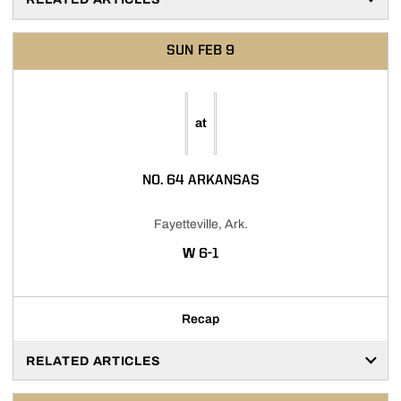
SUN
FEB 9
at
NO. 64 ARKANSAS
Fayetteville, Ark.
WIN
W
6-1
Recap
RELATED ARTICLES