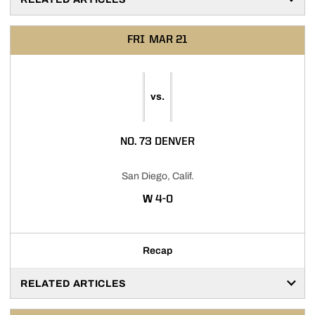
FRI
MAR 21
vs.
NO. 73 DENVER
San Diego, Calif.
WIN
W
4-0
Recap
RELATED ARTICLES