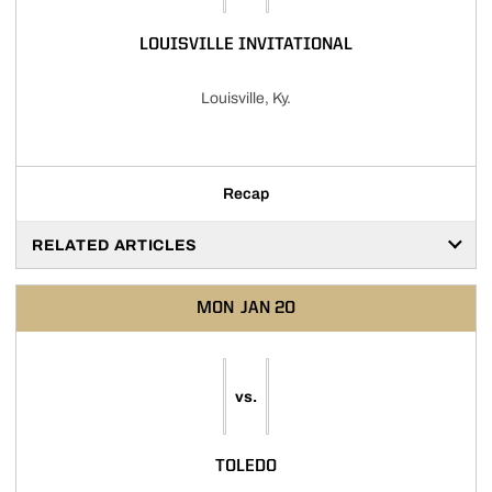
LOUISVILLE INVITATIONAL
Louisville, Ky.
Recap
RELATED ARTICLES
MON
JAN 20
vs.
TOLEDO