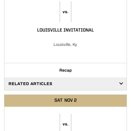
vs.
LOUISVILLE INVITATIONAL
Louisville, Ky.
Recap
RELATED ARTICLES
SAT
NOV 2
vs.