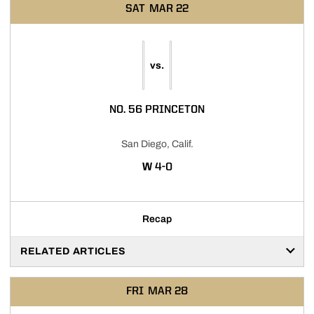
SAT
MAR 22
vs.
NO. 56 PRINCETON
San Diego, Calif.
WIN
W
4-0
Recap
RELATED ARTICLES
FRI
MAR 28