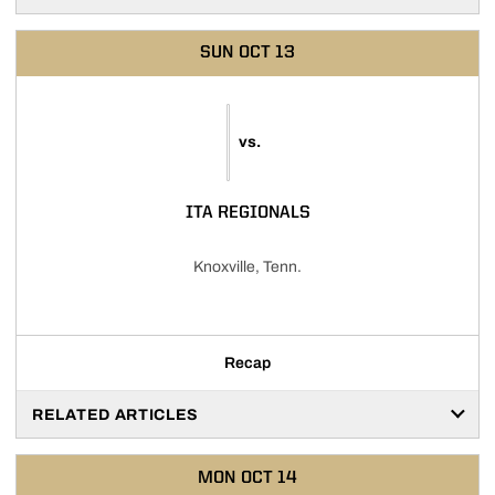
SUN
OCT 13
vs.
ITA REGIONALS
Knoxville, Tenn.
Recap
RELATED ARTICLES
MON
OCT 14