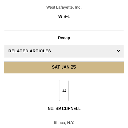
West Lafayette, Ind.
WIN
W
6-1
Recap
RELATED ARTICLES
SAT
JAN 25
at
NO. 62 CORNELL
Ithaca, N.Y.