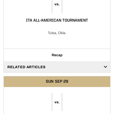
vs.
ITA ALL-AMERICAN TOURNAMENT
Tulsa, Okla.
Recap
RELATED ARTICLES
SUN
SEP 29
vs.