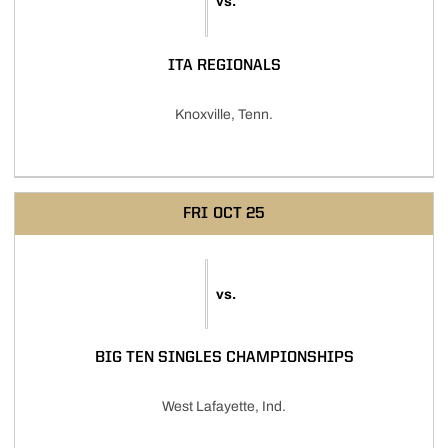
vs.
ITA REGIONALS
Knoxville, Tenn.
FRI
OCT 25
vs.
BIG TEN SINGLES CHAMPIONSHIPS
West Lafayette, Ind.