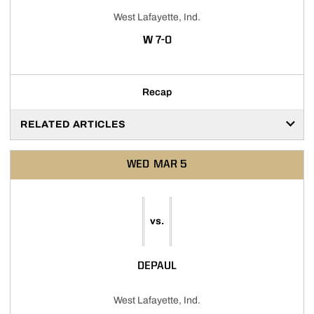
West Lafayette, Ind.
WIN
W
7-0
Recap
RELATED ARTICLES
WED
MAR 5
vs.
DEPAUL
West Lafayette, Ind.