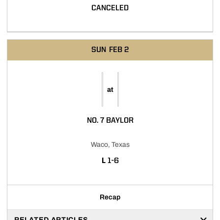
CANCELED
SUN
FEB 2
at
NO. 7 BAYLOR
Waco, Texas
LOSS
L
1-6
Recap
RELATED ARTICLES