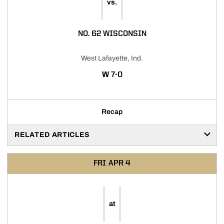
vs.
NO. 62 WISCONSIN
West Lafayette, Ind.
WIN
W
7-0
Recap
RELATED ARTICLES
FRI
APR 4
at