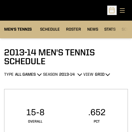
Open
Open Sched
MEN'S TENNIS
SCHEDULE
ROSTER
NEWS
STATS
SCHW
2013-14
MEN'S TENNIS
SCHEDULE
TYPE
SEASON
VIEW
Open Games Dropdown
Open Seasons Dropdown
Open View Dropdown
Schedule Stats
15-8
.652
OVERALL
PCT