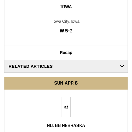
IOWA
Iowa City, Iowa
WIN
W
5-2
Recap
RELATED ARTICLES
SUN
APR 6
at
NO. 66 NEBRASKA