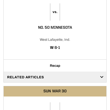
vs.
NO. 50 MINNESOTA
West Lafayette, Ind.
WIN
W
6-1
Recap
RELATED ARTICLES
SUN
MAR 30