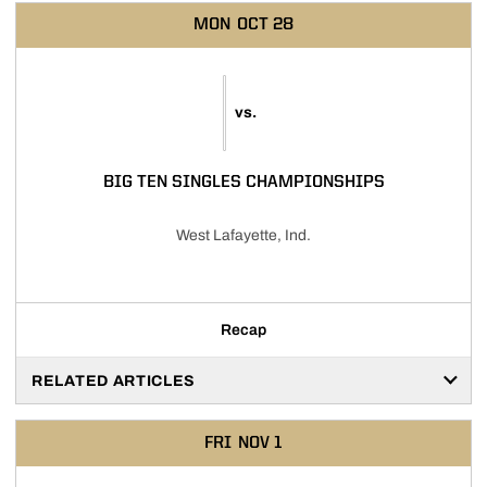
MON
OCT 28
vs.
BIG TEN SINGLES CHAMPIONSHIPS
West Lafayette, Ind.
Recap
RELATED ARTICLES
FRI
NOV 1