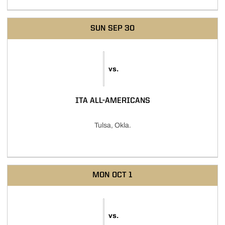
SUN
SEP 30
vs.
ITA ALL-AMERICANS
Tulsa, Okla.
MON
OCT 1
vs.