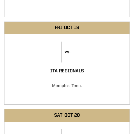
FRI
OCT 19
vs.
ITA REGIONALS
Memphis, Tenn.
SAT
OCT 20