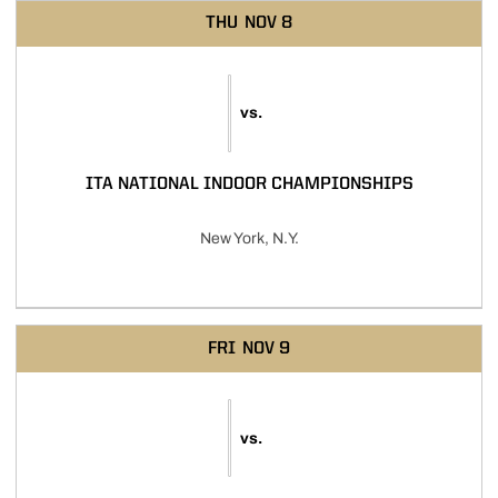
THU
NOV 8
vs.
ITA NATIONAL INDOOR CHAMPIONSHIPS
New York, N.Y.
FRI
NOV 9
vs.