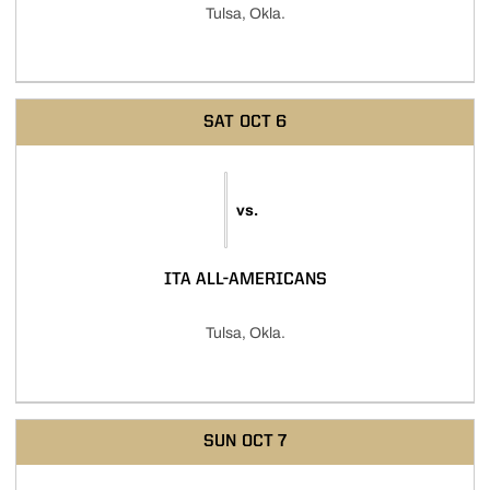
Tulsa, Okla.
SAT
OCT 6
vs.
ITA ALL-AMERICANS
Tulsa, Okla.
SUN
OCT 7