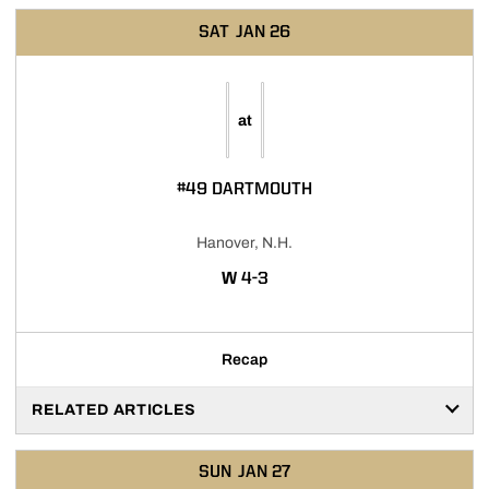
SAT
JAN 26
at
#49 DARTMOUTH
Hanover, N.H.
WIN
W
4-3
Recap
RELATED ARTICLES
SUN
JAN 27