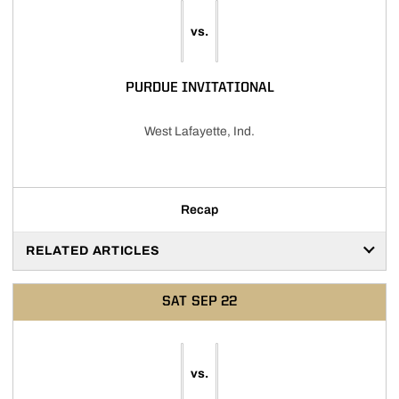
vs.
PURDUE INVITATIONAL
West Lafayette, Ind.
Recap
RELATED ARTICLES
SAT
SEP 22
vs.