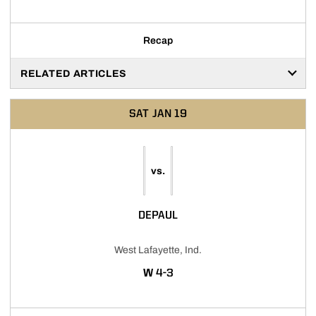
Recap
RELATED ARTICLES
SAT
JAN 19
vs.
DEPAUL
West Lafayette, Ind.
WIN
W
4-3