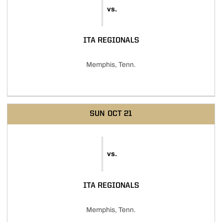
vs.
ITA REGIONALS
Memphis, Tenn.
SUN
OCT 21
vs.
ITA REGIONALS
Memphis, Tenn.