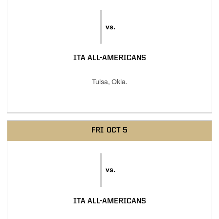
vs.
ITA ALL-AMERICANS
Tulsa, Okla.
FRI
OCT 5
vs.
ITA ALL-AMERICANS