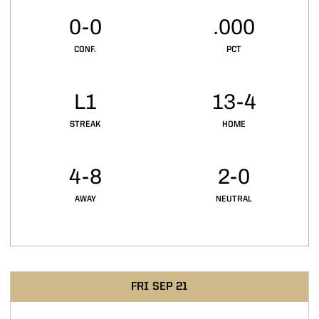
0-0
.000
CONF.
PCT
L1
13-4
STREAK
HOME
4-8
2-0
AWAY
NEUTRAL
Schedule Events
FRI
SEP 21