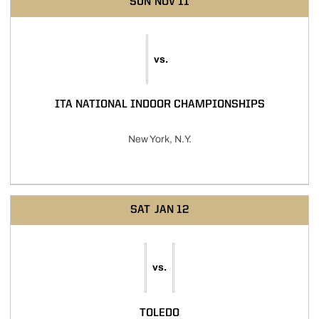
SUN
NOV 11
vs.
ITA NATIONAL INDOOR CHAMPIONSHIPS
New York, N.Y.
SAT
JAN 12
vs.
TOLEDO