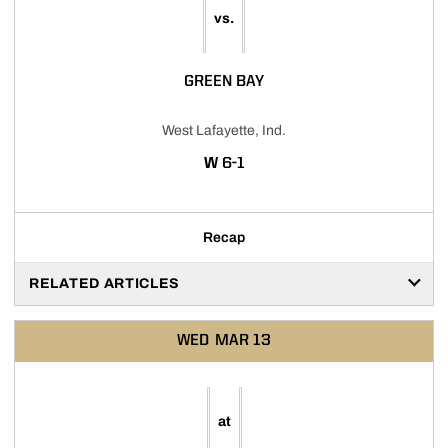
vs.
GREEN BAY
West Lafayette, Ind.
WIN
W
6-1
Recap
RELATED ARTICLES
WED
MAR 13
at