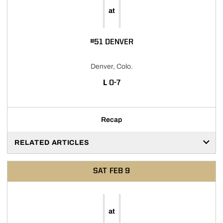
at
#51 DENVER
Denver, Colo.
LOSS
L
0-7
Recap
RELATED ARTICLES
SAT
FEB 9
at