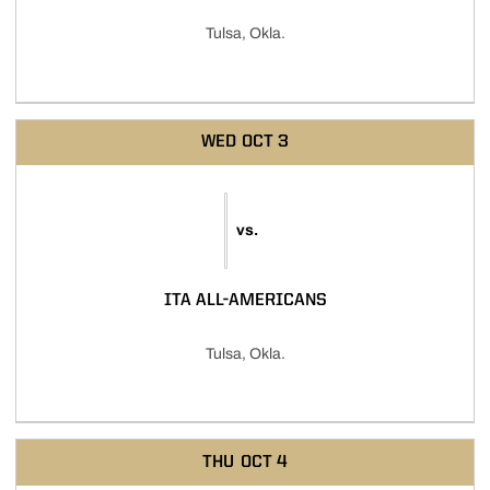
Tulsa, Okla.
WED
OCT 3
vs.
ITA ALL-AMERICANS
Tulsa, Okla.
THU
OCT 4