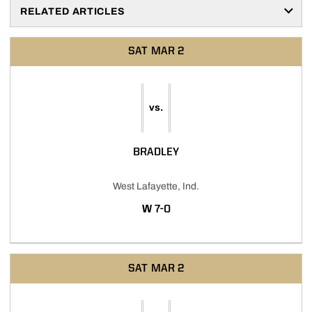
RELATED ARTICLES
SAT
MAR 2
vs.
BRADLEY
West Lafayette, Ind.
WIN
W
7-0
SAT
MAR 2