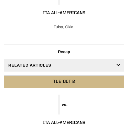
ITA ALL-AMERICANS
Tulsa, Okla.
Recap
RELATED ARTICLES
TUE
OCT 2
vs.
ITA ALL-AMERICANS