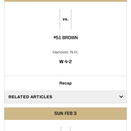
vs.
#51 BROWN
Hanover, N.H.
WIN
W
4-2
Recap
RELATED ARTICLES
SUN
FEB 3