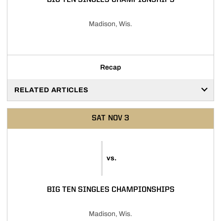
BIG TEN SINGLES CHAMPIONSHIPS
Madison, Wis.
Recap
RELATED ARTICLES
SAT
NOV 3
vs.
BIG TEN SINGLES CHAMPIONSHIPS
Madison, Wis.