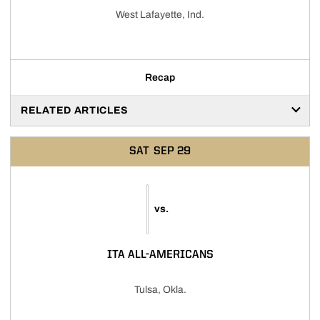
West Lafayette, Ind.
Recap
RELATED ARTICLES
SAT
SEP 29
vs.
ITA ALL-AMERICANS
Tulsa, Okla.