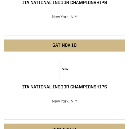
ITA NATIONAL INDOOR CHAMPIONSHIPS
New York, N.Y.
SAT
NOV 10
vs.
ITA NATIONAL INDOOR CHAMPIONSHIPS
New York, N.Y.