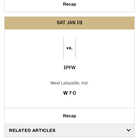
Recap
SAT
JAN 19
vs.
IPFW
West Lafayette, Ind.
WIN
W
7-0
Recap
RELATED ARTICLES