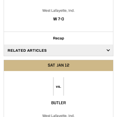
West Lafayette, Ind.
WIN
W
7-0
Recap
RELATED ARTICLES
SAT
JAN 12
vs.
BUTLER
West Lafayette, Ind.