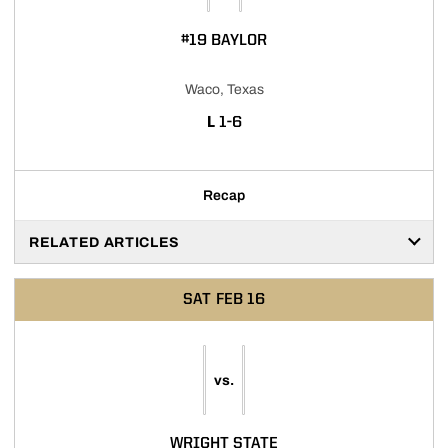
#19 BAYLOR
Waco, Texas
LOSS
L
1-6
Recap
RELATED ARTICLES
SAT
FEB 16
vs.
WRIGHT STATE