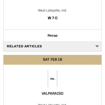
West Lafayette, Ind.
WIN
W
7-0
Recap
RELATED ARTICLES
SAT
FEB 16
vs.
VALPARAISO