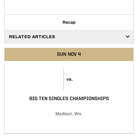
Recap
RELATED ARTICLES
SUN
NOV 4
vs.
BIG TEN SINGLES CHAMPIONSHIPS
Madison, Wis.