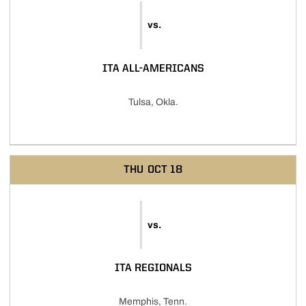
vs.
ITA ALL-AMERICANS
Tulsa, Okla.
THU
OCT 18
vs.
ITA REGIONALS
Memphis, Tenn.