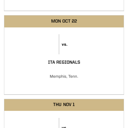
MON
OCT 22
vs.
ITA REGIONALS
Memphis, Tenn.
THU
NOV 1
vs.