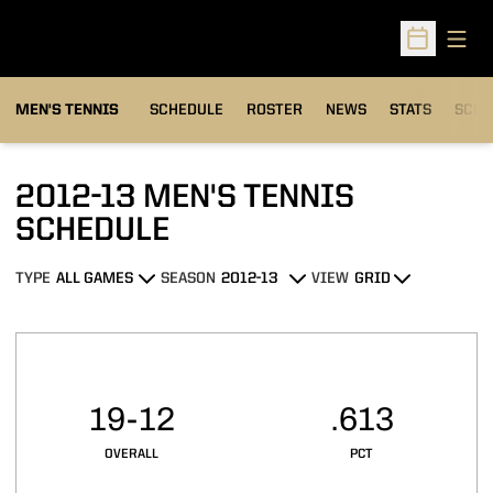
Open
Open Sched
MEN'S TENNIS
SCHEDULE
ROSTER
NEWS
STATS
SCHW
2012-13
MEN'S TENNIS
SCHEDULE
TYPE
SEASON
VIEW
Open Games Dropdown
Open Seasons Dropdown
Open View Dropdown
Schedule Stats
19-12
.613
OVERALL
PCT