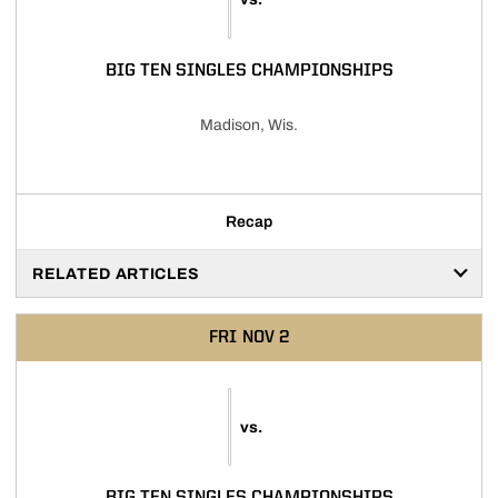
BIG TEN SINGLES CHAMPIONSHIPS
Madison, Wis.
Recap
RELATED ARTICLES
FRI
NOV 2
vs.