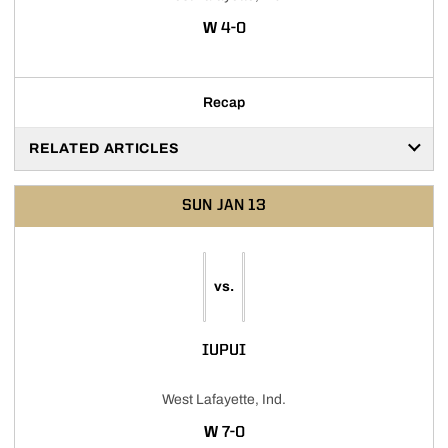
WIN
W
4-0
Recap
RELATED ARTICLES
SUN
JAN 13
vs.
IUPUI
West Lafayette, Ind.
WIN
W
7-0