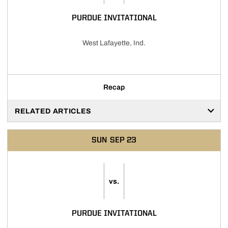
PURDUE INVITATIONAL
West Lafayette, Ind.
Recap
RELATED ARTICLES
SUN
SEP 23
vs.
PURDUE INVITATIONAL