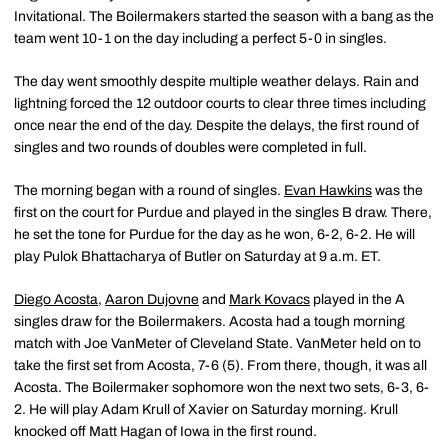
Invitational. The Boilermakers started the season with a bang as the
team went 10-1 on the day including a perfect 5-0 in singles.
The day went smoothly despite multiple weather delays. Rain and
lightning forced the 12 outdoor courts to clear three times including
once near the end of the day. Despite the delays, the first round of
singles and two rounds of doubles were completed in full.
The morning began with a round of singles.
Evan Hawkins
was the
first on the court for Purdue and played in the singles B draw. There,
he set the tone for Purdue for the day as he won, 6-2, 6-2. He will
play Pulok Bhattacharya of Butler on Saturday at 9 a.m. ET.
Diego Acosta
,
Aaron Dujovne
and
Mark Kovacs
played in the A
singles draw for the Boilermakers. Acosta had a tough morning
match with Joe VanMeter of Cleveland State. VanMeter held on to
take the first set from Acosta, 7-6 (5). From there, though, it was all
Acosta. The Boilermaker sophomore won the next two sets, 6-3, 6-
2. He will play Adam Krull of Xavier on Saturday morning. Krull
knocked off Matt Hagan of Iowa in the first round.