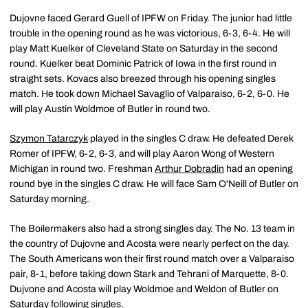
Dujovne faced Gerard Guell of IPFW on Friday. The junior had little
trouble in the opening round as he was victorious, 6-3, 6-4. He will
play Matt Kuelker of Cleveland State on Saturday in the second
round. Kuelker beat Dominic Patrick of Iowa in the first round in
straight sets. Kovacs also breezed through his opening singles
match. He took down Michael Savaglio of Valparaiso, 6-2, 6-0. He
will play Austin Woldmoe of Butler in round two.
Szymon Tatarczyk
played in the singles C draw. He defeated Derek
Romer of IPFW, 6-2, 6-3, and will play Aaron Wong of Western
Michigan in round two. Freshman
Arthur Dobradin
had an opening
round bye in the singles C draw. He will face Sam O'Neill of Butler on
Saturday morning.
The Boilermakers also had a strong singles day. The No. 13 team in
the country of Dujovne and Acosta were nearly perfect on the day.
The South Americans won their first round match over a Valparaiso
pair, 8-1, before taking down Stark and Tehrani of Marquette, 8-0.
Dujvone and Acosta will play Woldmoe and Weldon of Butler on
Saturday following singles.