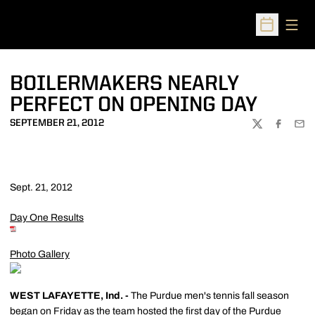
Open
Open Sched
BOILERMAKERS NEARLY
PERFECT ON OPENING DAY
SEPTEMBER 21, 2012
TWITTER
FACEBOO
EMA
Sept. 21, 2012
Day One Results
Photo Gallery
WEST LAFAYETTE, Ind. -
The Purdue men's tennis fall season
began on Friday as the team hosted the first day of the Purdue