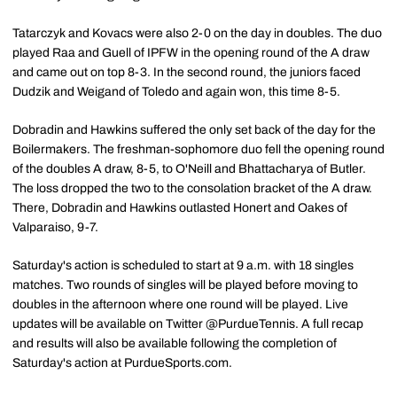
Tatarczyk and Kovacs were also 2-0 on the day in doubles. The duo
played Raa and Guell of IPFW in the opening round of the A draw
and came out on top 8-3. In the second round, the juniors faced
Dudzik and Weigand of Toledo and again won, this time 8-5.
Dobradin and Hawkins suffered the only set back of the day for the
Boilermakers. The freshman-sophomore duo fell the opening round
of the doubles A draw, 8-5, to O'Neill and Bhattacharya of Butler.
The loss dropped the two to the consolation bracket of the A draw.
There, Dobradin and Hawkins outlasted Honert and Oakes of
Valparaiso, 9-7.
Saturday's action is scheduled to start at 9 a.m. with 18 singles
matches. Two rounds of singles will be played before moving to
doubles in the afternoon where one round will be played. Live
updates will be available on Twitter @PurdueTennis. A full recap
and results will also be available following the completion of
Saturday's action at PurdueSports.com.