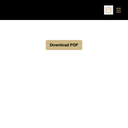
Open
Open Sched
Download PDF