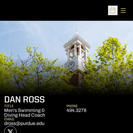
Open
Open Sched
DAN ROSS
TITLE
PHONE
Men's Swimming &
494.3278
Diving Head Coach
EMAIL
dross@purdue.edu