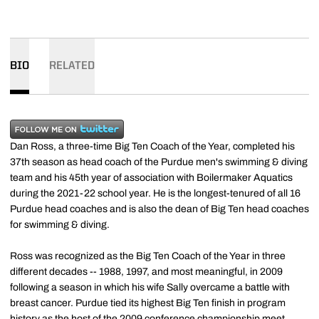
BIO
RELATED
Dan Ross, a three-time Big Ten Coach of the Year, completed his
37th season as head coach of the Purdue men's swimming & diving
team and his 45th year of association with Boilermaker Aquatics
during the 2021-22 school year. He is the longest-tenured of all 16
Purdue head coaches and is also the dean of Big Ten head coaches
for swimming & diving.
Ross was recognized as the Big Ten Coach of the Year in three
different decades -- 1988, 1997, and most meaningful, in 2009
following a season in which his wife Sally overcame a battle with
breast cancer. Purdue tied its highest Big Ten finish in program
history as the host of the 2009 conference championship meet.