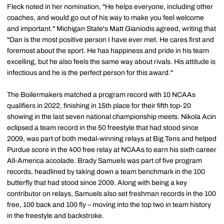
Fleck noted in her nomination, "He helps everyone, including other
coaches, and would go out of his way to make you feel welcome
and important." Michigan State's Matt Gianiodis agreed, writing that
"Dan is the most positive person I have ever met. He cares first and
foremost about the sport. He has happiness and pride in his team
excelling, but he also feels the same way about rivals. His attitude is
infectious and he is the perfect person for this award."
The Boilermakers matched a program record with 10 NCAAs
qualifiers in 2022, finishing in 15th place for their fifth top-20
showing in the last seven national championship meets. Nikola Acin
eclipsed a team record in the 50 freestyle that had stood since
2009, was part of both medal-winning relays at Big Tens and helped
Purdue score in the 400 free relay at NCAAs to earn his sixth career
All-America accolade. Brady Samuels was part of five program
records, headlined by taking down a team benchmark in the 100
butterfly that had stood since 2009. Along with being a key
contributor on relays, Samuels also set freshman records in the 100
free, 100 back and 100 fly – moving into the top two in team history
in the freestyle and backstroke.