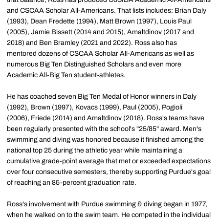
and CSCAA Scholar All-Americans. That lists includes: Brian Daly
(1993), Dean Fredette (1994), Matt Brown (1997), Louis Paul
(2005), Jamie Bissett (2014 and 2015), Amaltdinov (2017 and
2018) and Ben Bramley (2021 and 2022). Ross also has
mentored dozens of CSCAA Scholar All-Americans as well as
numerous Big Ten Distinguished Scholars and even more
Academic All-Big Ten student-athletes.
He has coached seven Big Ten Medal of Honor winners in Daly
(1992), Brown (1997), Kovacs (1999), Paul (2005), Pogioli
(2006), Friede (2014) and Amaltdinov (2018). Ross's teams have
been regularly presented with the school's "25/85" award. Men's
swimming and diving was honored because it finished among the
national top 25 during the athletic year while maintaining a
cumulative grade-point average that met or exceeded expectations
over four consecutive semesters, thereby supporting Purdue's goal
of reaching an 85-percent graduation rate.
Ross's involvement with Purdue swimming & diving began in 1977,
when he walked on to the swim team. He competed in the individual