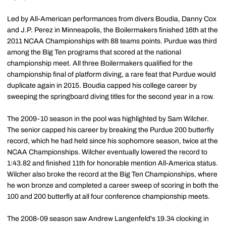
Led by All-American performances from divers Boudia, Danny Cox
and J.P. Perez in Minneapolis, the Boilermakers finished 16th at the
2011 NCAA Championships with 88 teams points. Purdue was third
among the Big Ten programs that scored at the national
championship meet. All three Boilermakers qualified for the
championship final of platform diving, a rare feat that Purdue would
duplicate again in 2015. Boudia capped his college career by
sweeping the springboard diving titles for the second year in a row.
The 2009-10 season in the pool was highlighted by Sam Wilcher.
The senior capped his career by breaking the Purdue 200 butterfly
record, which he had held since his sophomore season, twice at the
NCAA Championships. Wilcher eventually lowered the record to
1:43.82 and finished 11th for honorable mention All-America status.
Wilcher also broke the record at the Big Ten Championships, where
he won bronze and completed a career sweep of scoring in both the
100 and 200 butterfly at all four conference championship meets.
The 2008-09 season saw Andrew Langenfeld's 19.34 clocking in