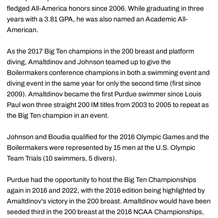
fledged All-America honors since 2006. While graduating in three
years with a 3.81 GPA, he was also named an Academic All-
American.
As the 2017 Big Ten champions in the 200 breast and platform
diving, Amaltdinov and Johnson teamed up to give the
Boilermakers conference champions in both a swimming event and
diving event in the same year for only the second time (first since
2009). Amaltdinov became the first Purdue swimmer since Louis
Paul won three straight 200 IM titles from 2003 to 2005 to repeat as
the Big Ten champion in an event.
Johnson and Boudia qualified for the 2016 Olympic Games and the
Boilermakers were represented by 15 men at the U.S. Olympic
Team Trials (10 swimmers, 5 divers).
Purdue had the opportunity to host the Big Ten Championships
again in 2016 and 2022, with the 2016 edition being highlighted by
Amaltdinov's victory in the 200 breast. Amaltdinov would have been
seeded third in the 200 breast at the 2016 NCAA Championships,