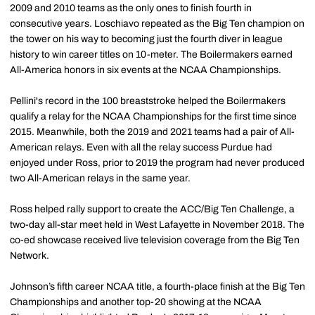
2009 and 2010 teams as the only ones to finish fourth in
consecutive years. Loschiavo repeated as the Big Ten champion on
the tower on his way to becoming just the fourth diver in league
history to win career titles on 10-meter. The Boilermakers earned
All-America honors in six events at the NCAA Championships.
Pellini's record in the 100 breaststroke helped the Boilermakers
qualify a relay for the NCAA Championships for the first time since
2015. Meanwhile, both the 2019 and 2021 teams had a pair of All-
American relays. Even with all the relay success Purdue had
enjoyed under Ross, prior to 2019 the program had never produced
two All-American relays in the same year.
Ross helped rally support to create the ACC/Big Ten Challenge, a
two-day all-star meet held in West Lafayette in November 2018. The
co-ed showcase received live television coverage from the Big Ten
Network.
Johnson’s fifth career NCAA title, a fourth-place finish at the Big Ten
Championships and another top-20 showing at the NCAA