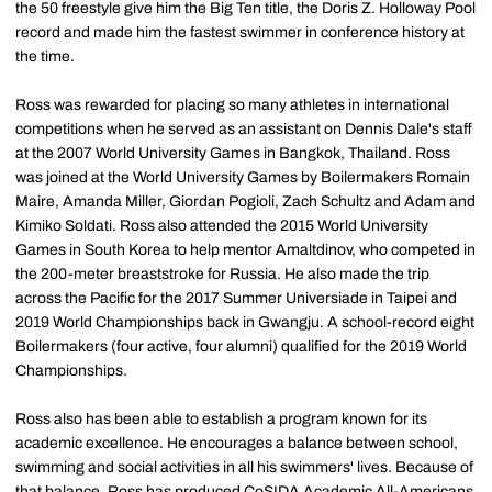
the 50 freestyle give him the Big Ten title, the Doris Z. Holloway Pool
record and made him the fastest swimmer in conference history at
the time.
Ross was rewarded for placing so many athletes in international
competitions when he served as an assistant on Dennis Dale's staff
at the 2007 World University Games in Bangkok, Thailand. Ross
was joined at the World University Games by Boilermakers Romain
Maire, Amanda Miller, Giordan Pogioli, Zach Schultz and Adam and
Kimiko Soldati. Ross also attended the 2015 World University
Games in South Korea to help mentor Amaltdinov, who competed in
the 200-meter breaststroke for Russia. He also made the trip
across the Pacific for the 2017 Summer Universiade in Taipei and
2019 World Championships back in Gwangju. A school-record eight
Boilermakers (four active, four alumni) qualified for the 2019 World
Championships.
Ross also has been able to establish a program known for its
academic excellence. He encourages a balance between school,
swimming and social activities in all his swimmers' lives. Because of
that balance, Ross has produced CoSIDA Academic All-Americans