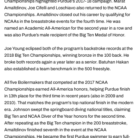
Championships highlighted Purdue's 2017-18 campaign. Marat
Amaltdinov, Joe Cifelli and Loschiavo also returned to the NCAA
Championships. Amaltdinov closed out his career by qualifying for
NCAAs in the breaststroke events for the fourth time. He was
named an Academic All-American for the second year in a row and
was also Purdue’s male recipient of the Big Ten Medal of Honor.
Joe Young eclipsed both of the program’s backstroke records at the
2018 Big Ten Championships, winning bronze in the 100 back. He
broke both records again a year later as a senior. Batuhan Hakan
also established a team benchmark in the 500 freestyle.
All five Boilermakers that competed at the 2017 NCAA
Championships earned All-America honors, helping Purdue finish
in 13th place for the third time in recent years (also in 2009 and
2010). That matches the program's top national finish in the modern
era. Johnson swept the springboard diving national titles, claiming
Big Ten and NCAA Diver of the Year honors for the second time.
After repeating as the Big Ten champion in the 200 breaststroke,
Amaltdinov finished seventh in the event at the NCAA
Championships. He became the first Purdue swimmer to earn full-