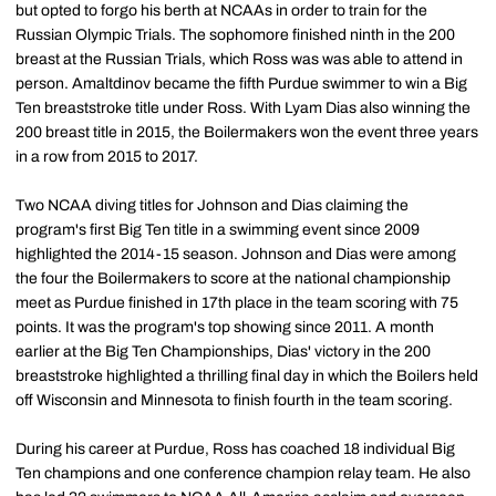
but opted to forgo his berth at NCAAs in order to train for the
Russian Olympic Trials. The sophomore finished ninth in the 200
breast at the Russian Trials, which Ross was was able to attend in
person. Amaltdinov became the fifth Purdue swimmer to win a Big
Ten breaststroke title under Ross. With Lyam Dias also winning the
200 breast title in 2015, the Boilermakers won the event three years
in a row from 2015 to 2017.
Two NCAA diving titles for Johnson and Dias claiming the
program's first Big Ten title in a swimming event since 2009
highlighted the 2014-15 season. Johnson and Dias were among
the four the Boilermakers to score at the national championship
meet as Purdue finished in 17th place in the team scoring with 75
points. It was the program's top showing since 2011. A month
earlier at the Big Ten Championships, Dias' victory in the 200
breaststroke highlighted a thrilling final day in which the Boilers held
off Wisconsin and Minnesota to finish fourth in the team scoring.
During his career at Purdue, Ross has coached 18 individual Big
Ten champions and one conference champion relay team. He also