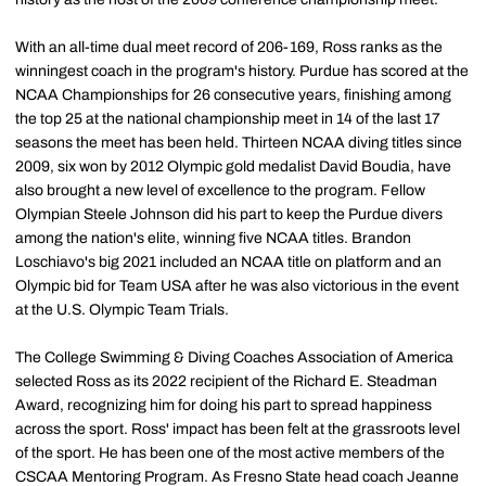
With an all-time dual meet record of 206-169, Ross ranks as the
winningest coach in the program's history. Purdue has scored at the
NCAA Championships for 26 consecutive years, finishing among
the top 25 at the national championship meet in 14 of the last 17
seasons the meet has been held. Thirteen NCAA diving titles since
2009, six won by 2012 Olympic gold medalist David Boudia, have
also brought a new level of excellence to the program. Fellow
Olympian Steele Johnson did his part to keep the Purdue divers
among the nation's elite, winning five NCAA titles. Brandon
Loschiavo's big 2021 included an NCAA title on platform and an
Olympic bid for Team USA after he was also victorious in the event
at the U.S. Olympic Team Trials.
The College Swimming & Diving Coaches Association of America
selected Ross as its 2022 recipient of the Richard E. Steadman
Award, recognizing him for doing his part to spread happiness
across the sport. Ross' impact has been felt at the grassroots level
of the sport. He has been one of the most active members of the
CSCAA Mentoring Program. As Fresno State head coach Jeanne