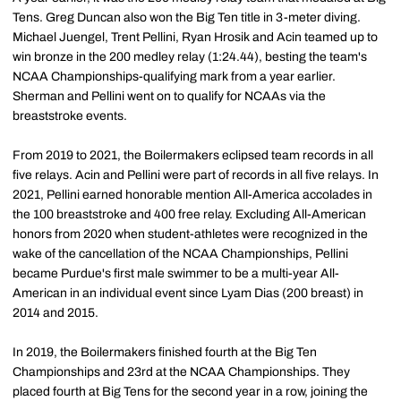
Tens. Greg Duncan also won the Big Ten title in 3-meter diving.
Michael Juengel, Trent Pellini, Ryan Hrosik and Acin teamed up to
win bronze in the 200 medley relay (1:24.44), besting the team's
NCAA Championships-qualifying mark from a year earlier.
Sherman and Pellini went on to qualify for NCAAs via the
breaststroke events.
From 2019 to 2021, the Boilermakers eclipsed team records in all
five relays. Acin and Pellini were part of records in all five relays. In
2021, Pellini earned honorable mention All-America accolades in
the 100 breaststroke and 400 free relay. Excluding All-American
honors from 2020 when student-athletes were recognized in the
wake of the cancellation of the NCAA Championships, Pellini
became Purdue's first male swimmer to be a multi-year All-
American in an individual event since Lyam Dias (200 breast) in
2014 and 2015.
In 2019, the Boilermakers finished fourth at the Big Ten
Championships and 23rd at the NCAA Championships. They
placed fourth at Big Tens for the second year in a row, joining the