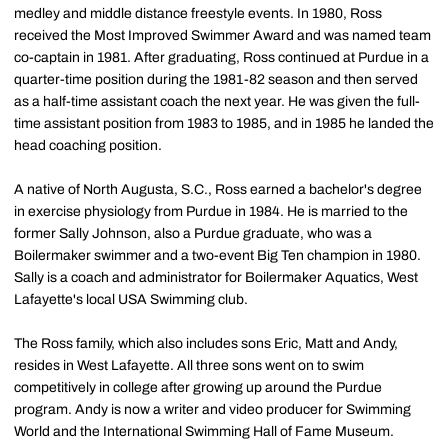
medley and middle distance freestyle events. In 1980, Ross
received the Most Improved Swimmer Award and was named team
co-captain in 1981. After graduating, Ross continued at Purdue in a
quarter-time position during the 1981-82 season and then served
as a half-time assistant coach the next year. He was given the full-
time assistant position from 1983 to 1985, and in 1985 he landed the
head coaching position.
A native of North Augusta, S.C., Ross earned a bachelor's degree
in exercise physiology from Purdue in 1984. He is married to the
former Sally Johnson, also a Purdue graduate, who was a
Boilermaker swimmer and a two-event Big Ten champion in 1980.
Sally is a coach and administrator for Boilermaker Aquatics, West
Lafayette's local USA Swimming club.
The Ross family, which also includes sons Eric, Matt and Andy,
resides in West Lafayette. All three sons went on to swim
competitively in college after growing up around the Purdue
program. Andy is now a writer and video producer for Swimming
World and the International Swimming Hall of Fame Museum.