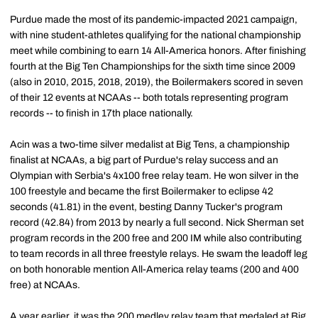
Purdue made the most of its pandemic-impacted 2021 campaign,
with nine student-athletes qualifying for the national championship
meet while combining to earn 14 All-America honors. After finishing
fourth at the Big Ten Championships for the sixth time since 2009
(also in 2010, 2015, 2018, 2019), the Boilermakers scored in seven
of their 12 events at NCAAs -- both totals representing program
records -- to finish in 17th place nationally.
Acin was a two-time silver medalist at Big Tens, a championship
finalist at NCAAs, a big part of Purdue's relay success and an
Olympian with Serbia's 4x100 free relay team. He won silver in the
100 freestyle and became the first Boilermaker to eclipse 42
seconds (41.81) in the event, besting Danny Tucker's program
record (42.84) from 2013 by nearly a full second. Nick Sherman set
program records in the 200 free and 200 IM while also contributing
to team records in all three freestyle relays. He swam the leadoff leg
on both honorable mention All-America relay teams (200 and 400
free) at NCAAs.
A year earlier, it was the 200 medley relay team that medaled at Big