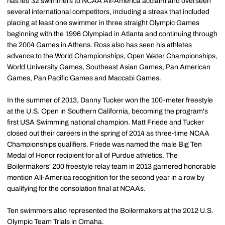
has led 32 swimmers to NCAA All-America acclaim and overseen
several international competitors, including a streak that included
placing at least one swimmer in three straight Olympic Games
beginning with the 1996 Olympiad in Atlanta and continuing through
the 2004 Games in Athens. Ross also has seen his athletes
advance to the World Championships, Open Water Championships,
World University Games, Southeast Asian Games, Pan American
Games, Pan Pacific Games and Maccabi Games.
In the summer of 2013, Danny Tucker won the 100-meter freestyle
at the U.S. Open in Southern California, becoming the program's
first USA Swimming national champion. Matt Friede and Tucker
closed out their careers in the spring of 2014 as three-time NCAA
Championships qualifiers. Friede was named the male Big Ten
Medal of Honor recipient for all of Purdue athletics. The
Boilermakers' 200 freestyle relay team in 2013 garnered honorable
mention All-America recognition for the second year in a row by
qualifying for the consolation final at NCAAs.
Ten swimmers also represented the Boilermakers at the 2012 U.S.
Olympic Team Trials in Omaha.