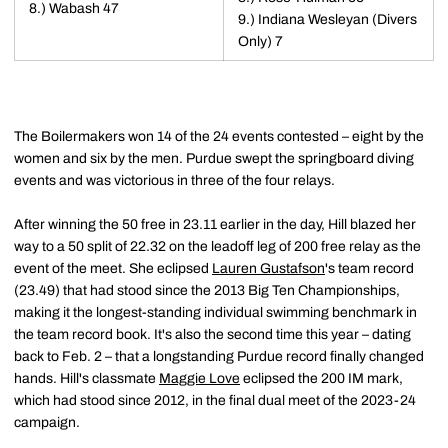
8.) Wabash 47
9.) Indiana Wesleyan (Divers
Only) 7
The Boilermakers won 14 of the 24 events contested – eight by the
women and six by the men. Purdue swept the springboard diving
events and was victorious in three of the four relays.
After winning the 50 free in 23.11 earlier in the day, Hill blazed her
way to a 50 split of 22.32 on the leadoff leg of 200 free relay as the
event of the meet. She eclipsed
Lauren Gustafson
's team record
(23.49) that had stood since the 2013 Big Ten Championships,
making it the longest-standing individual swimming benchmark in
the team record book. It's also the second time this year – dating
back to Feb. 2 – that a longstanding Purdue record finally changed
hands. Hill's classmate
Maggie Love
eclipsed the 200 IM mark,
which had stood since 2012, in the final dual meet of the 2023-24
campaign.