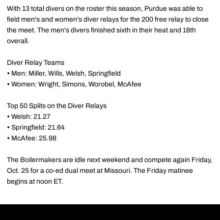
With 13 total divers on the roster this season, Purdue was able to
field men's and women's diver relays for the 200 free relay to close
the meet. The men's divers finished sixth in their heat and 18th
overall.
Diver Relay Teams
•
Men: Miller, Wills, Welsh, Springfield
•
Women: Wright, Simons, Worobel, McAfee
Top 50 Splits on the Diver Relays
•
Welsh: 21.27
•
Springfield: 21.64
•
McAfee: 25.98
The Boilermakers are idle next weekend and compete again Friday,
Oct. 25 for a co-ed dual meet at Missouri. The Friday matinee
begins at noon ET.