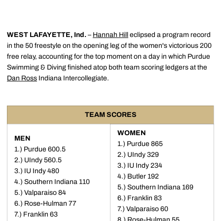
WEST LAFAYETTE, Ind.
–
Hannah Hill
eclipsed a program record
in the 50 freestyle on the opening leg of the women's victorious 200
free relay, accounting for the top moment on a day in which Purdue
Swimming & Diving finished atop both team scoring ledgers at the
Dan Ross
Indiana Intercollegiate.
TEAM SCORES
WOMEN
MEN
1.) Purdue 865
1.) Purdue 600.5
2.) UIndy 329
2.) UIndy 560.5
3.) IU Indy 234
3.) IU Indy 480
4.) Butler 192
4.) Southern Indiana 110
5.) Southern Indiana 169
5.) Valparaiso 84
6.) Franklin 83
6.) Rose-Hulman 77
7.) Valparaiso 60
7.) Franklin 63
8.) Rose-Hulman 55