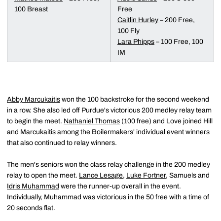
100 Breast
Free
Caitlin Hurley
– 200 Free,
100 Fly
Lara Phipps
– 100 Free, 100
IM
Abby Marcukaitis
won the 100 backstroke for the second weekend
in a row. She also led off Purdue's victorious 200 medley relay team
to begin the meet.
Nathaniel Thomas
(100 free) and Love joined Hill
and Marcukaitis among the Boilermakers' individual event winners
that also continued to relay winners.
The men's seniors won the class relay challenge in the 200 medley
relay to open the meet.
Lance Lesage
,
Luke Fortner
, Samuels and
Idris Muhammad
were the runner-up overall in the event.
Individually, Muhammad was victorious in the 50 free with a time of
20 seconds flat.