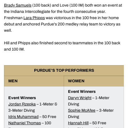
Brady Samuels
(100 back) and Love (100 IM) both won an event at
the Indiana Intercollegiate for the fourth consecutive year.
Freshman
Lara Phipps
was victorious in the 100 free in her home
debut and anchored Purdue's 200 medley relay team to victory as
well.
Hill and Phipps also finished second to teammates in the 100 back
and 100 IM.
PURDUE'S TOP PERFORMERS
MEN
WOMEN
Event Winners
Event Winners
Daryn Wright
– 1-Meter
Jordan Rzepka
– 1-Meter &
Diving
3-Meter Diving
Sophie McAfee
– 3-Meter
Idris Muhammad
– 50 Free
Diving
Nathaniel Thomas
– 100
Hannah Hill
– 50 Free