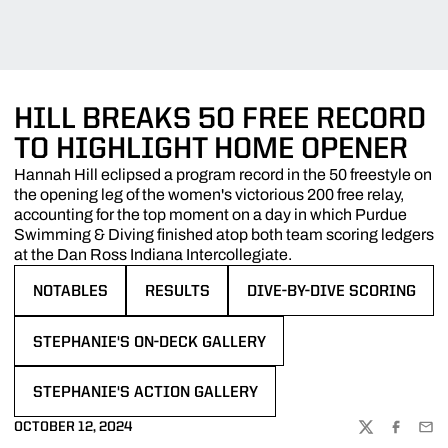
HILL BREAKS 50 FREE RECORD
TO HIGHLIGHT HOME OPENER
Hannah Hill eclipsed a program record in the 50 freestyle on
the opening leg of the women's victorious 200 free relay,
accounting for the top moment on a day in which Purdue
Swimming & Diving finished atop both team scoring ledgers
at the Dan Ross Indiana Intercollegiate.
NOTABLES
RESULTS
DIVE-BY-DIVE SCORING
OPENS IN A NEW WINDOW
OPENS IN A NEW WINDOW
OPENS IN A NEW WINDOW
STEPHANIE'S ON-DECK GALLERY
OPENS IN A NEW WINDOW
STEPHANIE'S ACTION GALLERY
OPENS IN A NEW WINDOW
OCTOBER 12, 2024
TWITTER
FACEBOO
EMA