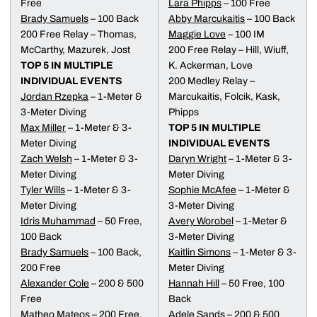
Free
Lara Phipps
– 100 Free
Brady Samuels
– 100 Back
Abby Marcukaitis
– 100 Back
200 Free Relay – Thomas,
Maggie Love
– 100 IM
McCarthy, Mazurek, Jost
200 Free Relay – Hill, Wiuff,
TOP 5 IN MULTIPLE
K. Ackerman, Love
INDIVIDUAL EVENTS
200 Medley Relay –
Jordan Rzepka
– 1-Meter &
Marcukaitis, Folcik, Kask,
3-Meter Diving
Phipps
Max Miller
– 1-Meter & 3-
TOP 5 IN MULTIPLE
Meter Diving
INDIVIDUAL EVENTS
Zach Welsh
– 1-Meter & 3-
Daryn Wright
– 1-Meter & 3-
Meter Diving
Meter Diving
Tyler Wills
– 1-Meter & 3-
Sophie McAfee
– 1-Meter &
Meter Diving
3-Meter Diving
Idris Muhammad
– 50 Free,
Avery Worobel
– 1-Meter &
100 Back
3-Meter Diving
Brady Samuels
– 100 Back,
Kaitlin Simons
– 1-Meter & 3-
200 Free
Meter Diving
Alexander Cole
– 200 & 500
Hannah Hill
– 50 Free, 100
Free
Back
Matheo Mateos
– 200 Free,
Adele Sands
– 200 & 500