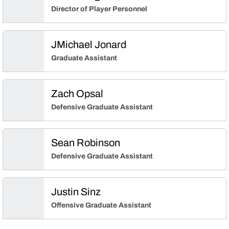
Director of Player Personnel
JMichael Jonard
Graduate Assistant
Zach Opsal
Defensive Graduate Assistant
Sean Robinson
Defensive Graduate Assistant
Justin Sinz
Offensive Graduate Assistant