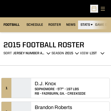
Open
Open Sched
FOOTBALL
SCHEDULE
ROSTER
NEWS
STATS
GAME DAY
ROSTER
2015 FOOTBALL ROSTER
SORT
SEASON
VIEW
Open Roster Sort Dropdown
Open Seasons Dropdown
Open View Dropdo
D.J. Knox
1
SOPHOMORE
5′7″
197 LBS
RB
FAIRBURN, GA.
CREEKSIDE
Brandon Roberts