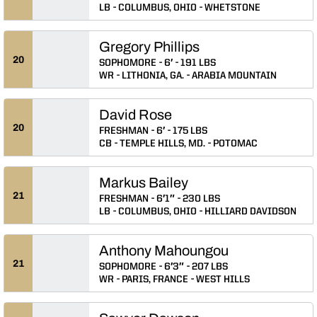
LB
COLUMBUS, OHIO
WHETSTONE
Gregory Phillips
20
SOPHOMORE
6′
191 LBS
WR
LITHONIA, GA.
ARABIA MOUNTAIN
David Rose
20
FRESHMAN
6′
175 LBS
CB
TEMPLE HILLS, MD.
POTOMAC
Markus Bailey
21
FRESHMAN
6′1″
230 LBS
LB
COLUMBUS, OHIO
HILLIARD DAVIDSON
Anthony Mahoungou
21
SOPHOMORE
6′3″
207 LBS
WR
PARIS, FRANCE
WEST HILLS