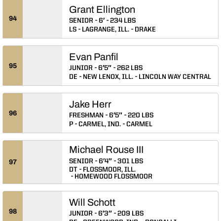
Grant Ellington
94
SENIOR
6′
234 LBS
LS
LAGRANGE, ILL.
DRAKE
Evan Panfil
95
JUNIOR
6′5″
262 LBS
DE
NEW LENOX, ILL.
LINCOLN WAY CENTRAL
Jake Herr
96
FRESHMAN
6′5″
220 LBS
P
CARMEL, IND.
CARMEL
Michael Rouse III
SENIOR
6′4″
301 LBS
97
DT
FLOSSMOOR, ILL.
HOMEWOOD FLOSSMOOR
Will Schott
98
JUNIOR
6′3″
209 LBS