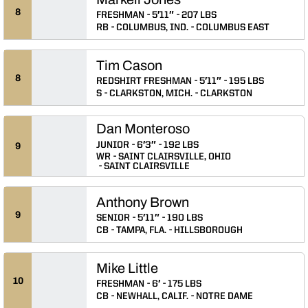
8
FRESHMAN
5′11″
207 LBS
RB
COLUMBUS, IND.
COLUMBUS EAST
Tim Cason
8
REDSHIRT FRESHMAN
5′11″
195 LBS
S
CLARKSTON, MICH.
CLARKSTON
Dan Monteroso
JUNIOR
6′3″
192 LBS
9
WR
SAINT CLAIRSVILLE, OHIO
SAINT CLAIRSVILLE
Anthony Brown
9
SENIOR
5′11″
190 LBS
CB
TAMPA, FLA.
HILLSBOROUGH
Mike Little
10
FRESHMAN
6′
175 LBS
CB
NEWHALL, CALIF.
NOTRE DAME