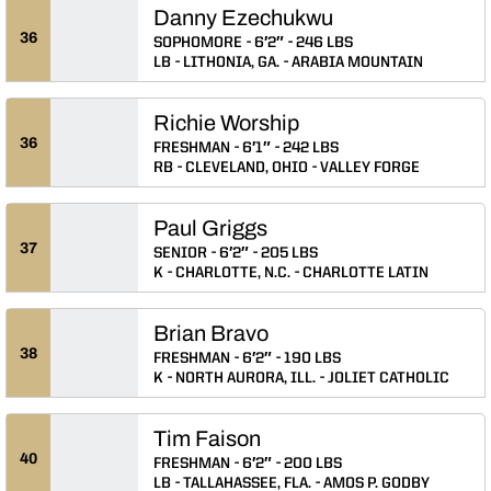
Danny Ezechukwu
36
SOPHOMORE
6′2″
246 LBS
LB
LITHONIA, GA.
ARABIA MOUNTAIN
Richie Worship
36
FRESHMAN
6′1″
242 LBS
RB
CLEVELAND, OHIO
VALLEY FORGE
Paul Griggs
37
SENIOR
6′2″
205 LBS
K
CHARLOTTE, N.C.
CHARLOTTE LATIN
Brian Bravo
38
FRESHMAN
6′2″
190 LBS
K
NORTH AURORA, ILL.
JOLIET CATHOLIC
Tim Faison
40
FRESHMAN
6′2″
200 LBS
LB
TALLAHASSEE, FLA.
AMOS P. GODBY