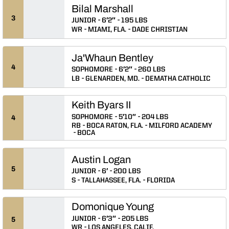
Bilal Marshall
3
JUNIOR
6′2″
195 LBS
WR
MIAMI, FLA.
DADE CHRISTIAN
Ja'Whaun Bentley
4
SOPHOMORE
6′2″
260 LBS
LB
GLENARDEN, MD.
DEMATHA CATHOLIC
Keith Byars II
SOPHOMORE
5′10″
204 LBS
4
RB
BOCA RATON, FLA.
MILFORD ACADEMY
BOCA
Austin Logan
5
JUNIOR
6′
200 LBS
S
TALLAHASSEE, FLA.
FLORIDA
Domonique Young
JUNIOR
6′3″
205 LBS
5
WR
LOS ANGELES, CALIF.