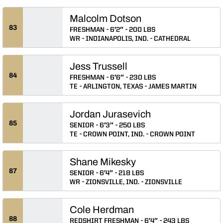
Malcolm Dotson
83
FRESHMAN
6′2″
200 LBS
WR
INDIANAPOLIS, IND.
CATHEDRAL
Jess Trussell
84
FRESHMAN
6′6″
230 LBS
TE
ARLINGTON, TEXAS
JAMES MARTIN
Jordan Jurasevich
85
SENIOR
6′3″
250 LBS
TE
CROWN POINT, IND.
CROWN POINT
Shane Mikesky
87
SENIOR
6′4″
218 LBS
WR
ZIONSVILLE, IND.
ZIONSVILLE
Cole Herdman
88
REDSHIRT FRESHMAN
6′4″
243 LBS