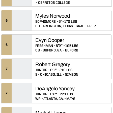
CERRITOS COLLEGE
Myles Norwood
6
SOPHOMORE
6′
170 LBS
CB
ARLINGTON, TEXAS
GRACE PREP
Evyn Cooper
6
FRESHMAN
6′2″
195 LBS
CB
BUFORD, GA.
BUFORD
Robert Gregory
7
JUNIOR
6′1″
219 LBS
S
CHICAGO, ILL.
SIMEON
DeAngelo Yancey
7
JUNIOR
6′2″
223 LBS
WR
ATLANTA, GA.
MAYS
Markell Jones