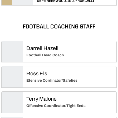
DE
GREENWOOD, IND.
RONCALLI
FOOTBALL COACHING STAFF
Darrell Hazell
Football Head Coach
Ross Els
Efensive Cordinator/Safeties
Terry Malone
Offensive Coordinator/Tight Ends