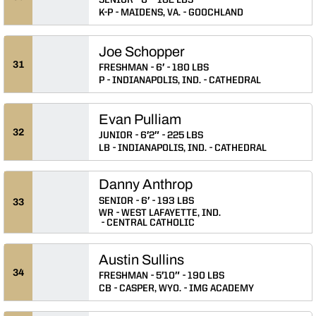
SENIOR
6′
182 LBS
K-P
MAIDENS, VA.
GOOCHLAND
Joe Schopper
31
FRESHMAN
6′
180 LBS
P
INDIANAPOLIS, IND.
CATHEDRAL
Evan Pulliam
32
JUNIOR
6′2″
225 LBS
LB
INDIANAPOLIS, IND.
CATHEDRAL
Danny Anthrop
SENIOR
6′
193 LBS
33
WR
WEST LAFAYETTE, IND.
CENTRAL CATHOLIC
Austin Sullins
34
FRESHMAN
5′10″
190 LBS
CB
CASPER, WYO.
IMG ACADEMY