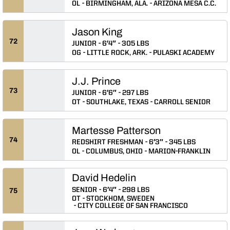
OL
BIRMINGHAM, ALA.
ARIZONA MESA C.C.
Jason King
72
JUNIOR
6′4″
305 LBS
OG
LITTLE ROCK, ARK.
PULASKI ACADEMY
J.J. Prince
73
JUNIOR
6′6″
297 LBS
OT
SOUTHLAKE, TEXAS
CARROLL SENIOR
Martesse Patterson
74
REDSHIRT FRESHMAN
6′3″
345 LBS
OL
COLUMBUS, OHIO
MARION-FRANKLIN
David Hedelin
SENIOR
6′4″
298 LBS
75
OT
STOCKHOM, SWEDEN
CITY COLLEGE OF SAN FRANCISCO