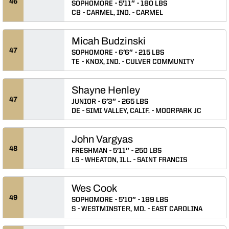
46
SOPHOMORE
5′11″
180 LBS
CB
CARMEL, IND.
CARMEL
Micah Budzinski
47
SOPHOMORE
6′6″
215 LBS
TE
KNOX, IND.
CULVER COMMUNITY
Shayne Henley
47
JUNIOR
6′3″
265 LBS
DE
SIMI VALLEY, CALIF.
MOORPARK JC
John Vargyas
48
FRESHMAN
5′11″
250 LBS
LS
WHEATON, ILL.
SAINT FRANCIS
Wes Cook
49
SOPHOMORE
5′10″
189 LBS
S
WESTMINSTER, MD.
EAST CAROLINA