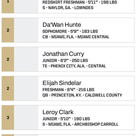
1
REDSHIRT FRESHMAN
5′11″
198 LBS
S
NAYLOR, GA.
LOWNDES
Da'Wan Hunte
2
SOPHOMORE
5′9″
183 LBS
CB
MIAMI, FLA.
MIAMI CENTRAL
Jonathan Curry
2
JUNIOR
6′2″
250 LBS
TE
PHENIX CITY, ALA.
CENTRAL
Elijah Sindelar
2
FRESHMAN
6′4″
216 LBS
QB
PRINCETON, KY.
CALDWELL COUNTY
Leroy Clark
3
JUNIOR
5′10″
190 LBS
S
MIAMI, FLA.
ARCHBISHOP CARROLL