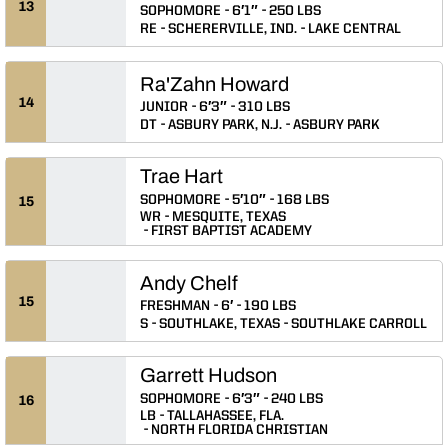
13
SOPHOMORE
6′1″
250 LBS
RE
SCHERERVILLE, IND.
LAKE CENTRAL
Ra'Zahn Howard
14
JUNIOR
6′3″
310 LBS
DT
ASBURY PARK, N.J.
ASBURY PARK
Trae Hart
SOPHOMORE
5′10″
168 LBS
15
WR
MESQUITE, TEXAS
FIRST BAPTIST ACADEMY
Andy Chelf
15
FRESHMAN
6′
190 LBS
S
SOUTHLAKE, TEXAS
SOUTHLAKE CARROLL
Garrett Hudson
SOPHOMORE
6′3″
240 LBS
16
LB
TALLAHASSEE, FLA.
NORTH FLORIDA CHRISTIAN