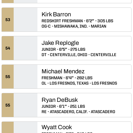
Kirk Barron
53
REDSHIRT FRESHMAN
6′2″
305 LBS
OG-C
MISHAWAKA, IND.
MARIAN
Jake Replogle
54
JUNIOR
6′5″
275 LBS
DT
CENTERVILLE, OHIO
CENTERVILLE
Michael Mendez
55
FRESHMAN
6′4″
282 LBS
OL
LOS FRESNOS, TEXAS
LOS FRESNOS
Ryan DeBusk
55
JUNIOR
6′1″
251 LBS
RE
ATASCADERO, CALIF.
ATASCADERO
Wyatt Cook