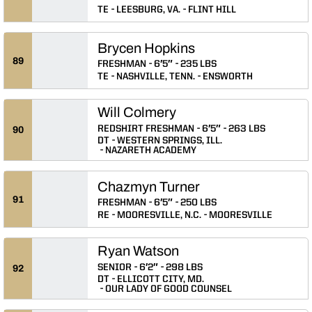
TE
LEESBURG, VA.
FLINT HILL
Brycen Hopkins
89
FRESHMAN
6′5″
235 LBS
TE
NASHVILLE, TENN.
ENSWORTH
Will Colmery
REDSHIRT FRESHMAN
6′5″
263 LBS
90
DT
WESTERN SPRINGS, ILL.
NAZARETH ACADEMY
Chazmyn Turner
91
FRESHMAN
6′5″
250 LBS
RE
MOORESVILLE, N.C.
MOORESVILLE
Ryan Watson
SENIOR
6′2″
298 LBS
92
DT
ELLICOTT CITY, MD.
OUR LADY OF GOOD COUNSEL