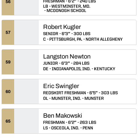
FRESHMAN
6′2″
240 LBS
56
LB
WESTMINSTER, MD.
MCDONOGH SCHOOL
Robert Kugler
57
SENIOR
6′3″
300 LBS
C
PITTSBURGH, PA.
NORTH ALLEGHENY
Langston Newton
59
JUNIOR
6′3″
284 LBS
DE
INDIANAPOLIS, IND.
KENTUCKY
Eric Swingler
60
REDSHIRT FRESHMAN
6′5″
303 LBS
OL
MUNSTER, IND.
MUNSTER
Ben Makowski
65
FRESHMAN
6′2″
263 LBS
LS
OSCEOLA, IND.
PENN