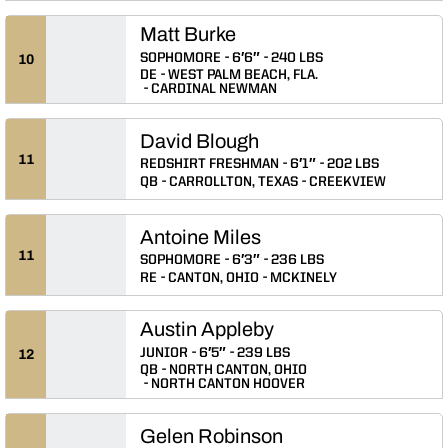
Matt Burke
SOPHOMORE
6′6″
240 LBS
10
DE
WEST PALM BEACH, FLA.
CARDINAL NEWMAN
David Blough
11
REDSHIRT FRESHMAN
6′1″
202 LBS
QB
CARROLLTON, TEXAS
CREEKVIEW
Antoine Miles
11
SOPHOMORE
6′3″
236 LBS
RE
CANTON, OHIO
MCKINELY
Austin Appleby
JUNIOR
6′5″
239 LBS
12
QB
NORTH CANTON, OHIO
NORTH CANTON HOOVER
Gelen Robinson