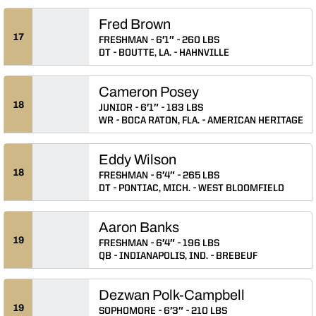
Fred Brown
17
FRESHMAN
6′1″
260 LBS
DT
BOUTTE, LA.
HAHNVILLE
Cameron Posey
18
JUNIOR
6′1″
183 LBS
WR
BOCA RATON, FLA.
AMERICAN HERITAGE
Eddy Wilson
18
FRESHMAN
6′4″
265 LBS
DT
PONTIAC, MICH.
WEST BLOOMFIELD
Aaron Banks
19
FRESHMAN
6′4″
196 LBS
QB
INDIANAPOLIS, IND.
BREBEUF
Dezwan Polk-Campbell
19
SOPHOMORE
6′3″
210 LBS