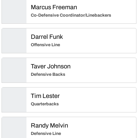
Marcus Freeman
Co-Defensive Coordinator/Linebackers
Darrel Funk
Offensive Line
Taver Johnson
Defensive Backs
Tim Lester
Quarterbacks
Randy Melvin
Defensive Line