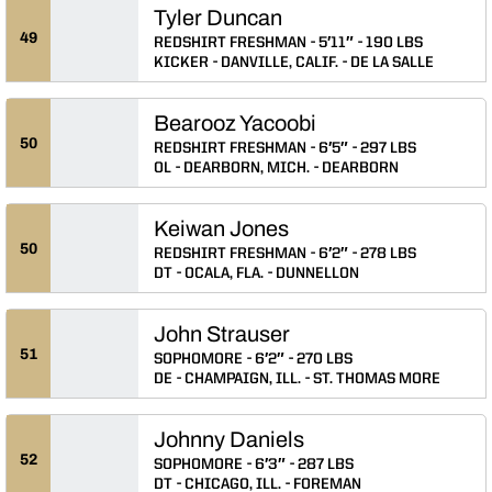
Tyler Duncan
49
REDSHIRT FRESHMAN
5′11″
190 LBS
KICKER
DANVILLE, CALIF.
DE LA SALLE
Bearooz Yacoobi
50
REDSHIRT FRESHMAN
6′5″
297 LBS
OL
DEARBORN, MICH.
DEARBORN
Keiwan Jones
50
REDSHIRT FRESHMAN
6′2″
278 LBS
DT
OCALA, FLA.
DUNNELLON
John Strauser
51
SOPHOMORE
6′2″
270 LBS
DE
CHAMPAIGN, ILL.
ST. THOMAS MORE
Johnny Daniels
52
SOPHOMORE
6′3″
287 LBS
DT
CHICAGO, ILL.
FOREMAN