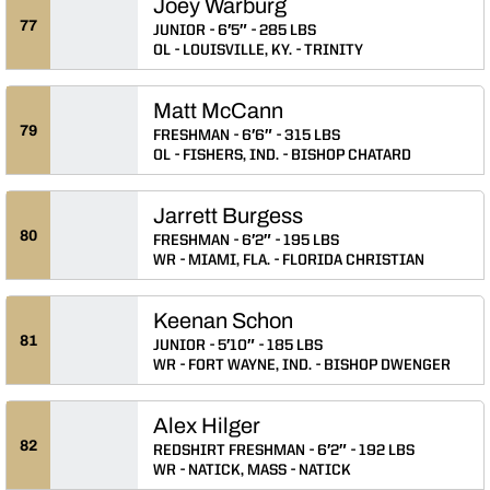
Joey Warburg
77
JUNIOR
6′5″
285 LBS
OL
LOUISVILLE, KY.
TRINITY
Matt McCann
79
FRESHMAN
6′6″
315 LBS
OL
FISHERS, IND.
BISHOP CHATARD
Jarrett Burgess
80
FRESHMAN
6′2″
195 LBS
WR
MIAMI, FLA.
FLORIDA CHRISTIAN
Keenan Schon
81
JUNIOR
5′10″
185 LBS
WR
FORT WAYNE, IND.
BISHOP DWENGER
Alex Hilger
82
REDSHIRT FRESHMAN
6′2″
192 LBS
WR
NATICK, MASS
NATICK