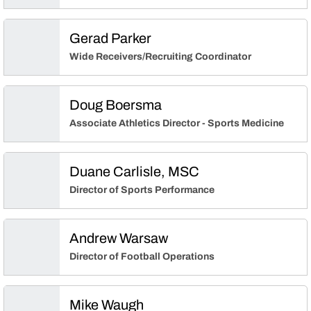
Gerad Parker
Wide Receivers/Recruiting Coordinator
Doug Boersma
Associate Athletics Director - Sports Medicine
Duane Carlisle, MSC
Director of Sports Performance
Andrew Warsaw
Director of Football Operations
Mike Waugh