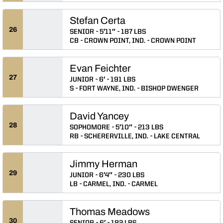
Stefan Certa
26
SENIOR
5′11″
187 LBS
CB
CROWN POINT, IND.
CROWN POINT
Evan Feichter
27
JUNIOR
6′
191 LBS
S
FORT WAYNE, IND.
BISHOP DWENGER
David Yancey
28
SOPHOMORE
5′10″
213 LBS
RB
SCHERERVILLE, IND.
LAKE CENTRAL
Jimmy Herman
29
JUNIOR
6′4″
230 LBS
LB
CARMEL, IND.
CARMEL
Thomas Meadows
30