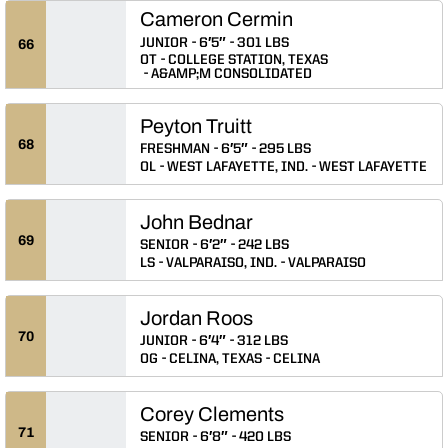
Cameron Cermin
JUNIOR
6′5″
301 LBS
66
OT
COLLEGE STATION, TEXAS
A&AMP;M CONSOLIDATED
Peyton Truitt
68
FRESHMAN
6′5″
295 LBS
OL
WEST LAFAYETTE, IND.
WEST LAFAYETTE
John Bednar
69
SENIOR
6′2″
242 LBS
LS
VALPARAISO, IND.
VALPARAISO
Jordan Roos
70
JUNIOR
6′4″
312 LBS
OG
CELINA, TEXAS
CELINA
Corey Clements
71
SENIOR
6′8″
420 LBS