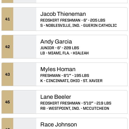
Jacob Thieneman
41
REDSHIRT FRESHMAN
6′
205 LBS
S
NOBLESVILLE, IND.
GUERIN CATHOLIC
Andy Garcia
42
JUNIOR
6′
228 LBS
LB
MIAMI, FLA.
HIALEAH
Myles Homan
43
FRESHMAN
6′1″
195 LBS
K
CINCINNATI, OHIO
ST. XAVIER
Lane Beeler
45
REDSHIRT FRESHMAN
5′10″
219 LBS
RB
WESTPOINT, IND.
MCCUTCHEON
Race Johnson