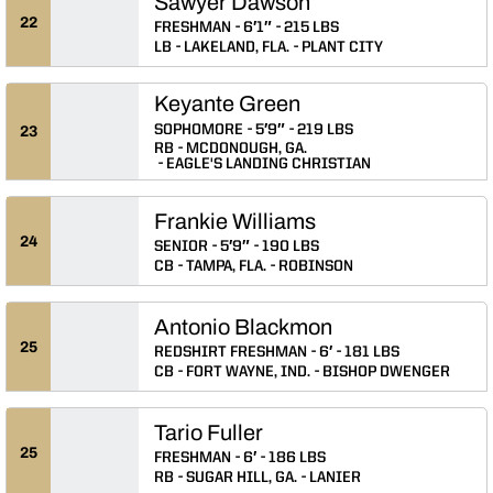
Sawyer Dawson
22
FRESHMAN
6′1″
215 LBS
LB
LAKELAND, FLA.
PLANT CITY
Keyante Green
SOPHOMORE
5′9″
219 LBS
23
RB
MCDONOUGH, GA.
EAGLE'S LANDING CHRISTIAN
Frankie Williams
24
SENIOR
5′9″
190 LBS
CB
TAMPA, FLA.
ROBINSON
Antonio Blackmon
25
REDSHIRT FRESHMAN
6′
181 LBS
CB
FORT WAYNE, IND.
BISHOP DWENGER
Tario Fuller
25
FRESHMAN
6′
186 LBS
RB
SUGAR HILL, GA.
LANIER