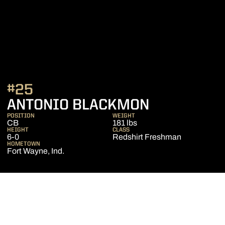
#25
SEASON 20
ANTONIO BLACKMON
POSITION
WEIGHT
CB
181 lbs
HEIGHT
CLASS
6-0
Redshirt Freshman
HOMETOWN
Fort Wayne, Ind.