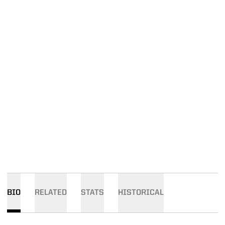
BIO
RELATED
STATS
HISTORICAL