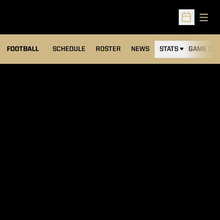
Open
Open Sched
FOOTBALL
SCHEDULE
ROSTER
NEWS
STATS
GAME DAY