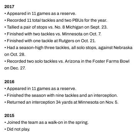
2017
• Appeared in 11 games as a reserve.
• Recorded 11 total tackles and two PBUs for the year.
• Tallied a pair of stops vs. No. 8 Michigan on Sept. 23.
• Finished with two tackles vs. Minnesota on Oct. 7.
• Finished with one tackle at Rutgers on Oct. 21.
• Had a season-high three tackles, all solo stops, against Nebraska
on Oct. 28.
• Recorded two solo tackles vs. Arizona in the Foster Farms Bowl
on Dec. 27.
2016
• Appeared in 11 games as a reserve.
• Finished the season with nine tackles and an interception.
• Returned an interception 34 yards at Minnesota on Nov. 5.
2015
• Joined the team as a walk-on in the spring.
• Did not play.