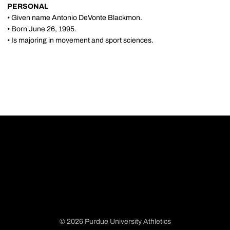
PERSONAL
• Given name Antonio DeVonte Blackmon.
• Born June 26, 1995.
• Is majoring in movement and sport sciences.
© 2026 Purdue University Athletics