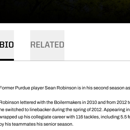
BIO
RELATED
Former Purdue player Sean Robinson is in his second season as
Robinson lettered with the Boilermakers in 2010 and from 2012 to
he switched to linebacker during the spring of 2012. Appearing i
wrapped up his collegiate career with 116 tackles, including 5.5 
by his teammates his senior season.