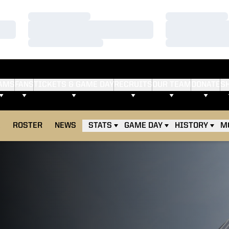
Loading…
Loading…
Loading…
Loading…
Loading…
Loading…
AMS
FANS
TICKETS & GAME DAY
RECRUITS
OUR TEAM
DONATE
S
E
ROSTER
NEWS
STATS
GAME DAY
HISTORY
M