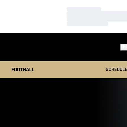
Loading…
Loading…
Loading…
TE
FOOTBALL
SCHEDUL