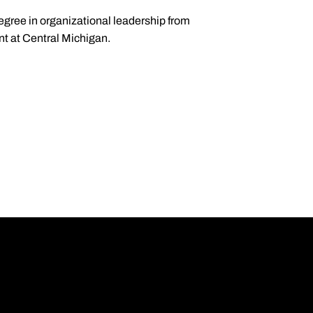
degree in organizational leadership from
nt at Central Michigan.