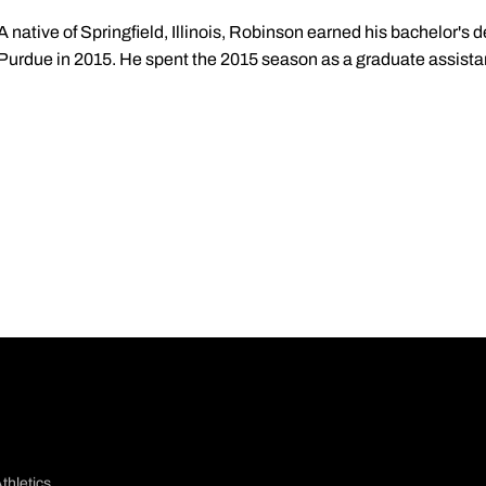
A native of Springfield, Illinois, Robinson earned his bachelor's 
Purdue in 2015. He spent the 2015 season as a graduate assista
thletics