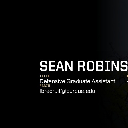
SEAN ROBIN
TITLE
Defensive Graduate Assistant
EMAIL
fbrecruit@purdue.edu