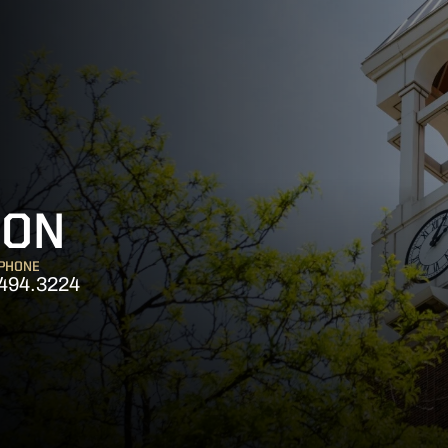
SON
PHONE
494.3224