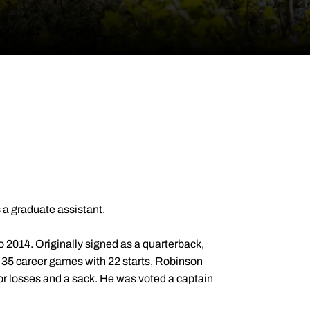
 a graduate assistant.
 2014. Originally signed as a quarterback,
n 35 career games with 22 starts, Robinson
for losses and a sack. He was voted a captain