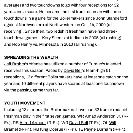
average) and two touchdowns to go with four receptions for 32
yards and a score. He became the first true freshman with three
touchdowns in a game for the Boilermakers since John Standeford
against Northwestern at Northwestern on Oct. 14, 2000 (all
receiving). Since then, two redshirt freshman have had three-
touchdown games – Kory Sheets at Indiana in 2005 (all rushing)
and
Rob Henry
vs. Minnesota in 2010 (all rushing).
SPREADING THE WEALTH
Jeff Brohm
's offense has utilized a number of Purdue's talented
receivers this season. Paced by
David Bell
's team-high 51
receptions, 13 different Boilermakers have at least one catch on the
year and 10 different players have scored at least one touchdown
via the passing game thus far.
YOUTH MOVEMENT
Including 13 starters, the Boilermakers have had 32 true or redshirt
freshman play in the first seven games. WR
Amad Anderson Jr.
(R-
Fr.), RB
Alfred Armour
(R-Fr.), WR
David Bell
(T-Fr.), OL
Will
Bramel
(R-Fr.), RB
King Doerue
(T-Fr.), TE
Payne Durham
(R-Fr.),