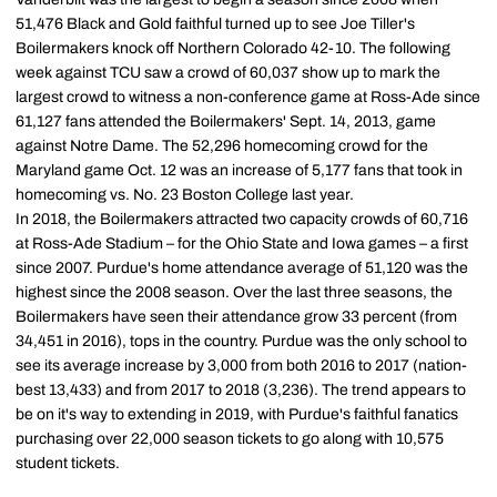
51,476 Black and Gold faithful turned up to see Joe Tiller's
Boilermakers knock off Northern Colorado 42-10. The following
week against TCU saw a crowd of 60,037 show up to mark the
largest crowd to witness a non-conference game at Ross-Ade since
61,127 fans attended the Boilermakers' Sept. 14, 2013, game
against Notre Dame. The 52,296 homecoming crowd for the
Maryland game Oct. 12 was an increase of 5,177 fans that took in
homecoming vs. No. 23 Boston College last year.
In 2018, the Boilermakers attracted two capacity crowds of 60,716
at Ross-Ade Stadium – for the Ohio State and Iowa games – a first
since 2007. Purdue's home attendance average of 51,120 was the
highest since the 2008 season. Over the last three seasons, the
Boilermakers have seen their attendance grow 33 percent (from
34,451 in 2016), tops in the country. Purdue was the only school to
see its average increase by 3,000 from both 2016 to 2017 (nation-
best 13,433) and from 2017 to 2018 (3,236). The trend appears to
be on it's way to extending in 2019, with Purdue's faithful fanatics
purchasing over 22,000 season tickets to go along with 10,575
student tickets.