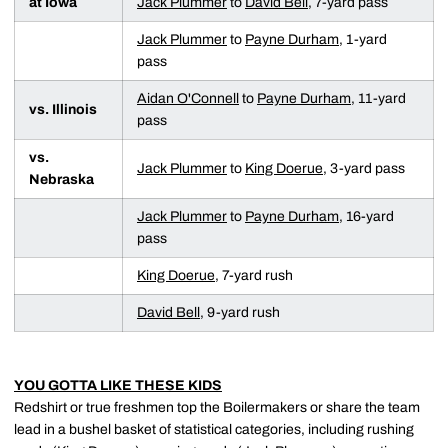
at Iowa
Jack Plummer
to
David Bell
, 7-yard pass
Jack Plummer
to
Payne Durham
, 1-yard
pass
Aidan O'Connell
to
Payne Durham
, 11-yard
vs. Illinois
pass
vs.
Jack Plummer
to
King Doerue
, 3-yard pass
Nebraska
Jack Plummer
to
Payne Durham
, 16-yard
pass
King Doerue
, 7-yard rush
David Bell
, 9-yard rush
YOU GOTTA LIKE THESE KIDS
Redshirt or true freshmen top the Boilermakers or share the team
lead in a bushel basket of statistical categories, including rushing