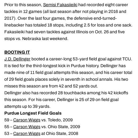
Prior to this season,
Semisi Fakasiieiki
had recorded eight career
tackles in 12 games (all last season after not playing in 2016 and
2017). Over the last four games, the defensive end-turned-
linebacker has totaled 18 stops, including 2.5 for loss and one sack.
Fakasiieiki had seven tackles against Illinois on Oct. 26 and five
stops vs. Nebraska last weekend.
BOOTING IT
J.D. Dellinger
booted a career-long 53-yard field goal against TCU.
It is tied for the third-longest kick in Purdue history. Dellinger has
made nine of 11 field goal attempts this season, and his career total
of 29 field goals places solely in seventh in school annals. His two
misses this season are from 42 and 52 yards out.
Dellinger also has recorded 28 touchbacks among his 42 kickoffs
this season. For his career, Dellinger is 25 of 29 on field goal
attempts up to 39 yards.
Purdue Longest Field Goals
59 –
Carson Wiggs
vs. Toledo, 2009
55 –
Carson Wiggs
vs. Ohio State, 2009
53 –
Carson Wiggs
at Ohio State, 2008