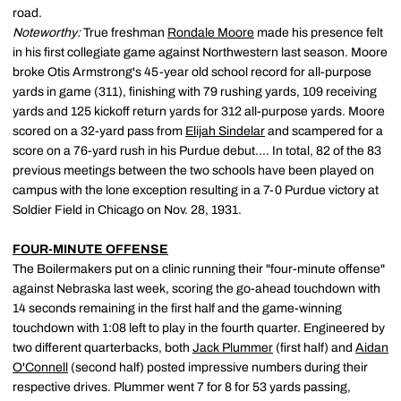
road.
Noteworthy:
True freshman
Rondale Moore
made his presence felt
in his first collegiate game against Northwestern last season. Moore
broke Otis Armstrong's 45-year old school record for all-purpose
yards in game (311), finishing with 79 rushing yards, 109 receiving
yards and 125 kickoff return yards for 312 all-purpose yards. Moore
scored on a 32-yard pass from
Elijah Sindelar
and scampered for a
score on a 76-yard rush in his Purdue debut.... In total, 82 of the 83
previous meetings between the two schools have been played on
campus with the lone exception resulting in a 7-0 Purdue victory at
Soldier Field in Chicago on Nov. 28, 1931.
FOUR-MINUTE OFFENSE
The Boilermakers put on a clinic running their "four-minute offense"
against Nebraska last week, scoring the go-ahead touchdown with
14 seconds remaining in the first half and the game-winning
touchdown with 1:08 left to play in the fourth quarter. Engineered by
two different quarterbacks, both
Jack Plummer
(first half) and
Aidan
O'Connell
(second half) posted impressive numbers during their
respective drives. Plummer went 7 for 8 for 53 yards passing,