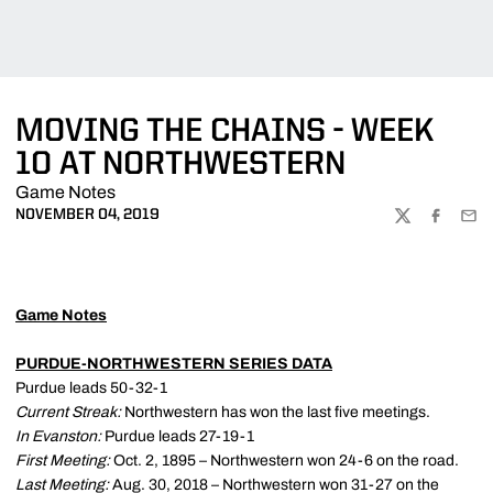
MOVING THE CHAINS - WEEK
10 AT NORTHWESTERN
Game Notes
NOVEMBER 04, 2019
TWITTER
FACEBOO
EMA
Game Notes
PURDUE-NORTHWESTERN SERIES DATA
Purdue leads 50-32-1
Current Streak:
Northwestern has won the last five meetings.
In Evanston:
Purdue leads 27-19-1
First Meeting:
Oct. 2, 1895 – Northwestern won 24-6 on the road.
Last Meeting:
Aug. 30, 2018 – Northwestern won 31-27 on the