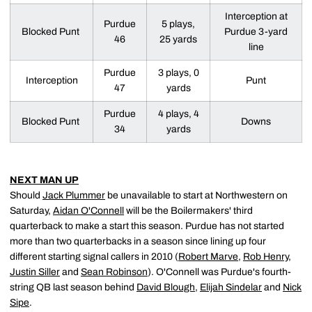
Interception at
Purdue
5 plays,
Blocked Punt
Purdue 3-yard
46
25 yards
line
Purdue
3 plays, 0
Interception
Punt
47
yards
Purdue
4 plays, 4
Blocked Punt
Downs
34
yards
NEXT MAN UP
Should
Jack Plummer
be unavailable to start at Northwestern on
Saturday,
Aidan O'Connell
will be the Boilermakers' third
quarterback to make a start this season. Purdue has not started
more than two quarterbacks in a season since lining up four
different starting signal callers in 2010 (
Robert Marve
,
Rob Henry
,
Justin Siller
and
Sean Robinson
). O'Connell was Purdue's fourth-
string QB last season behind
David Blough
,
Elijah Sindelar
and
Nick
Sipe
.