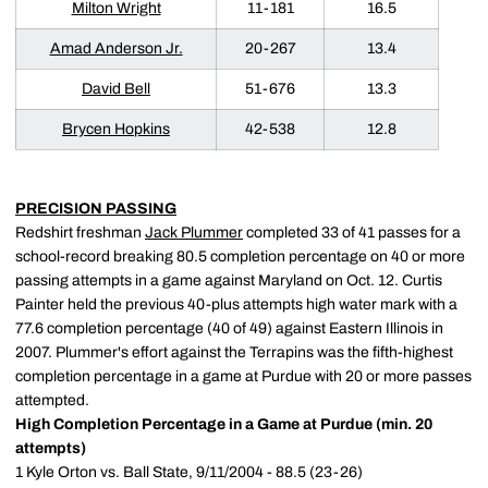
Milton Wright
11-181
16.5
Amad Anderson Jr.
20-267
13.4
David Bell
51-676
13.3
Brycen Hopkins
42-538
12.8
PRECISION PASSING
Redshirt freshman
Jack Plummer
completed 33 of 41 passes for a
school-record breaking 80.5 completion percentage on 40 or more
passing attempts in a game against Maryland on Oct. 12. Curtis
Painter held the previous 40-plus attempts high water mark with a
77.6 completion percentage (40 of 49) against Eastern Illinois in
2007. Plummer's effort against the Terrapins was the fifth-highest
completion percentage in a game at Purdue with 20 or more passes
attempted.
High Completion Percentage in a Game at Purdue (min. 20
attempts)
1 Kyle Orton vs. Ball State, 9/11/2004 - 88.5 (23-26)