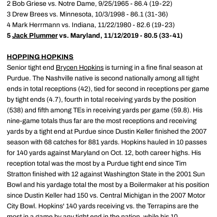
2 Bob Griese vs. Notre Dame, 9/25/1965 - 86.4 (19-22)
3 Drew Brees vs. Minnesota, 10/3/1998 - 86.1 (31-36)
4 Mark Herrmann vs. Indiana, 11/22/1980 - 82.6 (19-23)
5
Jack Plummer
vs. Maryland, 11/12/2019 - 80.5 (33-41)
HOPPING HOPKINS
Senior tight end
Brycen Hopkins
is turning in a fine final season at
Purdue. The Nashville native is second nationally among all tight
ends in total receptions (42), tied for second in receptions per game
by tight ends (4.7), fourth in total receiving yards by the position
(538) and fifth among TEs in receiving yards per game (59.8). His
nine-game totals thus far are the most receptions and receiving
yards by a tight end at Purdue since Dustin Keller finished the 2007
season with 68 catches for 881 yards. Hopkins hauled in 10 passes
for 140 yards against Maryland on Oct. 12, both career highs. His
reception total was the most by a Purdue tight end since Tim
Stratton finished with 12 against Washington State in the 2001 Sun
Bowl and his yardage total the most by a Boilermaker at his position
since Dustin Keller had 150 vs. Central Michigan in the 2007 Motor
City Bowl. Hopkins' 140 yards receiving vs. the Terrapins are the
most in a game by any tight end in the nation, while his 10