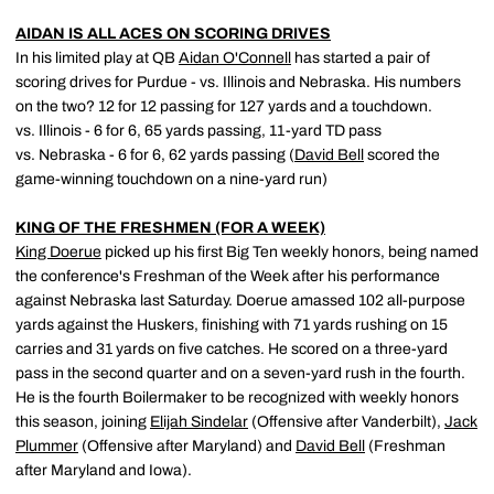
AIDAN IS ALL ACES ON SCORING DRIVES
In his limited play at QB
Aidan O'Connell
has started a pair of
scoring drives for Purdue - vs. Illinois and Nebraska. His numbers
on the two? 12 for 12 passing for 127 yards and a touchdown.
vs. Illinois - 6 for 6, 65 yards passing, 11-yard TD pass
vs. Nebraska - 6 for 6, 62 yards passing (
David Bell
scored the
game-winning touchdown on a nine-yard run)
KING OF THE FRESHMEN (FOR A WEEK)
King Doerue
picked up his first Big Ten weekly honors, being named
the conference's Freshman of the Week after his performance
against Nebraska last Saturday. Doerue amassed 102 all-purpose
yards against the Huskers, finishing with 71 yards rushing on 15
carries and 31 yards on five catches. He scored on a three-yard
pass in the second quarter and on a seven-yard rush in the fourth.
He is the fourth Boilermaker to be recognized with weekly honors
this season, joining
Elijah Sindelar
(Offensive after Vanderbilt),
Jack
Plummer
(Offensive after Maryland) and
David Bell
(Freshman
after Maryland and Iowa).