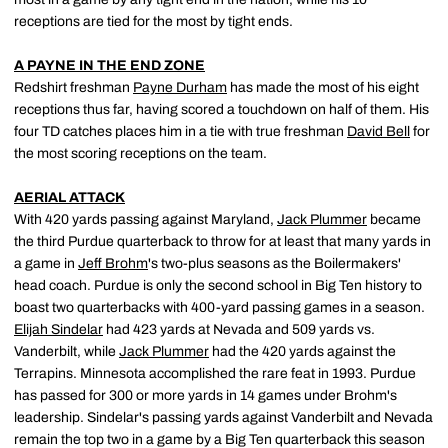
receptions are tied for the most by tight ends.
A PAYNE IN THE END ZONE
Redshirt freshman
Payne Durham
has made the most of his eight
receptions thus far, having scored a touchdown on half of them. His
four TD catches places him in a tie with true freshman
David Bell
for
the most scoring receptions on the team.
AERIAL ATTACK
With 420 yards passing against Maryland,
Jack Plummer
became
the third Purdue quarterback to throw for at least that many yards in
a game in
Jeff Brohm
's two-plus seasons as the Boilermakers'
head coach. Purdue is only the second school in Big Ten history to
boast two quarterbacks with 400-yard passing games in a season.
Elijah Sindelar
had 423 yards at Nevada and 509 yards vs.
Vanderbilt, while
Jack Plummer
had the 420 yards against the
Terrapins. Minnesota accomplished the rare feat in 1993. Purdue
has passed for 300 or more yards in 14 games under Brohm's
leadership. Sindelar's passing yards against Vanderbilt and Nevada
remain the top two in a game by a Big Ten quarterback this season