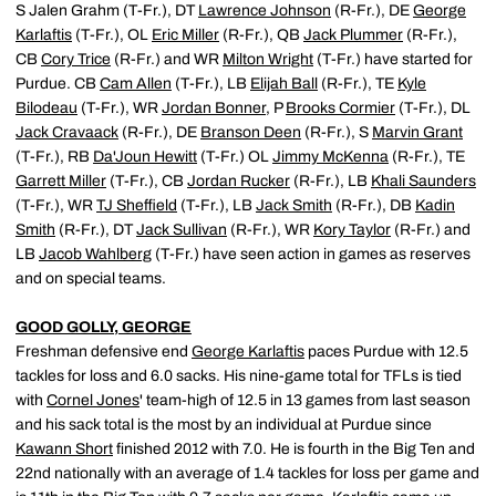
S Jalen Grahm (T-Fr.), DT
Lawrence Johnson
(R-Fr.), DE
George
Karlaftis
(T-Fr.), OL
Eric Miller
(R-Fr.), QB
Jack Plummer
(R-Fr.),
CB
Cory Trice
(R-Fr.) and WR
Milton Wright
(T-Fr.) have started for
Purdue. CB
Cam Allen
(T-Fr.), LB
Elijah Ball
(R-Fr.), TE
Kyle
Bilodeau
(T-Fr.), WR
Jordan Bonner
, P
Brooks Cormier
(T-Fr.), DL
Jack Cravaack
(R-Fr.), DE
Branson Deen
(R-Fr.), S
Marvin Grant
(T-Fr.), RB
Da'Joun Hewitt
(T-Fr.) OL
Jimmy McKenna
(R-Fr.), TE
Garrett Miller
(T-Fr.), CB
Jordan Rucker
(R-Fr.), LB
Khali Saunders
(T-Fr.), WR
TJ Sheffield
(T-Fr.), LB
Jack Smith
(R-Fr.), DB
Kadin
Smith
(R-Fr.), DT
Jack Sullivan
(R-Fr.), WR
Kory Taylor
(R-Fr.) and
LB
Jacob Wahlberg
(T-Fr.) have seen action in games as reserves
and on special teams.
GOOD GOLLY, GEORGE
Freshman defensive end
George Karlaftis
paces Purdue with 12.5
tackles for loss and 6.0 sacks. His nine-game total for TFLs is tied
with
Cornel Jones
' team-high of 12.5 in 13 games from last season
and his sack total is the most by an individual at Purdue since
Kawann Short
finished 2012 with 7.0. He is fourth in the Big Ten and
22nd nationally with an average of 1.4 tackles for loss per game and