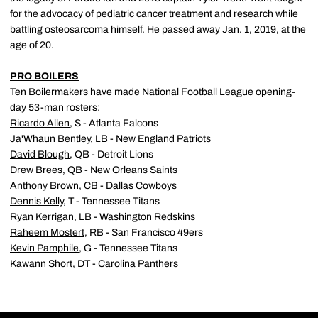
for the advocacy of pediatric cancer treatment and research while
battling osteosarcoma himself. He passed away Jan. 1, 2019, at the
age of 20.
PRO BOILERS
Ten Boilermakers have made National Football League opening-
day 53-man rosters:
Ricardo Allen
, S - Atlanta Falcons
Ja'Whaun Bentley
, LB - New England Patriots
David Blough
, QB - Detroit Lions
Drew Brees, QB - New Orleans Saints
Anthony Brown
, CB - Dallas Cowboys
Dennis Kelly
, T - Tennessee Titans
Ryan Kerrigan
, LB - Washington Redskins
Raheem Mostert
, RB - San Francisco 49ers
Kevin Pamphile
, G - Tennessee Titans
Kawann Short
, DT - Carolina Panthers