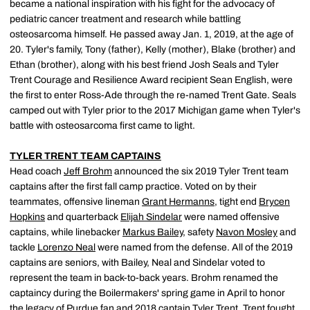
became a national inspiration with his fight for the advocacy of
pediatric cancer treatment and research while battling
osteosarcoma himself. He passed away Jan. 1, 2019, at the age of
20. Tyler's family, Tony (father), Kelly (mother), Blake (brother) and
Ethan (brother), along with his best friend Josh Seals and Tyler
Trent Courage and Resilience Award recipient Sean English, were
the first to enter Ross-Ade through the re-named Trent Gate. Seals
camped out with Tyler prior to the 2017 Michigan game when Tyler's
battle with osteosarcoma first came to light.
TYLER TRENT TEAM CAPTAINS
Head coach
Jeff Brohm
announced the six 2019 Tyler Trent team
captains after the first fall camp practice. Voted on by their
teammates, offensive lineman
Grant Hermanns
, tight end
Brycen
Hopkins
and quarterback
Elijah Sindelar
were named offensive
captains, while linebacker
Markus Bailey
, safety
Navon Mosley
and
tackle
Lorenzo Neal
were named from the defense. All of the 2019
captains are seniors, with Bailey, Neal and Sindelar voted to
represent the team in back-to-back years. Brohm renamed the
captaincy during the Boilermakers' spring game in April to honor
the legacy of Purdue fan and 2018 captain Tyler Trent. Trent fought