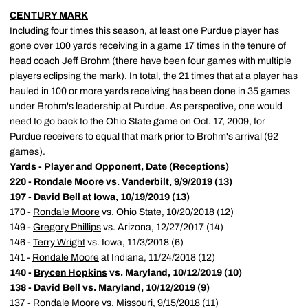
CENTURY MARK
Including four times this season, at least one Purdue player has
gone over 100 yards receiving in a game 17 times in the tenure of
head coach
Jeff Brohm
(there have been four games with multiple
players eclipsing the mark). In total, the 21 times that at a player has
hauled in 100 or more yards receiving has been done in 35 games
under Brohm's leadership at Purdue. As perspective, one would
need to go back to the Ohio State game on Oct. 17, 2009, for
Purdue receivers to equal that mark prior to Brohm's arrival (92
games).
Yards - Player and Opponent, Date (Receptions)
220 -
Rondale Moore
vs. Vanderbilt, 9/9/2019 (13)
197 -
David Bell
at Iowa, 10/19/2019 (13)
170 -
Rondale Moore
vs. Ohio State, 10/20/2018 (12)
149 -
Gregory Phillips
vs. Arizona, 12/27/2017 (14)
146 -
Terry Wright
vs. Iowa, 11/3/2018 (6)
141 -
Rondale Moore
at Indiana, 11/24/2018 (12)
140 -
Brycen Hopkins
vs. Maryland, 10/12/2019 (10)
138 -
David Bell
vs. Maryland, 10/12/2019 (9)
137 -
Rondale Moore
vs. Missouri, 9/15/2018 (11)