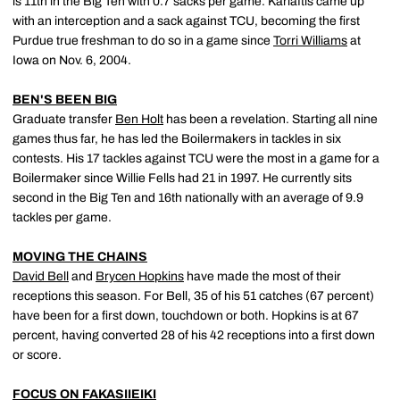
is 11th in the Big Ten with 0.7 sacks per game. Karlaftis came up
with an interception and a sack against TCU, becoming the first
Purdue true freshman to do so in a game since
Torri Williams
at
Iowa on Nov. 6, 2004.
BEN'S BEEN BIG
Graduate transfer
Ben Holt
has been a revelation. Starting all nine
games thus far, he has led the Boilermakers in tackles in six
contests. His 17 tackles against TCU were the most in a game for a
Boilermaker since Willie Fells had 21 in 1997. He currently sits
second in the Big Ten and 16th nationally with an average of 9.9
tackles per game.
MOVING THE CHAINS
David Bell
and
Brycen Hopkins
have made the most of their
receptions this season. For Bell, 35 of his 51 catches (67 percent)
have been for a first down, touchdown or both. Hopkins is at 67
percent, having converted 28 of his 42 receptions into a first down
or score.
FOCUS ON FAKASIIEIKI