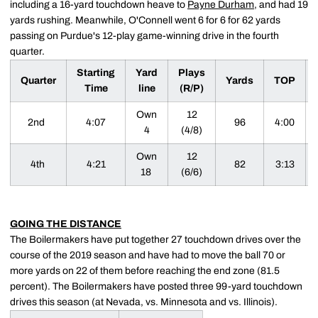
including a 16-yard touchdown heave to
Payne Durham
, and had 19
yards rushing. Meanwhile, O'Connell went 6 for 6 for 62 yards
passing on Purdue's 12-play game-winning drive in the fourth
quarter.
Starting
Yard
Plays
Quarter
Yards
TOP
Time
line
(R/P)
Own
12
2nd
4:07
96
4:00
4
(4/8)
Own
12
4th
4:21
82
3:13
18
(6/6)
GOING THE DISTANCE
The Boilermakers have put together 27 touchdown drives over the
course of the 2019 season and have had to move the ball 70 or
more yards on 22 of them before reaching the end zone (81.5
percent). The Boilermakers have posted three 99-yard touchdown
drives this season (at Nevada, vs. Minnesota and vs. Illinois).