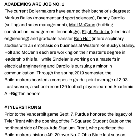
ACADEMICS ARE JOB NO. 1
Five current Boilermakers have earned their bachelor's degrees:
Markus Bailey
(movement and sport sciences),
Danny Carollo
(selling and sales management),
Matt McCann
(building
construction management technology),
Elijah Sindelar
(electrical
engineering) and graduate transfer
Ben Holt
(interdisciplinary
studies with an emphasis on business at Western Kentucky). Bailey,
Holt and McCann each are working on their master's degree in
leadership this fall, while Sindelar is working on a master's in
electrical engineering and Carollo is pursuing a minor in
communication. Through the spring 2019 semester, the
Boilermakers boasted a composite grade-point average of 2.93.
Last season, a school-record 29 football players earned Academic
All-Big Ten honors.
#TYLERSTRONG
Prior to the Vanderbilt game Sept. 7, Purdue honored the legacy of
Tyler Trent with the opening of the T-Squared Student Gate on the
northeast side of Ross-Ade Stadium. Trent, who predicted the
Boilermakers' historic 49-20 over No. 2 Ohio State last season,