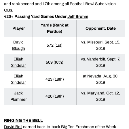
and rank second and 17th among all Football Bowl Subdivision
QBs.
420+ Passing Yard Games Under
Jeff Brohm
Yards (Rank at
Player
Opponent, Date
Purdue)
David
vs. Missouri, Sept. 15,
572 (1st)
Blough
2018
Elijah
vs. Vanderbilt, Sept. 7,
509 (t6th)
Sindelar
2019
Elijah
at Nevada, Aug. 30,
423 (18th)
Sindelar
2019
Jack
vs. Maryland, Oct. 12,
420 (19th)
Plummer
2019
RINGING THE BELL
David Bell
earned back-to-back Big Ten Freshman of the Week