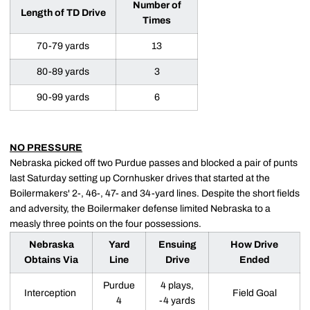
Number of
Length of TD Drive
Times
70-79 yards
13
80-89 yards
3
90-99 yards
6
NO PRESSURE
Nebraska picked off two Purdue passes and blocked a pair of punts
last Saturday setting up Cornhusker drives that started at the
Boilermakers' 2-, 46-, 47- and 34-yard lines. Despite the short fields
and adversity, the Boilermaker defense limited Nebraska to a
measly three points on the four possessions.
Nebraska
Yard
Ensuing
How Drive
Obtains Via
Line
Drive
Ended
Purdue
4 plays,
Interception
Field Goal
4
-4 yards