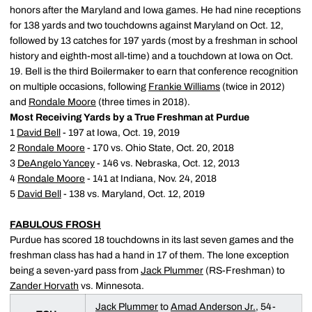
honors after the Maryland and Iowa games. He had nine receptions
for 138 yards and two touchdowns against Maryland on Oct. 12,
followed by 13 catches for 197 yards (most by a freshman in school
history and eighth-most all-time) and a touchdown at Iowa on Oct.
19. Bell is the third Boilermaker to earn that conference recognition
on multiple occasions, following
Frankie Williams
(twice in 2012)
and
Rondale Moore
(three times in 2018).
Most Receiving Yards by a True Freshman at Purdue
1
David Bell
- 197 at Iowa, Oct. 19, 2019
2
Rondale Moore
- 170 vs. Ohio State, Oct. 20, 2018
3
DeAngelo Yancey
- 146 vs. Nebraska, Oct. 12, 2013
4
Rondale Moore
- 141 at Indiana, Nov. 24, 2018
5
David Bell
- 138 vs. Maryland, Oct. 12, 2019
FABULOUS FROSH
Purdue has scored 18 touchdowns in its last seven games and the
freshman class has had a hand in 17 of them. The lone exception
being a seven-yard pass from
Jack Plummer
(RS-Freshman) to
Zander Horvath
vs. Minnesota.
Jack Plummer
to
Amad Anderson Jr.
, 54-