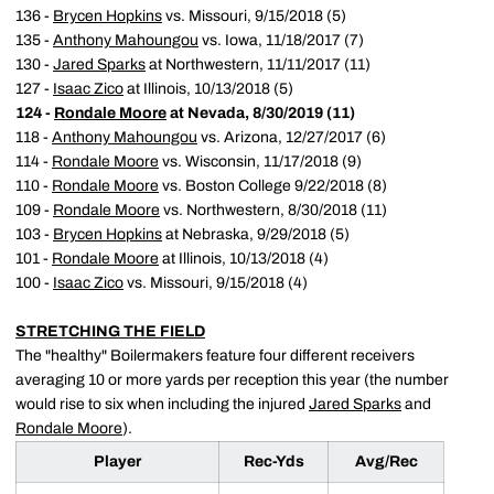
136 -
Brycen Hopkins
vs. Missouri, 9/15/2018 (5)
135 -
Anthony Mahoungou
vs. Iowa, 11/18/2017 (7)
130 -
Jared Sparks
at Northwestern, 11/11/2017 (11)
127 -
Isaac Zico
at Illinois, 10/13/2018 (5)
124 -
Rondale Moore
at Nevada, 8/30/2019 (11)
118 -
Anthony Mahoungou
vs. Arizona, 12/27/2017 (6)
114 -
Rondale Moore
vs. Wisconsin, 11/17/2018 (9)
110 -
Rondale Moore
vs. Boston College 9/22/2018 (8)
109 -
Rondale Moore
vs. Northwestern, 8/30/2018 (11)
103 -
Brycen Hopkins
at Nebraska, 9/29/2018 (5)
101 -
Rondale Moore
at Illinois, 10/13/2018 (4)
100 -
Isaac Zico
vs. Missouri, 9/15/2018 (4)
STRETCHING THE FIELD
The "healthy" Boilermakers feature four different receivers
averaging 10 or more yards per reception this year (the number
would rise to six when including the injured
Jared Sparks
and
Rondale Moore
).
Player
Rec-Yds
Avg/Rec