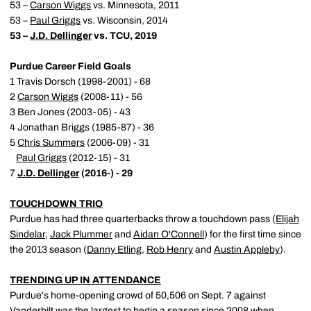
53 –
Carson Wiggs
vs. Minnesota, 2011
53 –
Paul Griggs
vs. Wisconsin, 2014
53 –
J.D. Dellinger
vs. TCU, 2019
Purdue Career Field Goals
1 Travis Dorsch (1998-2001) - 68
2
Carson Wiggs
(2008-11) - 56
3 Ben Jones (2003-05) - 43
4 Jonathan Briggs (1985-87) - 36
5
Chris Summers
(2006-09) - 31
Paul Griggs
(2012-15) - 31
7
J.D. Dellinger
(2016-) - 29
TOUCHDOWN TRIO
Purdue has had three quarterbacks throw a touchdown pass (
Elijah
Sindelar
,
Jack Plummer
and
Aidan O'Connell
) for the first time since
the 2013 season (
Danny Etling
,
Rob Henry
and
Austin Appleby
).
TRENDING UP IN ATTENDANCE
Purdue's home-opening crowd of 50,506 on Sept. 7 against
Vanderbilt was the largest to begin a season since 2008 when