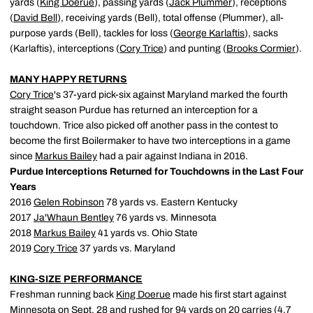
yards (
King Doerue
), passing yards (
Jack Plummer
), receptions
(
David Bell
), receiving yards (Bell), total offense (Plummer), all-
purpose yards (Bell), tackles for loss (
George Karlaftis
), sacks
(Karlaftis), interceptions (
Cory Trice
) and punting (
Brooks Cormier
).
MANY HAPPY RETURNS
Cory Trice
's 37-yard pick-six against Maryland marked the fourth
straight season Purdue has returned an interception for a
touchdown. Trice also picked off another pass in the contest to
become the first Boilermaker to have two interceptions in a game
since
Markus Bailey
had a pair against Indiana in 2016.
Purdue Interceptions Returned for Touchdowns in the Last Four
Years
2016
Gelen Robinson
78 yards vs. Eastern Kentucky
2017
Ja'Whaun Bentley
76 yards vs. Minnesota
2018
Markus Bailey
41 yards vs. Ohio State
2019
Cory Trice
37 yards vs. Maryland
KING-SIZE PERFORMANCE
Freshman running back
King Doerue
made his first start against
Minnesota on Sept. 28 and rushed for 94 yards on 20 carries (4.7