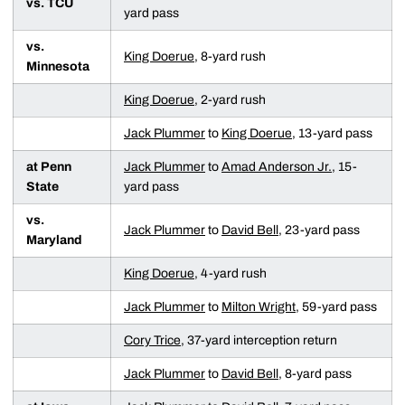
vs. TCU
yard pass
vs.
King Doerue
, 8-yard rush
Minnesota
King Doerue
, 2-yard rush
Jack Plummer
to
King Doerue
, 13-yard pass
at Penn
Jack Plummer
to
Amad Anderson Jr.
, 15-
State
yard pass
vs.
Jack Plummer
to
David Bell
, 23-yard pass
Maryland
King Doerue
, 4-yard rush
Jack Plummer
to
Milton Wright
, 59-yard pass
Cory Trice
, 37-yard interception return
Jack Plummer
to
David Bell
, 8-yard pass