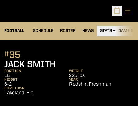
Open
Open Sched
FOOTBALL
SCHEDULE
ROSTER
NEWS
STATS
GAME DAY
#35
SEASON 2019
JACK SMITH
POSITION
WEIGHT
LB
225 lbs
HEIGHT
YEAR
6-2
Redshirt Freshman
HOMETOWN
Lakeland, Fla.