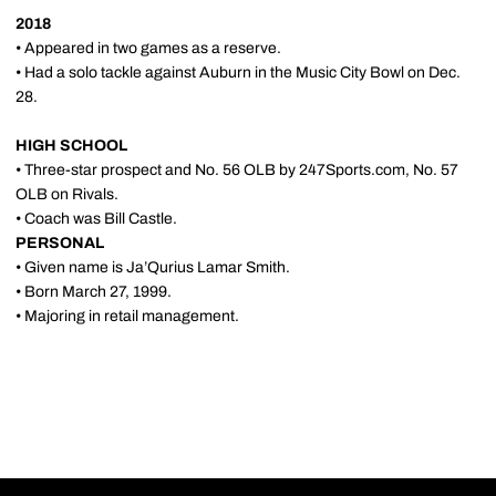
2018
• Appeared in two games as a reserve.
• Had a solo tackle against Auburn in the Music City Bowl on Dec.
28.
HIGH SCHOOL
• Three-star prospect and No. 56 OLB by 247Sports.com, No. 57
OLB on Rivals.
• Coach was Bill Castle.
PERSONAL
• Given name is Ja’Qurius Lamar Smith.
• Born March 27, 1999.
• Majoring in retail management.