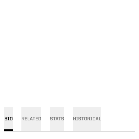
BIO
RELATED
STATS
HISTORICAL