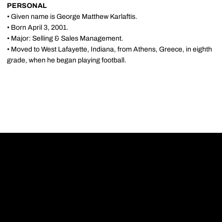
PERSONAL
• Given name is George Matthew Karlaftis.
• Born April 3, 2001.
• Major: Selling & Sales Management.
• Moved to West Lafayette, Indiana, from Athens, Greece, in eighth
grade, when he began playing football.