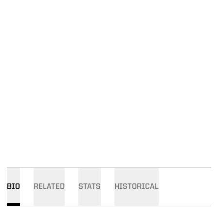
BIO
RELATED
STATS
HISTORICAL