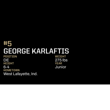
#5
SEASON 202
GEORGE KARLAFTIS
POSITION
WEIGHT
DE
275 lbs
HEIGHT
YEAR
6-4
Junior
HOMETOWN
West Lafayette, Ind.