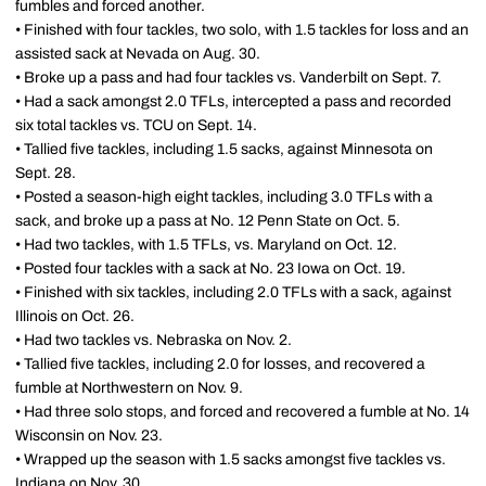
fumbles and forced another.
• Finished with four tackles, two solo, with 1.5 tackles for loss and an
assisted sack at Nevada on Aug. 30.
• Broke up a pass and had four tackles vs. Vanderbilt on Sept. 7.
• Had a sack amongst 2.0 TFLs, intercepted a pass and recorded
six total tackles vs. TCU on Sept. 14.
• Tallied five tackles, including 1.5 sacks, against Minnesota on
Sept. 28.
• Posted a season-high eight tackles, including 3.0 TFLs with a
sack, and broke up a pass at No. 12 Penn State on Oct. 5.
• Had two tackles, with 1.5 TFLs, vs. Maryland on Oct. 12.
• Posted four tackles with a sack at No. 23 Iowa on Oct. 19.
• Finished with six tackles, including 2.0 TFLs with a sack, against
Illinois on Oct. 26.
• Had two tackles vs. Nebraska on Nov. 2.
• Tallied five tackles, including 2.0 for losses, and recovered a
fumble at Northwestern on Nov. 9.
• Had three solo stops, and forced and recovered a fumble at No. 14
Wisconsin on Nov. 23.
• Wrapped up the season with 1.5 sacks amongst five tackles vs.
Indiana on Nov. 30.