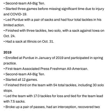
• Second-team All-Big Ten.
• Started three games before missing significant time due to injury
and COVID-19.
• Led Purdue with a pair of sacks and had four total tackles in his
limited action.
• Finished with three tackles, two solo, with a sack against Iowa on
Oct. 24.
• Had a sack at Illinois on Oct. 31.
2019
• Enrolled at Purdue in January of 2019 and participated in spring
practice.
• First-team Associated Press Freshman All-American.
• Second-team All-Big Ten.
• Started all 12 games.
• Finished third on the team with 54 total tackles, including 30 solo
stops.
• Led the team with 17.0 tackles for loss and tied for the team lead
with 7.5 sacks.
• Broke up a pair of passes, had an interception, recovered two