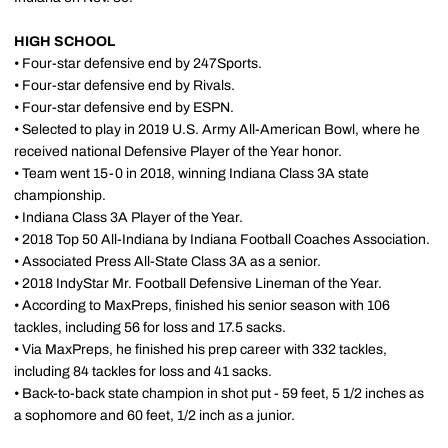
HIGH SCHOOL
• Four-star defensive end by 247Sports.
• Four-star defensive end by Rivals.
• Four-star defensive end by ESPN.
• Selected to play in 2019 U.S. Army All-American Bowl, where he
received national Defensive Player of the Year honor.
• Team went 15-0 in 2018, winning Indiana Class 3A state
championship.
• Indiana Class 3A Player of the Year.
• 2018 Top 50 All-Indiana by Indiana Football Coaches Association.
• Associated Press All-State Class 3A as a senior.
• 2018 IndyStar Mr. Football Defensive Lineman of the Year.
• According to MaxPreps, finished his senior season with 106
tackles, including 56 for loss and 17.5 sacks.
• Via MaxPreps, he finished his prep career with 332 tackles,
including 84 tackles for loss and 41 sacks.
• Back-to-back state champion in shot put - 59 feet, 5 1/2 inches as
a sophomore and 60 feet, 1/2 inch as a junior.