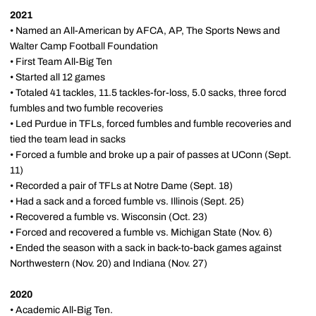
2021
• Named an All-American by AFCA, AP, The Sports News and
Walter Camp Football Foundation
• First Team All-Big Ten
• Started all 12 games
• Totaled 41 tackles, 11.5 tackles-for-loss, 5.0 sacks, three forcd
fumbles and two fumble recoveries
• Led Purdue in TFLs, forced fumbles and fumble recoveries and
tied the team lead in sacks
• Forced a fumble and broke up a pair of passes at UConn (Sept.
11)
• Recorded a pair of TFLs at Notre Dame (Sept. 18)
• Had a sack and a forced fumble vs. Illinois (Sept. 25)
• Recovered a fumble vs. Wisconsin (Oct. 23)
• Forced and recovered a fumble vs. Michigan State (Nov. 6)
• Ended the season with a sack in back-to-back games against
Northwestern (Nov. 20) and Indiana (Nov. 27)
2020
• Academic All-Big Ten.