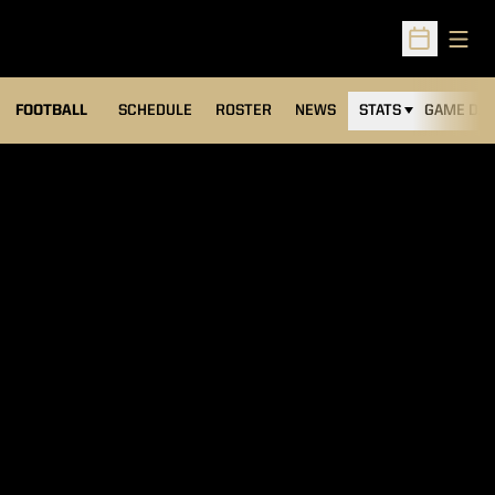
Open
Open Sched
FOOTBALL
SCHEDULE
ROSTER
NEWS
STATS
GAME DAY