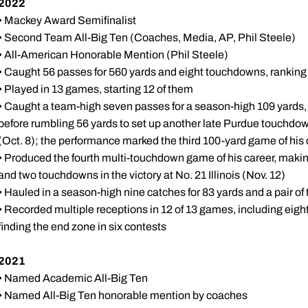
2022
• Mackey Award Semifinalist
• Second Team All-Big Ten (Coaches, Media, AP, Phil Steele)
• All-American Honorable Mention (Phil Steele)
• Caught 56 passes for 560 yards and eight touchdowns, ranking 
• Played in 13 games, starting 12 of them
• Caught a team-high seven passes for a season-high 109 yards
before rumbling 56 yards to set up another late Purdue touchdo
(Oct. 8); the performance marked the third 100-yard game of his 
• Produced the fourth multi-touchdown game of his career, makin
and two touchdowns in the victory at No. 21 Illinois (Nov. 12)
• Hauled in a season-high nine catches for 83 yards and a pair o
• Recorded multiple receptions in 12 of 13 games, including eight
finding the end zone in six contests
2021
• Named Academic All-Big Ten
• Named All-Big Ten honorable mention by coaches