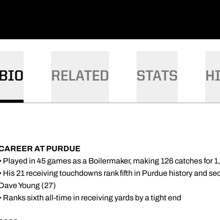
BIO
RELATED
STATS
H
CAREER AT PURDUE
• Played in 45 games as a Boilermaker, making 126 catches for 
• His 21 receiving touchdowns rank fifth in Purdue history and seco
Dave Young (27)
• Ranks sixth all-time in receiving yards by a tight end