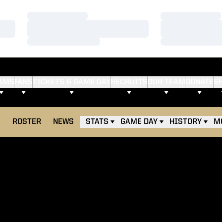
Loading…
Loading…
Loading…
Loading…
Loading…
Loading…
AMS
FANS
TICKETS & GAME DAY
RECRUITS
OUR TEAM
DONATE
S
E
ROSTER
NEWS
STATS
GAME DAY
HISTORY
M