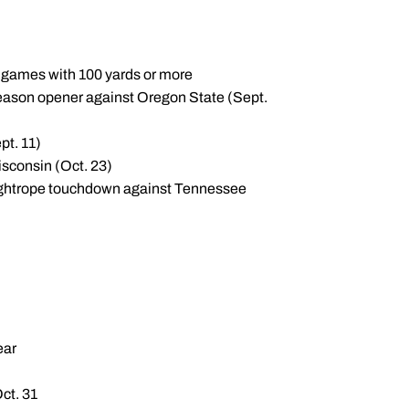
f games with 100 yards or more
season opener against Oregon State (Sept.
pt. 11)
sconsin (Oct. 23)
d tightrope touchdown against Tennessee
ear
Oct. 31