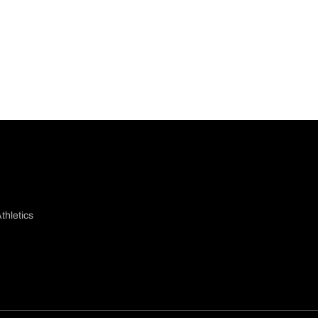
thletics