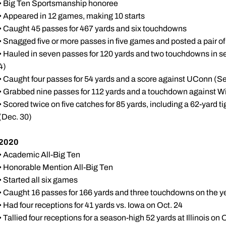
• Big Ten Sportsmanship honoree
• Appeared in 12 games, making 10 starts
• Caught 45 passes for 467 yards and six touchdowns
• Snagged five or more passes in five games and posted a pair o
• Hauled in seven passes for 120 yards and two touchdowns in 
4)
• Caught four passes for 54 yards and a score against UConn (Se
• Grabbed nine passes for 112 yards and a touchdown against Wi
• Scored twice on five catches for 85 yards, including a 62-yar
(Dec. 30)
2020
• Academic All-Big Ten
• Honorable Mention All-Big Ten
• Started all six games
• Caught 16 passes for 166 yards and three touchdowns on the y
• Had four receptions for 41 yards vs. Iowa on Oct. 24
• Tallied four receptions for a season-high 52 yards at Illinois on 