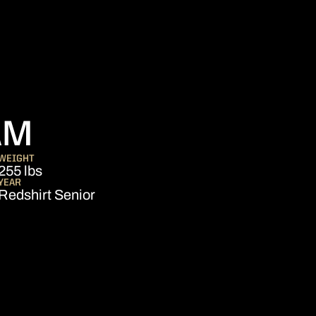
SEASON 2022
AM
WEIGHT
255 lbs
YEAR
Redshirt Senior