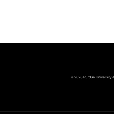
© 2026 Purdue University A