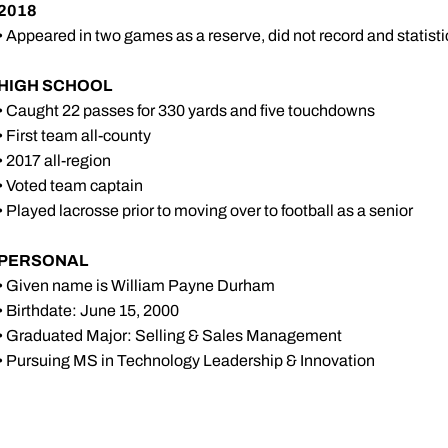
2018
• Appeared in two games as a reserve, did not record and statisti
HIGH SCHOOL
• Caught 22 passes for 330 yards and five touchdowns
• First team all-county
• 2017 all-region
• Voted team captain
• Played lacrosse prior to moving over to football as a senior
PERSONAL
• Given name is William Payne Durham
• Birthdate: June 15, 2000
• Graduated Major: Selling & Sales Management
• Pursuing MS in Technology Leadership & Innovation