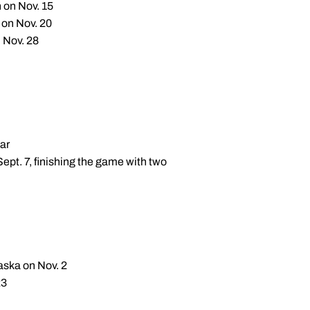
n on Nov. 15
 on Nov. 20
 Nov. 28
ar
Sept. 7, finishing the game with two
aska on Nov. 2
23