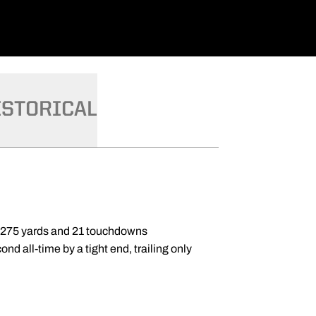
ISTORICAL
1,275 yards and 21 touchdowns
nd all-time by a tight end, trailing only