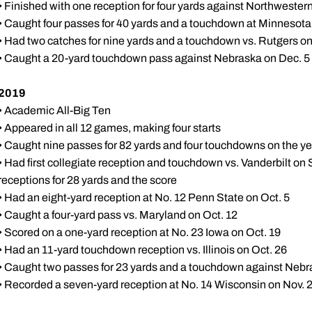
• Finished with one reception for four yards against Northwester
• Caught four passes for 40 yards and a touchdown at Minnesota
• Had two catches for nine yards and a touchdown vs. Rutgers on
• Caught a 20-yard touchdown pass against Nebraska on Dec. 5
2019
• Academic All-Big Ten
• Appeared in all 12 games, making four starts
• Caught nine passes for 82 yards and four touchdowns on the ye
• Had first collegiate reception and touchdown vs. Vanderbilt on 
receptions for 28 yards and the score
• Had an eight-yard reception at No. 12 Penn State on Oct. 5
• Caught a four-yard pass vs. Maryland on Oct. 12
• Scored on a one-yard reception at No. 23 Iowa on Oct. 19
• Had an 11-yard touchdown reception vs. Illinois on Oct. 26
• Caught two passes for 23 yards and a touchdown against Nebr
• Recorded a seven-yard reception at No. 14 Wisconsin on Nov. 