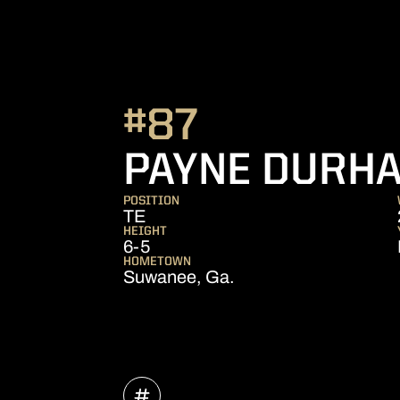
#87
PAYNE DURH
POSITION
TE
HEIGHT
6-5
HOMETOWN
Suwanee, Ga.