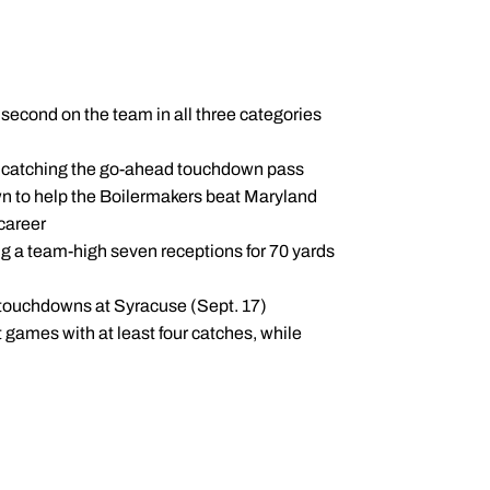
second on the team in all three categories
, catching the go-ahead touchdown pass
wn to help the Boilermakers beat Maryland
career
g a team-high seven receptions for 70 yards
f touchdowns at Syracuse (Sept. 17)
 games with at least four catches, while